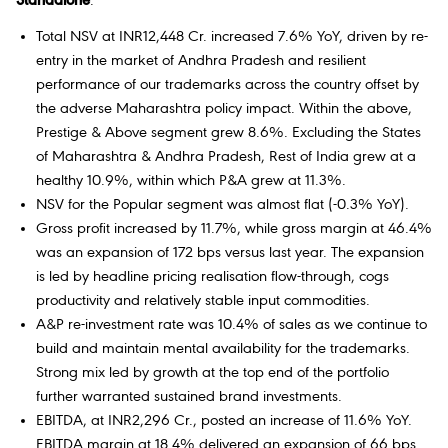
Standalone
:
Total NSV at INR12,448 Cr. increased 7.6% YoY, driven by re-
entry in the market of Andhra Pradesh and resilient
performance of our trademarks across the country offset by
the adverse Maharashtra policy impact. Within the above,
Prestige & Above segment grew 8.6%. Excluding the States
of Maharashtra & Andhra Pradesh, Rest of India grew at a
healthy 10.9%, within which P&A grew at 11.3%.
NSV for the Popular segment was almost flat (-0.3% YoY).
Gross profit increased by 11.7%, while gross margin at 46.4%
was an expansion of 172 bps versus last year. The expansion
is led by headline pricing realisation flow-through, cogs
productivity and relatively stable input commodities.
A&P re-investment rate was 10.4% of sales as we continue to
build and maintain mental availability for the trademarks.
Strong mix led by growth at the top end of the portfolio
further warranted sustained brand investments.
EBITDA, at INR2,296 Cr., posted an increase of 11.6% YoY.
EBITDA margin at 18.4% delivered an expansion of 66 bps