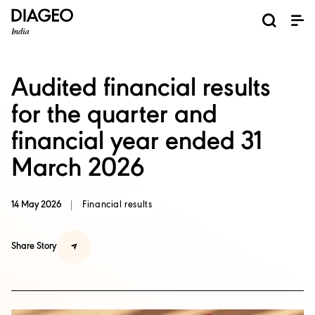
News and Media
About us
Investors
Careers
Brands
ESG
ESG governance & reporting center​
Pioneer grain-to-glass sustainability​
Champion inclusion and diversity
Doing business the right way​
Promote positive drinking​
Corporate Governance
Shareholder Centre
Brand Explorer
Financials
Ventures
Audited financial results
for the quarter and
financial year ended 31
March 2026
14 May 2026
Financial results
Share Story