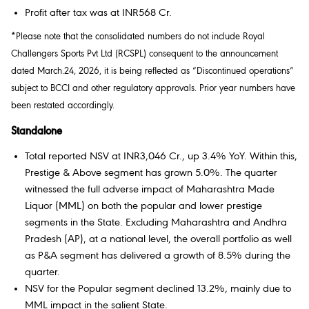
Profit after tax was at INR568 Cr.
*Please note that the consolidated numbers do not include Royal
Challengers Sports Pvt Ltd (RCSPL) consequent to the announcement
dated March.24, 2026, it is being reflected as “Discontinued operations”
subject to BCCI and other regulatory approvals. Prior year numbers have
been restated accordingly.
Standalone
Total reported NSV at INR3,046 Cr., up 3.4% YoY. Within this,
Prestige & Above segment has grown 5.0%. The quarter
witnessed the full adverse impact of Maharashtra Made
Liquor (MML) on both the popular and lower prestige
segments in the State. Excluding Maharashtra and Andhra
Pradesh (AP), at a national level, the overall portfolio as well
as P&A segment has delivered a growth of 8.5% during the
quarter.
NSV for the Popular segment declined 13.2%, mainly due to
MML impact in the salient State.