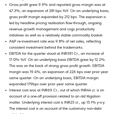
Gross profit grew 9.9% and reported gross margin was at
47.3%, an expansion of 281 bps YoY. On an underlying basis,
gross profit margin expanded by 212 bps. The expansion is
led by headline pricing realisation flow-through, ongoing
revenue growth management and cogs productivity
initiatives as well as a relatively stable commodity basket.
A&P re-investment rate was 9.8% of net sales, reflecting
consistent investment behind the trademarks.
EBITDA for the quarter stood at INR591 Cr., an increase of
17.0% YoY. On an underlying basis EBITDA grew by 12.2%.
This was on the back of strong gross profit growth. EBITDA
margin was 19.4%, an expansion of 226 bps over prior year
same quarter. On an underlying basis, EBITDA margin
expanded 179bps over prior year same quarter.
Interest cost was at INR69 Cr., out of which INR44 cr. is on
account of a one-off provision related to an old litigation
matter. Underlying interest cost is INR25 cr., up 15.1% y-o-y.
The interest cost is on account of the customary non-debt