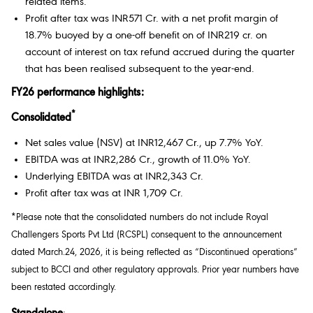
related items.
Profit after tax was INR571 Cr. with a net profit margin of
18.7% buoyed by a one-off benefit on of INR219 cr. on
account of interest on tax refund accrued during the quarter
that has been realised subsequent to the year-end.
FY26 performance highlights:
*
Consolidated
Net sales value (NSV) at INR12,467 Cr., up 7.7% YoY.
EBITDA was at INR2,286 Cr., growth of 11.0% YoY.
Underlying EBITDA was at INR2,343 Cr.
Profit after tax was at INR 1,709 Cr.
*Please note that the consolidated numbers do not include Royal
Challengers Sports Pvt Ltd (RCSPL) consequent to the announcement
dated March.24, 2026, it is being reflected as “Discontinued operations”
subject to BCCI and other regulatory approvals. Prior year numbers have
been restated accordingly.