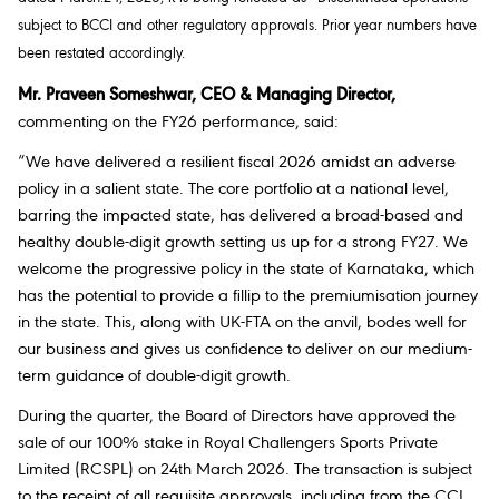
subject to BCCI and other regulatory approvals. Prior year numbers have
been restated accordingly.
Mr. Praveen Someshwar, CEO & Managing Director,
commenting on the FY26 performance, said:
“We have delivered a resilient fiscal 2026 amidst an adverse
policy in a salient state. The core portfolio at a national level,
barring the impacted state, has delivered a broad-based and
healthy double-digit growth setting us up for a strong FY27. We
welcome the progressive policy in the state of Karnataka, which
has the potential to provide a fillip to the premiumisation journey
in the state. This, along with UK-FTA on the anvil, bodes well for
our business and gives us confidence to deliver on our medium-
term guidance of double-digit growth.
During the quarter, the Board of Directors have approved the
sale of our 100% stake in Royal Challengers Sports Private
Limited (RCSPL) on 24th March 2026. The transaction is subject
to the receipt of all requisite approvals, including from the CCI