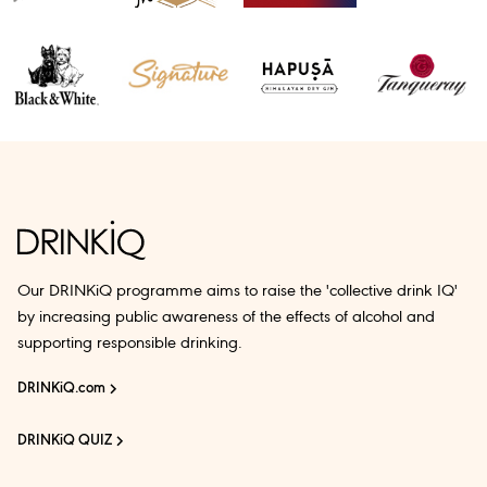
Our DRINKiQ programme aims to raise the 'collective drink IQ'
by increasing public awareness of the effects of alcohol and
supporting responsible drinking.
DRINKiQ.com
DRINKiQ QUIZ