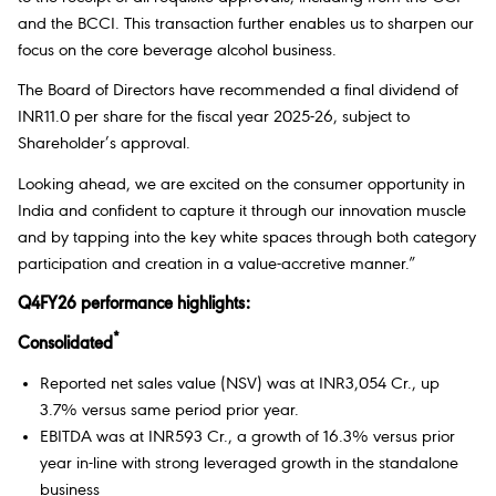
and the BCCI. This transaction further enables us to sharpen our
focus on the core beverage alcohol business.
The Board of Directors have recommended a final dividend of
INR11.0 per share for the fiscal year 2025-26, subject to
Shareholder’s approval.
Looking ahead, we are excited on the consumer opportunity in
India and confident to capture it through our innovation muscle
and by tapping into the key white spaces through both category
participation and creation in a value-accretive manner.”
Q4FY26 performance highlights:
*
Consolidated
Reported net sales value (NSV) was at INR3,054 Cr., up
3.7% versus same period prior year.
EBITDA was at INR593 Cr., a growth of 16.3% versus prior
year in-line with strong leveraged growth in the standalone
business