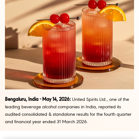
Bengaluru, India - May 14, 2026:
United Spirits Ltd., one of the
leading beverage alcohol companies in India, reported its
audited consolidated & standalone results for the fourth quarter
and financial year ended 31 March 2026.