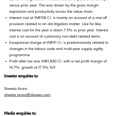
versus prior year. This was driven by the gross margin
expansion and productivity across the value chain.
Interest cost at INR158 Cr. is mainly on account of a one-off
provision related to an old litigation matter. Like for like,
interest cost for the year is down 7.5% vs prior year. Interest
cost is on account of customary non-debt related items.
Exceptional charge of INR91 Cr. is predominantly related to
changes in the labour code and multi-year supply agility
programme.
Profit after tax was INR1,830 Cr. with a net profit margin of
14.7%, growth of 17.5% YoY.
Investor enquiries to:
Shweta Arora
shweta.arora@diageo.com
Media enquiries to: