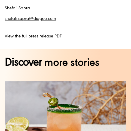
Shefali Sapra
shefali.sapra@diageo.com
View the full press release PDF
Discover
more stories