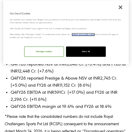
Key Highlights for Q4FY26 & FY26:
Consolidated
Our Use of Cookies
Our website uses cookies from Diageo and our partners to enhance your user experience, personalize content and show you
Q4FY26 reported net sales value (NSV) at INR3,054 Cr.
more relevant adverts about our great products.
(+3.7%) and FY26 at INR12,467 Cr. (+7.7%)
Click "Accept all Cookies" if you agree to the use of cookies by Diageo and our partners.
Alternatively, click “Manage Cookies” to understand more about our
privacy and cookie notice
and to choose the type of
Q4FY26 reported EBITDA at INR593 Cr. (+16.3%) and FY26
cookies you are happy for us to use.
at INR2,286 Cr. (+11.0%)
Manage cookies
Allow All
Standalone
Q4FY26 reported NSV at INR3,046 Cr. (+3.4%) and FY26 at
INR12,448 Cr. (+7.6%)
Q4FY26 reported Prestige & Above NSV at INR2,745 Cr.
(+5.0%) and FY26 at INR11,152 Cr. (8.6%)
Q4FY26 EBITDA at INR591Cr. (+17.0%) and FY26 at INR
2,296 Cr. (+11.6%)
Q4FY26 EBITDA margin at 19.4% and FY26 at 18.4%
*Please note that the consolidated numbers do not include Royal
Challengers Sports Pvt Ltd (RCSPL) consequent to the announcement
dated March.24, 2026, it is being reflected as “Discontinued operations”