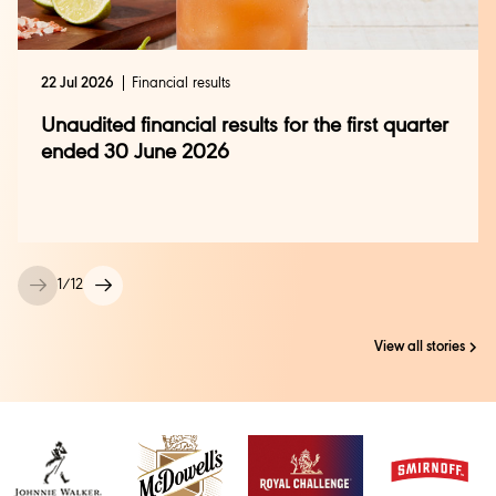
22 Jul 2026
Financial results
Unaudited financial results for the first quarter
ended 30 June 2026
1
/
12
View all stories