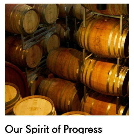
Our Spirit of Progress