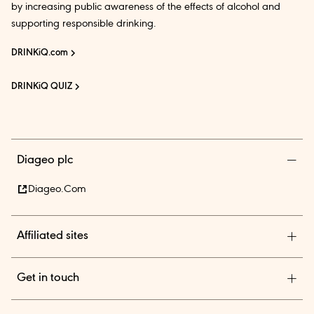
by increasing public awareness of the effects of alcohol and
supporting responsible drinking.
DRINKiQ.com
DRINKiQ QUIZ
Diageo plc
Diageo.com
Affiliated sites
Diageo Pensions
Get in touch
Diageo Shares
Diageo India is among the country’s leading beverage alcohol