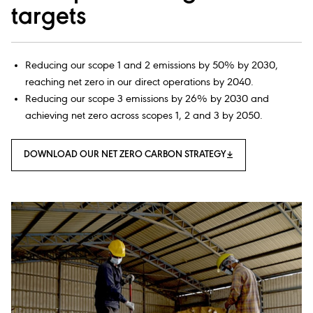
targets
Reducing our scope 1 and 2 emissions by 50% by 2030,
reaching net zero in our direct operations by 2040.
Reducing our scope 3 emissions by 26% by 2030 and
achieving net zero across scopes 1, 2 and 3 by 2050.
DOWNLOAD OUR NET ZERO CARBON STRATEGY​