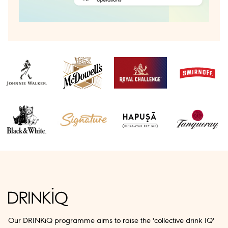
Our DRINKiQ programme aims to raise the 'collective drink IQ'