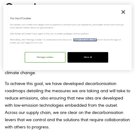
Overview
Our Use of Cookies
Our website uses cookies from Diageo and our partners to enhance your user experience, personalize content and show you
more relevant adverts about our great products.
We’re working towards a lower carbon future and are following
Click "Accept all Cookies" if you agree to the use of cookies by Diageo and our partners.
a science-based approach to drive the pace and scale of
Alternatively, click “Manage Cookies” to understand more about our
privacy and cookie notice
and to choose the type of
change required. Our targets to achieve net zero emissions
cookies you are happy for us to use.
demonstrate our commitment to mitigating our impact on
climate change. We need significant action to create a
Manage cookies
Allow All
sustainable low-carbon future and limit the damaging effects of
climate change.
To achieve this goal, we have developed decarbonisation
roadmaps detailing the measures we are taking and will take to
reduce emissions, also ensuring that new sites are developed
with low-emission technologies embedded from the outset.
Across our supply chain, we are clear on the decarbonisation
levers that we control and the solutions that require collaboration
with others to progress.