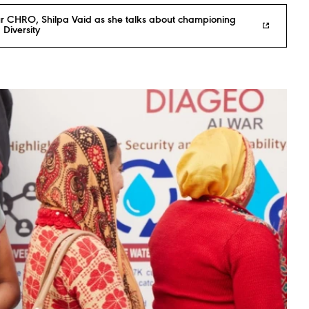
r CHRO, Shilpa Vaid as she talks about championing
 Diversity