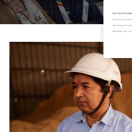
Our Use of Cookie
Our website uses cook
Click "Accept all Cook
Alternatively, click 