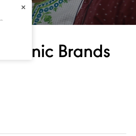
cts.
ld
Iconic
Brands