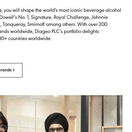
a, you will shape the world's most iconic beverage alcohol
Dowell’s No. 1, Signature, Royal Challenge, Johnnie
s, Tanqueray, Smirnoff among others. With over 200
ands worldwide, Diageo PLC’s portfolio delights
80+ countries worldwide.
brands