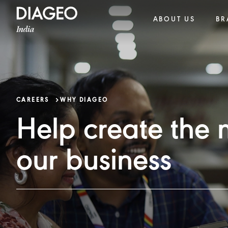
ABOUT US
BR
CAREERS
WHY DIAGEO
Help create the
our business