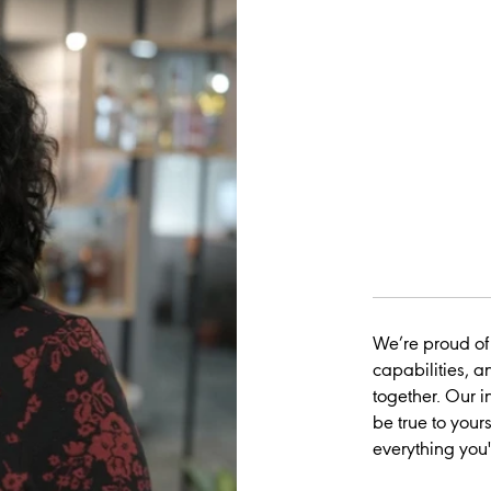
We’re proud of
capabilities, a
together. Our i
be true to yours
everything you'