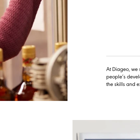
At Diageo, we s
people’s devel
the skills and 