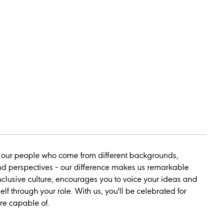
 our people who come from different backgrounds,
nd perspectives – our
difference
makes us
remarkable
nclusive culture, encourages you to voice your ideas and
elf through your role. With us, you'll be celebrated for
re capable of.