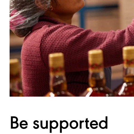
Be supported