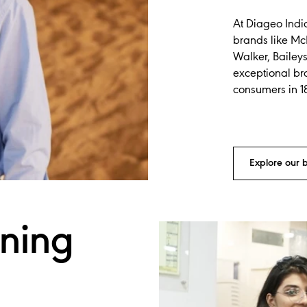
At Diageo Indi
brands like Mc
Walker, Bailey
exceptional br
consumers in 1
Explore our 
ining