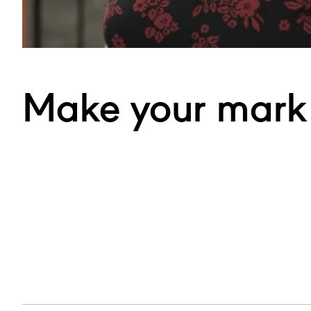
Make your mark