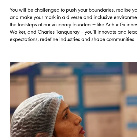
You will be challenged to push your boundaries, realise yo
and make your mark in a diverse and inclusive environmen
the footsteps of our visionary founders — like Arthur Guinne
Walker, and Charles Tanqueray — you’ll innovate and lead
expectations, redefine industries and shape communities.