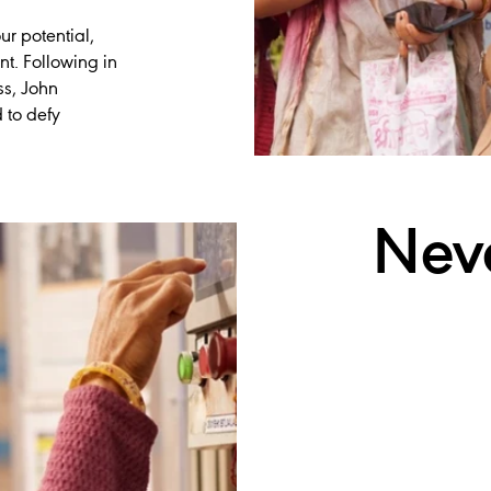
ur potential,
t. Following in
ss, John
 to defy
Nev