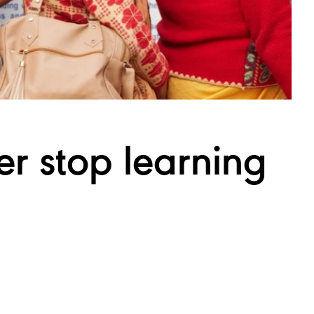
er stop
learning