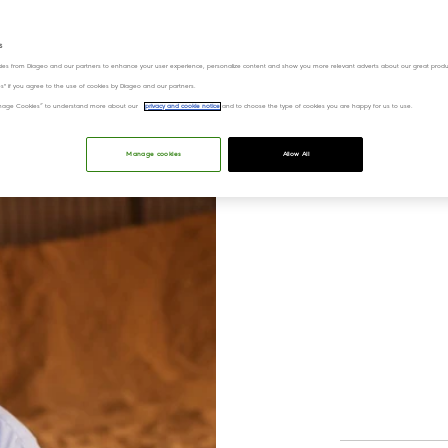
s
ies from Diageo and our partners to enhance your user experience, personalize content and show you more relevant adverts about our great produ
ies" if you agree to the use of cookies by Diageo and our partners.
“Manage Cookies” to understand more about our
privacy and cookie notice
and to choose the type of cookies you are happy for us to use.
Bui
Manage cookies
Allow All