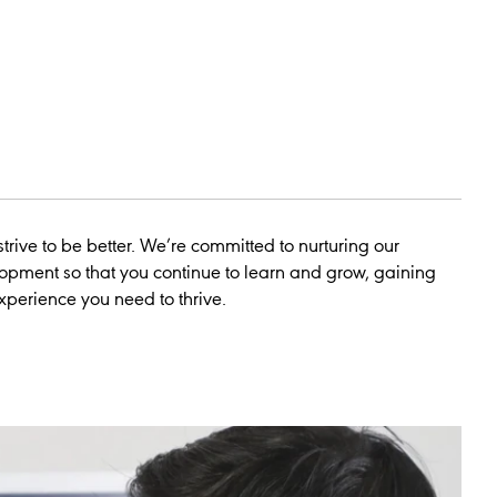
trive to be better. We’re committed to nurturing our
opment so that you continue to learn and grow, gaining
experience you need to thrive.