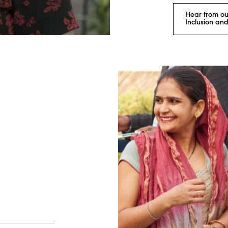
Hear from ou
Inclusion and