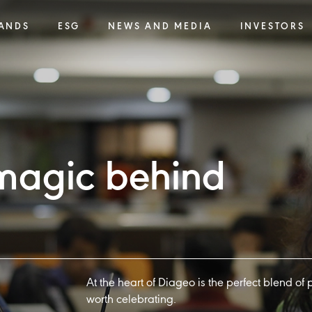
ANDS
ESG
NEWS AND MEDIA
INVESTORS
 magic behind
At the heart of Diageo is the perfect blend of
worth celebrating.