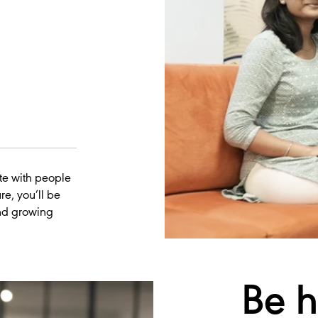
te with people
re, you’ll be
and growing
Be
h