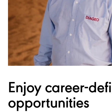
Enjoy career-def
opportunities