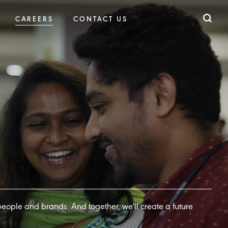
CAREERS
CONTACT US
 people and brands. And together, we'll create a future