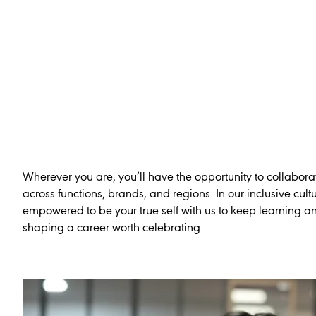
Wherever you are, you’ll have the opportunity to collabora
across functions, brands, and regions. In our inclusive cultu
empowered to be your true self with us to keep learning 
shaping a career worth celebrating.