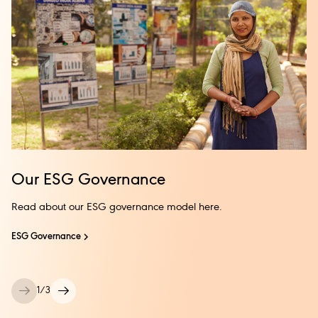
Our ESG Governance
Read about our ESG governance model here.
ESG Governance
1
/
3