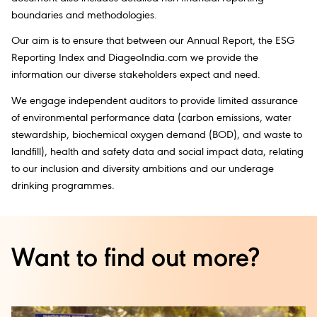
boundaries and methodologies.
Our aim is to ensure that between our Annual Report, the ESG
Reporting Index and DiageoIndia.com we provide the
information our diverse stakeholders expect and need.
We engage independent auditors to provide limited assurance
of environmental performance data (carbon emissions, water
stewardship, biochemical oxygen demand (BOD), and waste to
landfill), health and safety data and social impact data, relating
to our inclusion and diversity ambitions and our underage
drinking programmes.
Want to find out more?