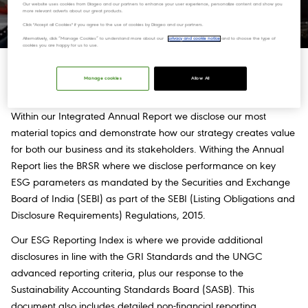
sustainable development everywhere we live, work, source.
Our website uses cookies from Diageo and our partners to enhance your user experience, personalize content and show you
more relevant adverts about our great products.
Click "Accept all Cookies" if you agree to the use of cookies by Diageo and our partners.
Alternatively, click “Manage Cookies” to understand more about our
privacy and cookie notice
and to choose the type of
cookies you are happy for us to use.
How we report
Manage cookies
Allow All
Within our Integrated Annual Report we disclose our most
material topics and demonstrate how our strategy creates value
for both our business and its stakeholders. Withing the Annual
Report lies the BRSR where we disclose performance on key
ESG parameters as mandated by the Securities and Exchange
Board of India (SEBI) as part of the SEBI (Listing Obligations and
Disclosure Requirements) Regulations, 2015.
Our ESG Reporting Index is where we provide additional
disclosures in line with the GRI Standards and the UNGC
advanced reporting criteria, plus our response to the
Sustainability Accounting Standards Board (SASB). This
document also includes detailed non-financial reporting