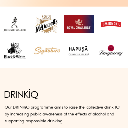
Our DRINKiQ programme aims to raise the 'collective drink IQ'
by increasing public awareness of the effects of alcohol and
supporting responsible drinking.