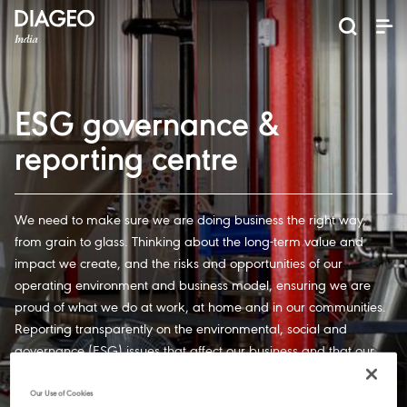
News and Media
About us
Investors
Careers
Brands
ESG
ESG governance & reporting center​
Pioneer grain-to-glass sustainability​
Champion inclusion and diversity
Doing business the right way​
Promote positive drinking​
Corporate Governance
Shareholder Centre
Brand Explorer
Financials
Ventures
ESG governance &
reporting centre
We need to make sure we are doing business the right way,
from grain to glass. Thinking about the long-term value and
impact we create, and the risks and opportunities of our
operating environment and business model, ensuring we are
proud of what we do at work, at home and in our communities.
Reporting transparently on the environmental, social and
governance (ESG) issues that affect our business and that our
business creates, plays a vital role in delivering our strategy. It
helps us to manage ESG risks, seize opportunities and promote
Our Use of Cookies