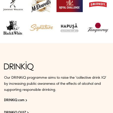
Our DRINKiQ programme aims to raise the 'collective drink IQ'
by increasing public awareness of the effects of alcohol and
supporting responsible drinking.
DRINKiQ.com
DRINKiQ QUIZ