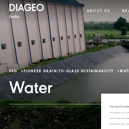
ABOUT US
BR
ESG
PIONEER GRAIN-TO-GLASS SUSTAINABILITY​
WAT
Water
Our Use of Cookie
Our website uses cook
Click "Accept all Cook
Alternatively, click 