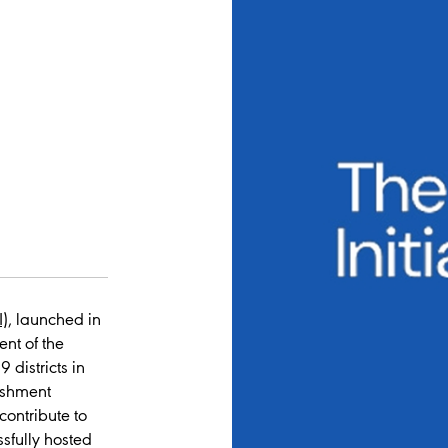
I)
, launched in
nt of the
 districts in
ishment
contribute to
ssfully hosted