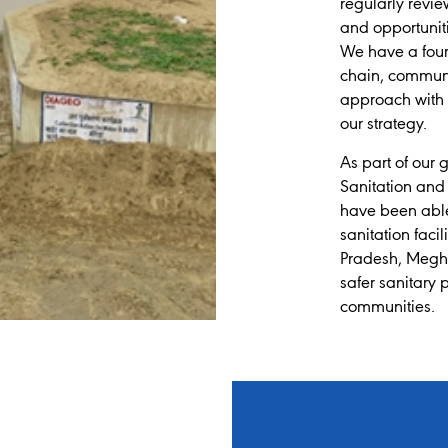
regularly revie
and opportunit
We have a four-
chain, communi
approach with t
our strategy.
As part of our 
Sanitation and
have been able 
sanitation faci
Pradesh, Megha
safer sanitary 
communities.