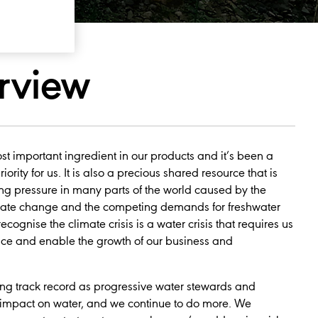
rview
st important ingredient in our products and it’s been a
ority for us. It is also a precious shared resource that is
ing pressure in many parts of the world caused by the
mate change and the competing demands for freshwater
ecognise the climate crisis is a water crisis that requires us
ence and enable the growth of our business and
ong track record as progressive water stewards and
mpact on water, and we continue to do more. We