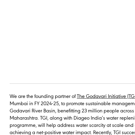
We are the founding partner of
The Godavari Initiative (TG
Mumbai in FY 2024-25, to promote sustainable manageme
Godavari River Basin, benefitting 23 million people across 9
Maharashtra. TGI, along with Diageo India’s water replen
programme, will help address water scarcity at scale and 
achieving a net-positive water impact. Recently, TGI succe