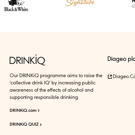
Diageo pl
Our DRINKiQ programme aims to raise the
Diageo.c
'collective drink IQ' by increasing public
awareness of the effects of alcohol and
supporting responsible drinking.
DRINKiQ.com
DRINKiQ QUIZ