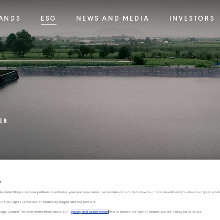
ANDS
ESG
NEWS AND MEDIA
INVESTORS
ER
s
ies from Diageo and our partners to enhance your user experience, personalize content and show you more relevant adverts about our great produ
Water stewardship has been a longstanding pr
ies" if you agree to the use of cookies by Diageo and our partners.
critical resource, particularly in water-stresse
“Manage Cookies” to understand more about our
privacy and cookie notice
and to choose the type of cookies you are happy for us to use.