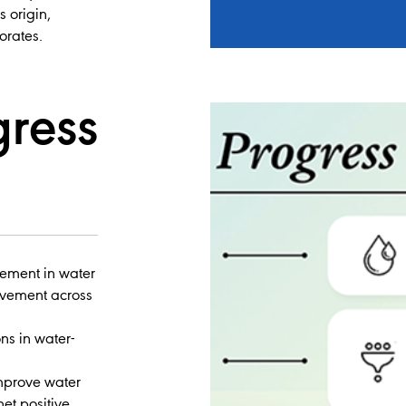
s origin,
orates.
gress
vement in water
ovement across
ns in water-
improve water
net positive