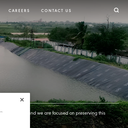
CAREERS
CONTACT US
cts.
iority for us, and we are focused on preserving this
d areas.