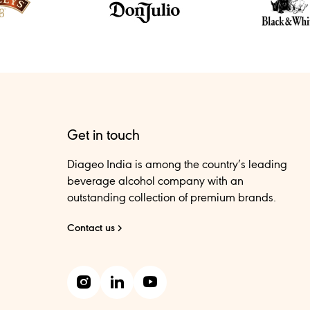
Get in touch
Diageo India is among the country’s leading
beverage alcohol company with an
outstanding collection of premium brands.
Contact us