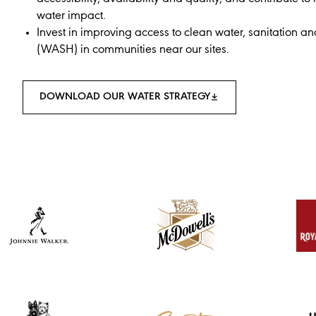
water impact.
Invest in improving access to clean water, sanitation a
(WASH) in communities near our sites.
DOWNLOAD OUR WATER STRATEGY