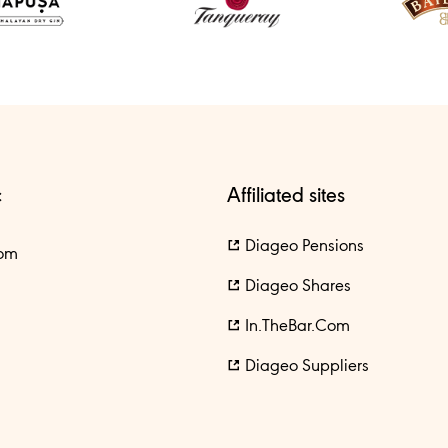
c
Affiliated sites
Diageo Pensions
om
Diageo Shares
In.theBar.com
Diageo Suppliers