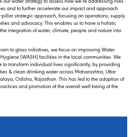
w our water strategy to assess how we’re addressing risks
ies and to further accelerate our impact and approach.
pillar strategic approach, focusing on operations, supply
ties and advocacy. This enables us to have a holistic
he integration of water, climate, people and nature into
grain to glass initiatives, we focus on improving Water
 Hygiene (WASH) facilities in the local communities. We
to transform individual lives significantly, by providing
lities & clean drinking water across Maharashtra, Uttar
laya, Odisha, Rajasthan. This has led to the adoption of
practices and promotion of the overall well-being of the