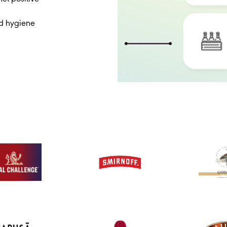
nd hygiene