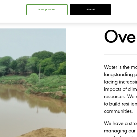
Manage cookies
Allow All
Ove
Water is the mo
longstanding pri
facing increas
impacts of cli
resources. We r
to build resili
communities.
​We have a str
managing our i