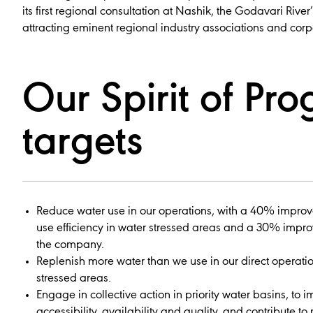
its first regional consultation at Nashik, the Godavari River’
attracting eminent regional industry associations and corp
Our Spirit of Pro
targets
Reduce water use in our operations, with a 40% impro
use efficiency in water stressed areas and a 30% impr
the company.
Replenish more water than we use in our direct operatio
stressed areas.
Engage in collective action in priority water basins, to 
accessibility, availability and quality, and contribute to 