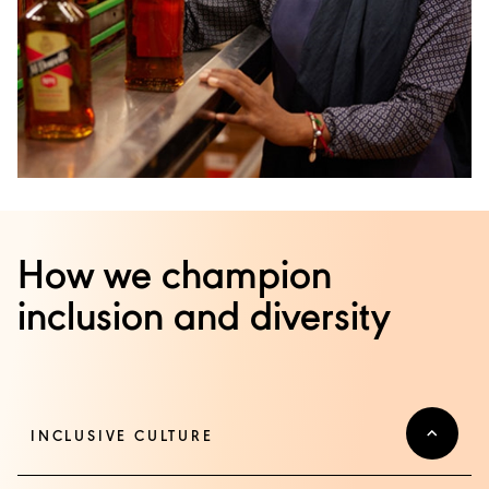
How we champion
inclusion and diversity
INCLUSIVE CULTURE