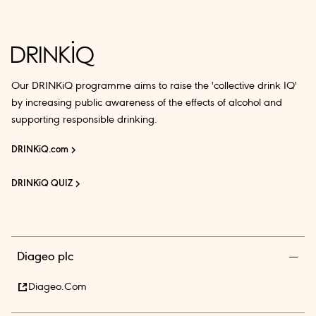
Our DRINKiQ programme aims to raise the 'collective drink IQ'
by increasing public awareness of the effects of alcohol and
supporting responsible drinking.
DRINKiQ.com
DRINKiQ QUIZ
Diageo plc
Diageo.com