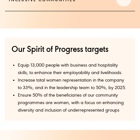
INCLUSIVE COMMUNITIES
Our Spirit of Progress targets
Equip 13,000 people with business and hospitality
skills, to enhance their employability and livelihoods.
Increase total women representation in the company
to 33%, and in the leadership team to 50%, by 2025.
Ensure 50% of the beneficiaries of our community
programmes are women, with a focus on enhancing
diversity and inclusion of underrepresented groups