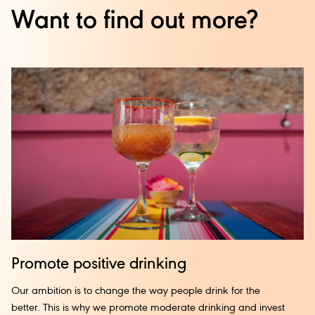
Want to find out more?
Promote
positive
drinking
Our ambition is to change the way people drink for the
better. This is why we promote moderate drinking and invest