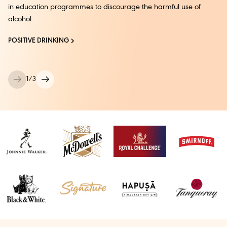
in education programmes to discourage the harmful use of
alcohol.
POSITIVE DRINKING
1
/
3