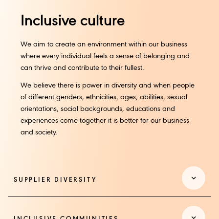
Inclusive culture
We aim to create an environment within our business
where every individual feels a sense of belonging and
can thrive and contribute to their fullest.
We believe there is power in diversity and when people
of different genders, ethnicities, ages, abilities, sexual
orientations, social backgrounds, educations and
experiences come together it is better for our business
and society.​
SUPPLIER DIVERSITY​