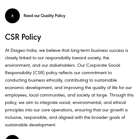
Read our Quality Policy
CSR Policy
At Diageo India, we believe that long-term business success is
closely linked to our responsibility toward society, the
environment, and our stakeholders. Our Corporate Social
Responsibility (CSR) policy reflects our commitment to
conducting business ethically, contributing to sustainable
economic development, and improving the quality of life for our
employees, local communities, and society at large. Through this
policy, we aim to integrate social, environmental, and ethical
principles into our core operations, ensuring that our growth is
inclusive, responsible, and aligned with the broader goals of
sustainable development.