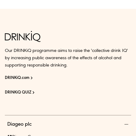
Our DRINKiQ programme aims to raise the 'collective drink IQ'
by increasing public awareness of the effects of alcohol and
supporting responsible drinking.
DRINKiQ.com
DRINKiQ QUIZ
Diageo plc