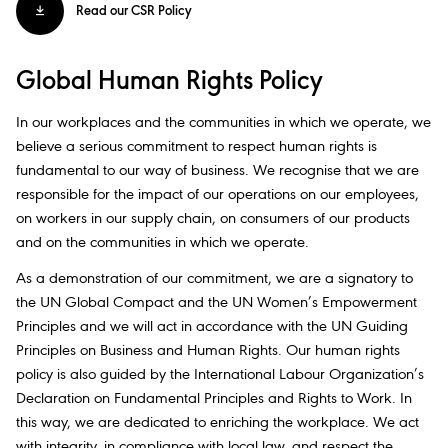
Read our CSR Policy
Global Human Rights Policy
In our workplaces and the communities in which we operate, we
believe a serious commitment to respect human rights is
fundamental to our way of business. We recognise that we are
responsible for the impact of our operations on our employees,
on workers in our supply chain, on consumers of our products
and on the communities in which we operate.​
As a demonstration of our commitment, we are a signatory to
the UN Global Compact and the UN Women’s Empowerment
Principles and we will act in accordance with the UN Guiding
Principles on Business and Human Rights. Our human rights
policy is also guided by the International Labour Organization’s
Declaration on Fundamental Principles and Rights to Work. In
this way, we are dedicated to enriching the workplace. We act
with integrity, in compliance with local law, and respect the