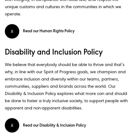
unique customs and cultures in the communities in which we
operate.​
Read our Human Rights Policy
Disability and Inclusion Policy​
We believe that everybody should be able to thrive and that’s
why, in line with our Spirit of Progress goals, we champion and
embrace inclusion and diversity within our teams, partners,
communities, suppliers and brands across the world. Our
Disability & Inclusion Policy explores what more can and should
be done to foster a truly inclusive society, to support people with
apparent and non-apparent disabilities.​
Read our Disability & Inclusion Policy​