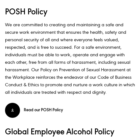
POSH Policy
We are committed to creating and maintaining a safe and
secure work environment that ensures the health, safety and
personal security of all and where everyone feels valued,
respected, and is free to succeed. For a safe environment,
individuals must be able to work, operate and engage with
each other, free from all forms of harassment, including sexual
harassment. Our Policy on Prevention of Sexual Harassment at
the Workplace reinforces the endeavor of our Code of Business
Conduct & Ethics to promote and nurture a work culture in which
all individuals are treated with respect and dignity.​
Read our POSH Policy
Global Employee Alcohol Policy