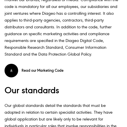
market our brands, regardless of media. Compliance with the
code is mandatory for all our employees, our subsidiaries and
joint ventures where Diageo has a controlling interest. It also
applies to third-party agencies, contractors, third-party
distributors and consultants. In addition to the code, further
guidance on specific marketing activities and compliance
requirements are specified in the Diageo Digital Code,
Responsible Research Standard, Consumer Information
Standard and the Data Protection Global Policy.
Read our Marketing Code
Our standards
Our global standards detail the standards that must be
adopted in relation to certain specialist activities. They have
global application but are likely only to be relevant for
individuals in particular roles that involve responsibilities in the