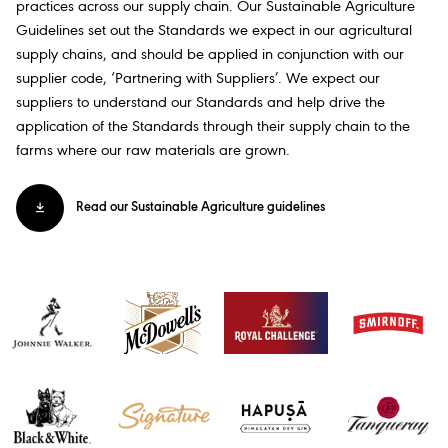
practices across our supply chain. Our Sustainable Agriculture
Guidelines set out the Standards we expect in our agricultural
supply chains, and should be applied in conjunction with our
supplier code, ‘Partnering with Suppliers’. We expect our
suppliers to understand our Standards and help drive the
application of the Standards through their supply chain to the
farms where our raw materials are grown.​
Read our Sustainable Agriculture guidelines​