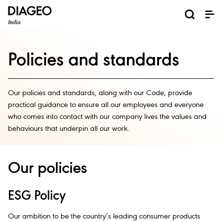
News and Media
About us
Investors
Careers
Brands
ESG
ESG governance & reporting center​
Pioneer grain-to-glass sustainability​
Champion inclusion and diversity
Doing business the right way​
Promote positive drinking​
Corporate Governance
Shareholder Centre
Brand Explorer
Financials
Ventures
Policies and standards
Our policies and standards, along with our Code, provide
practical guidance to ensure all our employees and everyone
who comes into contact with our company lives the values and
behaviours that underpin all our work.​
Our policies
ESG Policy
Our ambition to be the country’s leading consumer products