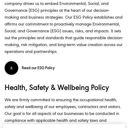
company drives us to embed Environmental, Social, and
Governance (ESG) principles at the heart of our decision-
making and business strategies. Our ESG Policy establishes and
affirms our commitment to proactively manage Environmental,
Social, and Governance (ESG) issues, risks, and impacts. It sets
out the principles and standards that guide responsible decision-
making, risk mitigation, and long-term value creation across our
operations and partnerships.​
Read our ESG Policy
Health, Safety & Wellbeing Policy​
We are firmly committed to ensuring the occupational health,
safety and wellbeing of our employees, contractors and visitors.
Our goal is for all aspects of our businesses to be conducted in
compliance with applicable health and safety laws and
regulations, company policies, standards and best practices