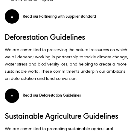
Read our Partnering with Supplier standard
Deforestation Guidelines​
We are committed to preserving the natural resources on which
we all depend; working in partnership to tackle climate change,
water stress and biodiversity loss, and helping to create a more
sustainable world. These commitments underpin our ambitions
on deforestation and land conversion.​
Read our Deforestation Guidelines
Sustainable Agriculture Guidelines​
We are committed to promoting sustainable agricultural