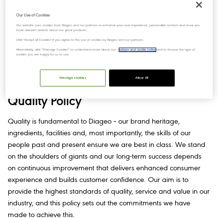
pertaining to workplace health and safety.
Our Use of Cookies
Our website uses cookies from Diageo and our partners to enhance your user experience, personalize content and show you
All our businesses and employees are expected to adopt a
more relevant adverts about our great products.
proactive, co-operative attitude towards health and safety.​
Click "Accept all Cookies" if you agree to the use of cookies by Diageo and our partners.
Alternatively, click “Manage Cookies” to understand more about our
privacy and cookie notice
and to choose the type of
cookies you are happy for us to use.
Read our Health, Safety & Wellbeing Policy​
Manage cookies
Allow All
Quality Policy
Quality is fundamental to Diageo – our brand heritage,
ingredients, facilities and, most importantly, the skills of our
people past and present ensure we are best in class. We stand
on the shoulders of giants and our long-term success depends
on continuous improvement that delivers enhanced consumer
experience and builds customer confidence. Our aim is to
provide the highest standards of quality, service and value in our
industry, and this policy sets out the commitments we have
made to achieve this.​