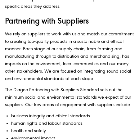
specific areas they address.​
Partnering with Suppliers​
We rely on suppliers to work with us and match our commitment
to creating top-quality products in a sustainable and ethical
manner. Each stage of our supply chain, from farming and
manufacturing through to distribution and merchandising, has
impacts on the environment, local communities and our many
other stakeholders. We are focused on integrating sound social
and environmental standards at each stage.​
The Diageo Partnering with Suppliers Standard sets out the
minimum social and environmental standards we expect of our
suppliers. Our key areas of engagement with suppliers include:​
business integrity and ethical standards​
human rights and labour standards
health and safety
environmental impact