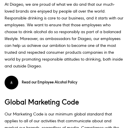
At Diageo, we are proud of what we do and that our much-
loved brands are enjoyed by people all over the world.
Responsible drinking is core to our business, and it starts with our
employees. We want to ensure that those employees who
choose to drink alcohol do so responsibly as part of a​ balanced
lifestyle. Moreover, as ambassadors for Diageo, our employees
can help us achieve our ambition to become one of the most
trusted and respected consumer products companies in the
world by promoting responsible attitudes to drinking, both inside
and outside Diageo.​
Read our Employee Alcohol Policy​
Global Marketing Code
Our Marketing Code is our minimum global standard that
applies to all of our activities that communicate about and