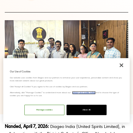
Our Use of Cookies
Our website uses cookies from Diageo and our partners to enhance your user experience, personalize content and show you
more relevant adverts about our great products.
Click "Accept all Cookies" if you agree to the use of cookies by Diageo and our partners.
Alternatively, click “Manage Cookies” to understand more about our
privacy and cookie notice
and to choose the type of
cookies you are happy for us to use.
Manage cookies
Allow All
Nanded, April 7, 2026:
Diageo India (United Spirits Limited), in