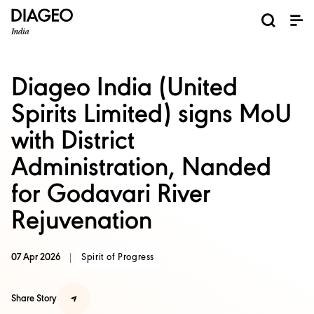
News and Media
About us
Investors
Careers
Brands
ESG
ESG governance & reporting center​
Pioneer grain-to-glass sustainability​
Champion inclusion and diversity
Doing business the right way​
Promote positive drinking​
Corporate Governance
Shareholder Centre
Brand Explorer
Financials
Ventures
Diageo India (United
Spirits Limited) signs MoU
with District
Administration, Nanded
for Godavari River
Rejuvenation
07 Apr 2026
Spirit of Progress
Share Story