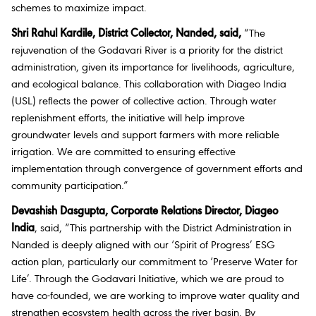
schemes to maximize impact.
Shri Rahul Kardile, District Collector, Nanded, said,
“The
rejuvenation of the Godavari River is a priority for the district
administration, given its importance for livelihoods, agriculture,
and ecological balance. This collaboration with Diageo India
(USL) reflects the power of collective action. Through water
replenishment efforts, the initiative will help improve
groundwater levels and support farmers with more reliable
irrigation. We are committed to ensuring effective
implementation through convergence of government efforts and
community participation.”
Devashish Dasgupta, Corporate Relations Director, Diageo
India
, said,
“
This partnership with the District Administration in
Nanded is deeply aligned with our ‘Spirit of Progress’ ESG
action plan, particularly our commitment to ‘Preserve Water for
Life’. Through the Godavari Initiative, which we are proud to
have co-founded, we are working to improve water quality and
strengthen ecosystem health across the river basin. By