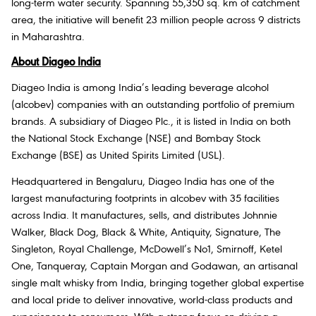
long-term water security. Spanning 55,350 sq. km of catchment
area, the initiative will benefit 23 million people across 9 districts
in Maharashtra.
About Diageo India
Diageo India is among India’s leading beverage alcohol
(alcobev) companies with an outstanding portfolio of premium
brands. A subsidiary of Diageo Plc., it is listed in India on both
the National Stock Exchange (NSE) and Bombay Stock
Exchange (BSE) as United Spirits Limited (USL).
Headquartered in Bengaluru, Diageo India has one of the
largest manufacturing footprints in alcobev with 35 facilities
across India. It manufactures, sells, and distributes Johnnie
Walker, Black Dog, Black & White, Antiquity, Signature, The
Singleton, Royal Challenge, McDowell’s No1, Smirnoff, Ketel
One, Tanqueray, Captain Morgan and Godawan, an artisanal
single malt whisky from India, bringing together global expertise
and local pride to deliver innovative, world-class products and