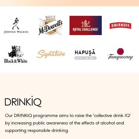
Our DRINKiQ programme aims to raise the 'collective drink IQ'
by increasing public awareness of the effects of alcohol and
supporting responsible drinking.