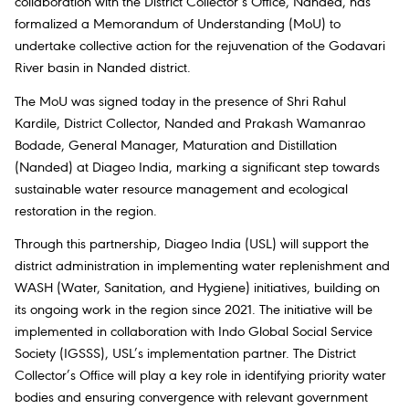
collaboration with the District Collector’s Office, Nanded, has
formalized a Memorandum of Understanding (MoU) to
undertake collective action for the rejuvenation of the Godavari
River basin in Nanded district.
The MoU was signed today in the presence of Shri Rahul
Kardile, District Collector, Nanded and Prakash Wamanrao
Bodade, General Manager, Maturation and Distillation
(Nanded) at Diageo India, marking a significant step towards
sustainable water resource management and ecological
restoration in the region.
Through this partnership, Diageo India (USL) will support the
district administration in implementing water replenishment and
WASH (Water, Sanitation, and Hygiene) initiatives, building on
its ongoing work in the region since 2021. The initiative will be
implemented in collaboration with Indo Global Social Service
Society (IGSSS), USL’s implementation partner. The District
Collector’s Office will play a key role in identifying priority water
bodies and ensuring convergence with relevant government