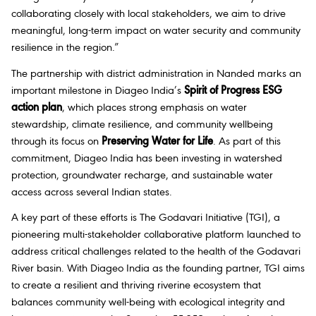
collaborating closely with local stakeholders, we aim to drive
meaningful, long-term impact on water security and community
resilience in the region.”
The partnership with district administration in Nanded marks an
important milestone in Diageo India’s
Spirit of Progress ESG
action plan
, which places strong emphasis on water
stewardship, climate resilience, and community wellbeing
through its focus on
Preserving Water for Life
. As part of this
commitment, Diageo India has been investing in watershed
protection, groundwater recharge, and sustainable water
access across several Indian states.
A key part of these efforts is The Godavari Initiative (TGI), a
pioneering multi-stakeholder collaborative platform launched to
address critical challenges related to the health of the Godavari
River basin. With Diageo India as the founding partner, TGI aims
to create a resilient and thriving riverine ecosystem that
balances community well-being with ecological integrity and