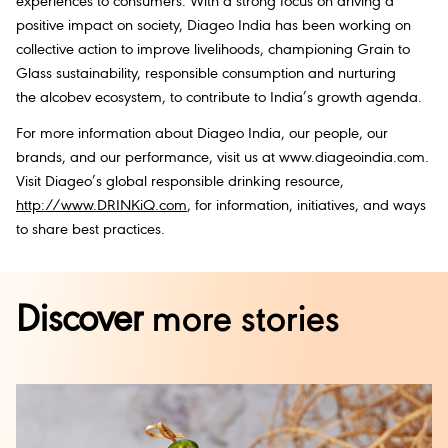
experiences to consumers. With a strong focus on driving a
positive impact on society, Diageo India has been working on
collective action to improve livelihoods, championing Grain to
Glass sustainability, responsible consumption and nurturing
the alcobev ecosystem, to contribute to India’s growth agenda.
For more information about Diageo India, our people, our
brands, and our performance, visit us at www.diageoindia.com.
Visit Diageo’s global responsible drinking resource,
http://www.DRINKiQ.com
, for information, initiatives, and ways
to share best practices.
Discover
more stories