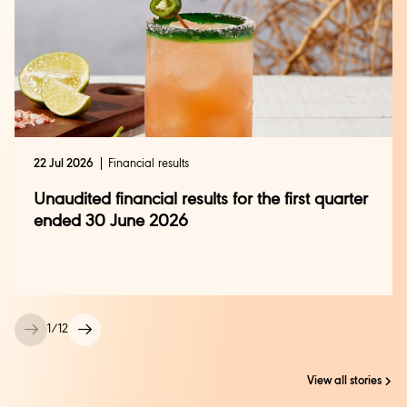
22 Jul 2026
Financial results
Unaudited financial results for the first quarter
ended 30 June 2026
1
/
12
View all stories