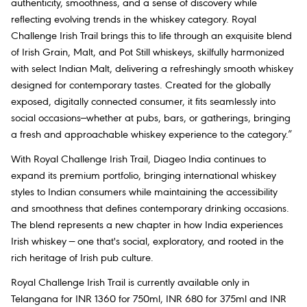
authenticity, smoothness, and a sense of discovery while
reflecting evolving trends in the whiskey category. Royal
Challenge Irish Trail brings this to life through an exquisite blend
of Irish Grain, Malt, and Pot Still whiskeys, skilfully harmonized
with select Indian Malt, delivering a refreshingly smooth whiskey
designed for contemporary tastes. Created for the globally
exposed, digitally connected consumer, it fits seamlessly into
social occasions—whether at pubs, bars, or gatherings, bringing
a fresh and approachable whiskey experience to the category.”
With Royal Challenge Irish Trail, Diageo India continues to
expand its premium portfolio, bringing international whiskey
styles to Indian consumers while maintaining the accessibility
and smoothness that defines contemporary drinking occasions.
The blend represents a new chapter in how India experiences
Irish whiskey — one that's social, exploratory, and rooted in the
rich heritage of Irish pub culture.
Royal Challenge Irish Trail is currently available only in
Telangana for INR 1360 for 750ml, INR 680 for 375ml and INR