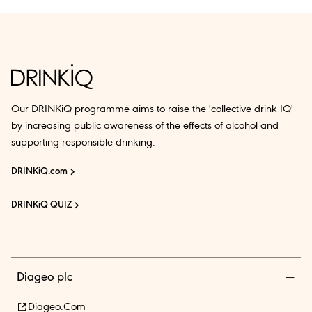
Our DRINKiQ programme aims to raise the 'collective drink IQ'
by increasing public awareness of the effects of alcohol and
supporting responsible drinking.
DRINKiQ.com
DRINKiQ QUIZ
Diageo plc
Diageo.com