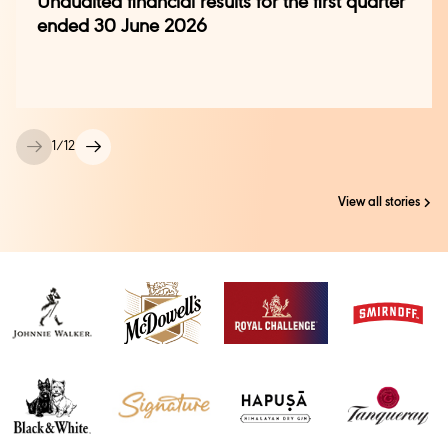
Unaudited financial results for the first quarter
ended 30 June 2026
1
/
12
View all stories