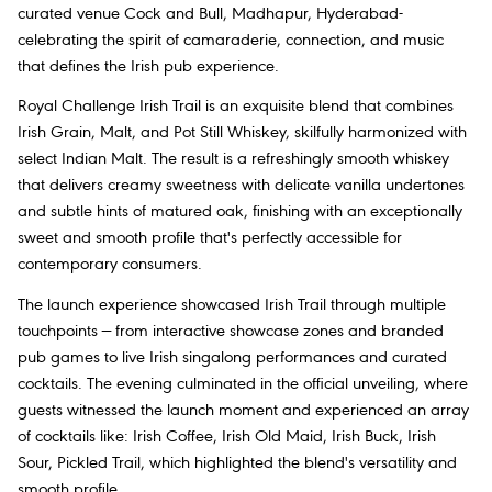
curated venue Cock and Bull, Madhapur, Hyderabad-
celebrating the spirit of camaraderie, connection, and music
that defines the Irish pub experience.
Royal Challenge Irish Trail is an exquisite blend that combines
Irish Grain, Malt, and Pot Still Whiskey, skilfully harmonized with
select Indian Malt. The result is a refreshingly smooth whiskey
that delivers creamy sweetness with delicate vanilla undertones
and subtle hints of matured oak, finishing with an exceptionally
sweet and smooth profile that's perfectly accessible for
contemporary consumers.
The launch experience showcased Irish Trail through multiple
touchpoints — from interactive showcase zones and branded
pub games to live Irish singalong performances and curated
cocktails. The evening culminated in the official unveiling, where
guests witnessed the launch moment and experienced an array
of cocktails like: Irish Coffee, Irish Old Maid, Irish Buck, Irish
Sour, Pickled Trail, which highlighted the blend's versatility and
smooth profile.