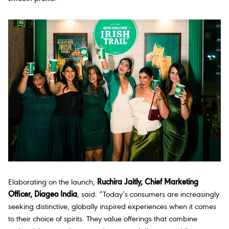
Elaborating on the launch,
Ruchira Jaitly, Chief Marketing
Officer, Diageo India
, said:
“Today’s consumers are increasingly
seeking distinctive, globally inspired experiences when it comes
to their choice of spirits. They value offerings that combine