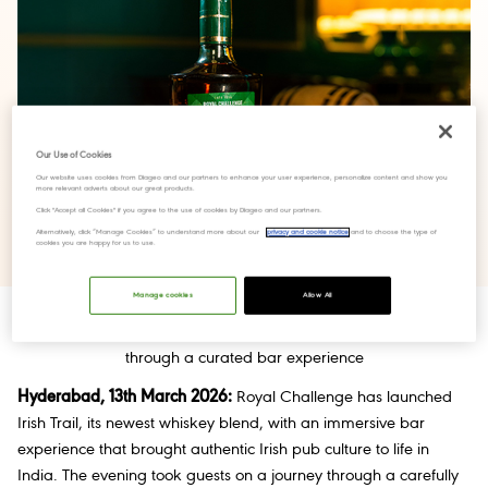
Our Use of Cookies
Our website uses cookies from Diageo and our partners to enhance your user experience, personalize content and show you
more relevant adverts about our great products.
Click "Accept all Cookies" if you agree to the use of cookies by Diageo and our partners.
Alternatively, click “Manage Cookies” to understand more about our
privacy and cookie notice
and to choose the type of
cookies you are happy for us to use.
Manage cookies
Allow All
The new blend brings authentic Irish whiskey heritage to India
through a curated bar experience
Hyderabad, 13th March 2026:
Royal Challenge has launched
Irish Trail, its newest whiskey blend, with an immersive bar
experience that brought authentic Irish pub culture to life in
India. The evening took guests on a journey through a carefully