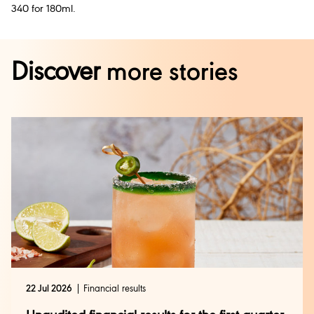
340 for 180ml.
Discover
more stories
22 Jul 2026
Financial results