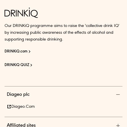
Our DRINKiQ programme aims to raise the 'collective drink IQ'
by increasing public awareness of the effects of alcohol and
supporting responsible drinking.
DRINKiQ.com
DRINKiQ QUIZ
Diageo plc
Diageo.com
Affiliated sites