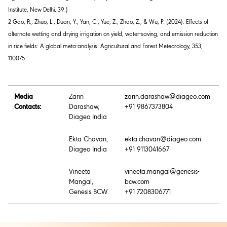
Institute, New Delhi
,
39
.)
2 Gao, R., Zhuo, L., Duan, Y., Yan, C., Yue, Z., Zhao, Z., & Wu, P. (2024). Effects of
alternate wetting and drying irrigation on yield, water-saving, and emission reduction
in rice fields: A global meta-analysis.
Agricultural and Forest Meteorology
,
353
,
110075.
Media
Zarin
zarin.darashaw@diageo.com
Contacts:
Darashaw,
+91 9867373804
Diageo India
Ekta Chavan,
ekta.chavan@diageo.com
Diageo India
+91 9113041667
Vineeta
vineeta.mangal@genesis-
Mangal,
bcw.com
Genesis BCW
+91 7208306771