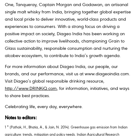
One, Tanqueray, Captain Morgan and Godawan, an artisanal
single malt whisky from India, bringing together global expertise
and local pride to deliver innovative, world-class products and
experiences to consumers. With a strong focus on driving a
positive impact on society, Diageo India has been working on
collective action to improve livelihoods, championing Grain to
Glass sustainability, responsible consumption and nurturing the
alcobev ecosystem, to contribute to India’s growth agenda.
For more information about Diageo India, our people, our
brands, and our performance, visit us at www.diageoindia.com.
Visit Diageo’s global responsible drinking resource,
http://www.DRINKiQ.com
, for information, initiatives, and ways
to share best practices.
Celebrating life, every day, everywhere.
Notes to editors:
1 * (Pathak, H., Bhatia, A., & Jain, N. 2014). Greenhouse gas emission from Indian
agriculture: trends, mitigation and policy needs.
Indian Agricultural Research