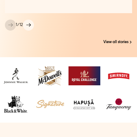
1
/
12
View all stories