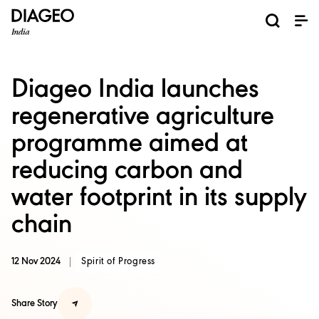
News and Media
About us
Investors
Careers
Brands
ESG
ESG governance & reporting center​
Pioneer grain-to-glass sustainability​
Champion inclusion and diversity
Doing business the right way​
Promote positive drinking​
Corporate Governance
Shareholder Centre
Brand Explorer
Financials
Ventures
Diageo India launches
regenerative agriculture
programme aimed at
reducing carbon and
water footprint in its supply
chain
12 Nov 2024
Spirit of Progress
Share Story