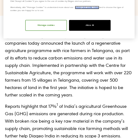
Click "Accept all Cookies" if you agree to the use of cookies by Diageo and our partners.
Scope 3 Emissions and water footprint.
Alternatively, click “Manage Cookies” to understand more about our
privacy and cookie notice
and to choose the type of
cookies you are happy for us to use.
Manage cookies
Allow All
12 November 2024, Telangana, India:
Diageo India (United
Spirits Ltd.), among the country’s leading beverage alcohol
companies today announced the launch of a regenerative
agriculture programme with rice farmers in Telangana, as part
of its efforts to reduce carbon emissions and water use in its
supply chain. Implemented in partnership with the Centre for
Sustainable Agriculture, the programme will work with over 220
farmers from 15 villages in Telangana, covering over 500
hectares of land in the first year. The initiative is hoped to be
further scaled in the coming years.
1
Reports highlight that 17%
of India’s agricultural Greenhouse
Gas (GHG) emissions are generated during rice production.
With broken rice being a key raw material in the company’s
supply chain, promoting sustainable rice farming methods will
further help Diageo India in reducing its scope 3 emissions.