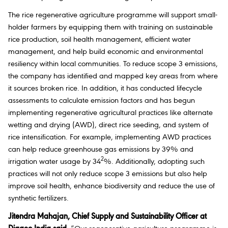
The rice regenerative agriculture programme will support small-
holder farmers by equipping them with training on sustainable
rice production, soil health management, efficient water
management, and help build economic and environmental
resiliency within local communities. To reduce scope 3 emissions,
the company has identified and mapped key areas from where
it sources broken rice. In addition, it has conducted lifecycle
assessments to calculate emission factors and has begun
implementing regenerative agricultural practices like alternate
wetting and drying (AWD), direct rice seeding, and system of
rice intensification. For example, implementing AWD practices
can help reduce greenhouse gas emissions by 39% and
2
irrigation water usage by 34
%. Additionally, adopting such
practices will not only reduce scope 3 emissions but also help
improve soil health, enhance biodiversity and reduce the use of
synthetic fertilizers.
Jitendra Mahajan, Chief Supply and Sustainability Officer at