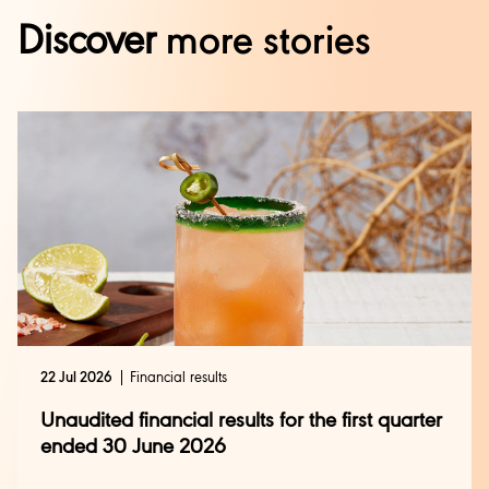
Discover
more stories
22 Jul 2026
Financial results
Unaudited financial results for the first quarter
ended 30 June 2026