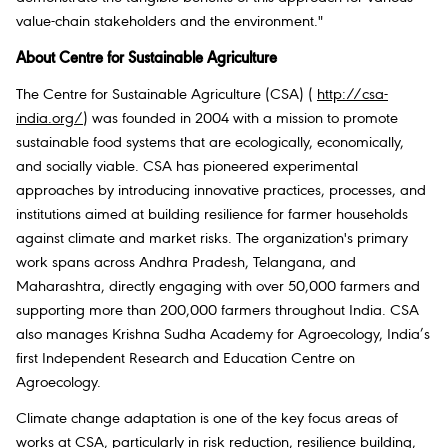
value-chain stakeholders and the environment."
About Centre for Sustainable Agriculture
The Centre for Sustainable Agriculture (CSA) (
http://csa-
india.org/
) was founded in 2004 with a mission to promote
sustainable food systems that are ecologically, economically,
and socially viable. CSA has pioneered experimental
approaches by introducing innovative practices, processes, and
institutions aimed at building resilience for farmer households
against climate and market risks. The organization's primary
work spans across Andhra Pradesh, Telangana, and
Maharashtra, directly engaging with over 50,000 farmers and
supporting more than 200,000 farmers throughout India. CSA
also manages Krishna Sudha Academy for Agroecology, India’s
first Independent Research and Education Centre on
Agroecology.
Climate change adaptation is one of the key focus areas of
works at CSA, particularly in risk reduction, resilience building,