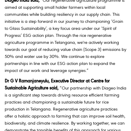
Diageo India said,
“Our regenerative agriculture programme is
aimed at supporting small holder farmers within local
communities while building resiliency in our supply chain. This
initiative is a step forward in our journey to championing ‘Grain
to Glass Sustainability’, a key focus area under our ‘Spirit of
Progress’ ESG action plan. Through the rice regenerative
agriculture programme in Telangana, we're actively working
towards our goal of reducing value chain (Scope 3) emissions by
50% and water use by 30%. We continue to explore
partnerships in line with our ESG action plan to expand the
impact of our work and leverage synergies.”
Dr G V Ramanjaneyulu, Executive Director at Centre for
Sustainable Agriculture said,
“Our partnership with Diageo India
is a significant step towards driving resource efficient farming
practices and championing a sustainable future for rice
production in Telangana. Regenerative agriculture practices
offer a holistic approach to farming that can improve soil health,
biodiversity, and climate resilience. By working together, we can
demonstrate the tangible benefits of this approach for various