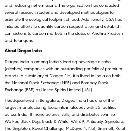
and reducing net emissions. The organization has conducted
several research studies and developed methodologies to
estimate the ecological footprint of food. Additionally, CSA has
initiated efforts to quantify carbon sequestration and establish
connections to carbon markets in the states of Andhra Pradesh
and Telangana.
About Diageo India
Diageo India is among India’s leading beverage alcohol
(alcobev) companies with an outstanding portfolio of premium
brands. A subsidiary of Diageo Plc., it is listed in India on both
the National Stock Exchange (NSE) and Bombay Stock
Exchange (BSE) as United Spirits Limited (USL).
Headquartered in Bengaluru, Diageo India has one of the
largest manufacturing footprints in alcobev with 36 facilities
across India. It manufactures, sells, and distributes Johnnie
Walker, Black Dog, Black & White, VAT 69, Antiquity, Signature,
The Singleton, Royal Challenge, McDowell’s No1, Smirnoff, Ketel