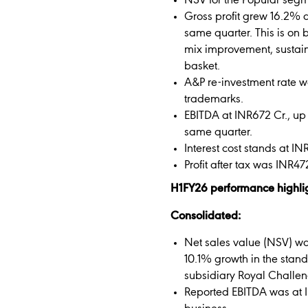
NSV for the Popular seg
Gross profit grew 16.2% 
same quarter. This is on 
mix improvement, sustain
basket.
A&P re-investment rate wa
trademarks.
EBITDA at INR672 Cr., up
same quarter.
Interest cost stands at IN
Profit after tax was INR4
H1FY26 performance highli
Consolidated:
Net sales value (NSV) wa
10.1% growth in the stan
subsidiary Royal Challeng
Reported EBITDA was at I