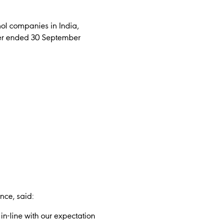
hol companies in India,
rter ended 30 September
ce, said:
in-line with our expectation