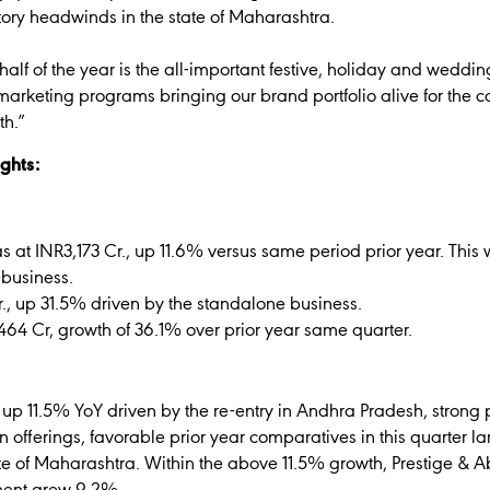
tory headwinds in the state of Maharashtra.
alf of the year is the all-important festive, holiday and weddi
rketing programs bringing our brand portfolio alive for the c
th.”
ghts:
 at INR3,173 Cr., up 11.6% versus same period prior year. This 
 business.
, up 31.5% driven by the standalone business.
NR464 Cr, growth of 36.1% over prior year same quarter.
, up 11.5% YoY driven by the re-entry in Andhra Pradesh, strong
 offerings, favorable prior year comparatives in this quarter la
ate of Maharashtra. Within the above 11.5% growth, Prestige &