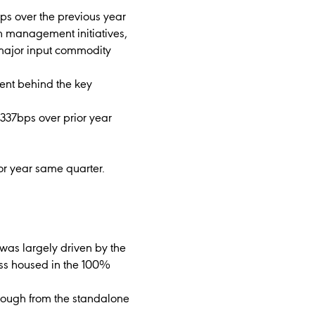
ps over the previous year
th management initiatives,
 major input commodity
ment behind the key
337bps over prior year
ior year same quarter.
was largely driven by the
ess housed in the 100%
hrough from the standalone