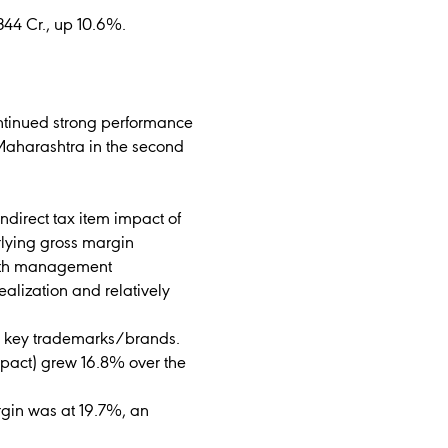
344 Cr., up 10.6%.
ontinued strong performance
 Maharashtra in the second
ndirect tax item impact of
erlying gross margin
owth management
ealization and relatively
he key trademarks/brands.
mpact) grew 16.8% over the
gin was at 19.7%, an