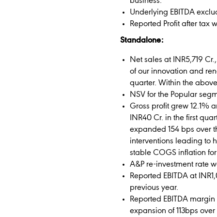
business.
Underlying EBITDA excludi
Reported Profit after tax 
Standalone:
Net sales at INR5,719 Cr
of our innovation and ren
quarter. Within the abov
NSV for the Popular segm
Gross profit grew 12.1% a
INR40 Cr. in the first qu
expanded 154 bps over th
interventions leading to 
stable COGS inflation for
A&P re-investment rate w
Reported EBITDA at INR1,
previous year.
Reported EBITDA margin a
expansion of 113bps over 