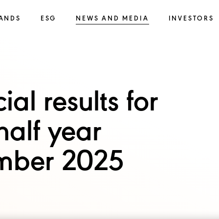
ANDS
ESG
NEWS AND MEDIA
INVESTORS
al results for
half year
mber 2025