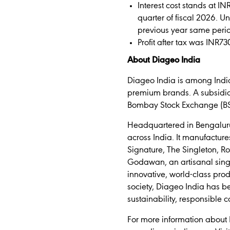
Interest cost stands at IN
quarter of fiscal 2026. U
previous year same peri
Profit after tax was INR73
About Diageo India
Diageo India is among India
premium brands. A subsidiary
Bombay Stock Exchange (BSE)
Headquartered in Bengaluru, 
across India. It manufacture
Signature, The Singleton, 
Godawan, an artisanal singl
innovative, world-class pro
society, Diageo India has b
sustainability, responsible
For more information about 