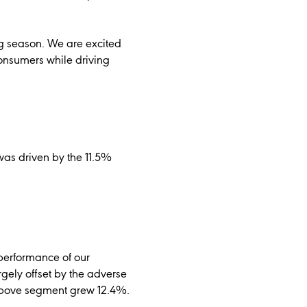
ng season. We are excited
onsumers while driving
was driven by the 11.5%
 performance of our
rgely offset by the adverse
 Above segment grew 12.4%.