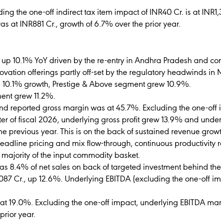
ng the one-off indirect tax item impact of INR40 Cr. is at INR1,
was at INR881 Cr., growth of 6.7% over the prior year.
., up 10.1% YoY driven by the re-entry in Andhra Pradesh and c
ovation offerings partly off-set by the regulatory headwinds in
e 10.1% growth, Prestige & Above segment grew 10.9%.
ent grew 11.2%.
nd reported gross margin was at 45.7%. Excluding the one-off i
arter of fiscal 2026, underlying gross profit grew 13.9% and und
e previous year. This is on the back of sustained revenue gr
headline pricing and mix flow-through, continuous productivity r
 majority of the input commodity basket.
as 8.4% of net sales on back of targeted investment behind t
087 Cr., up 12.6%. Underlying EBITDA (excluding the one-off i
t 19.0%. Excluding the one-off impact, underlying EBITDA mar
prior year.