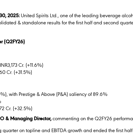
 30, 2025:
United Spirits Ltd., one of the leading beverage alco
olidated & standalone results for the first half and second qua
ter (Q2FY26)
INR3,173 Cr. (+11.6%)
60 Cr. (+31.5%)
.5%), with Prestige & Above (P&A) saliency of 89.6%
%
72 Cr. (+32.5%)
EO & Managing Director,
commenting on the Q2FY26 performan
quarter on topline and EBITDA growth and ended the first half 