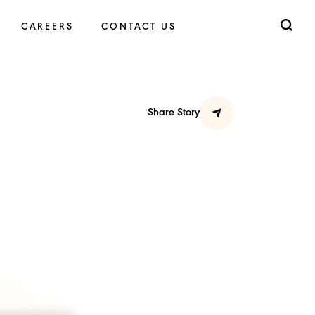
CAREERS
CONTACT US
Share Story