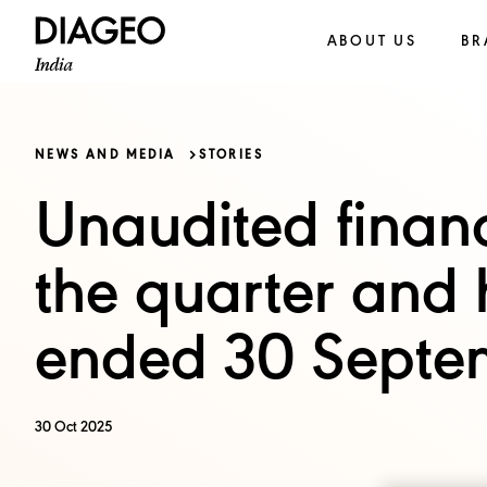
ABOUT US
BR
NEWS AND MEDIA
STORIES
Unaudited financi
the quarter and 
ended 30 Septe
30 Oct 2025