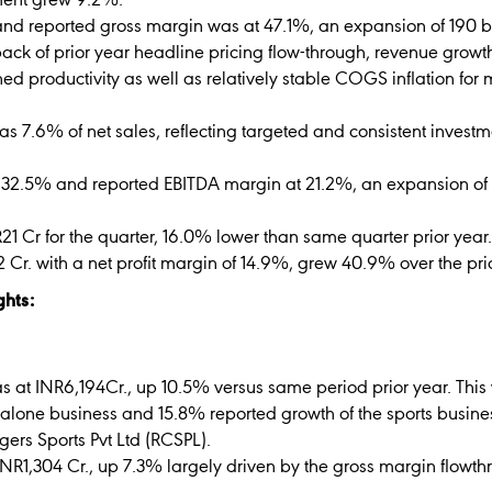
ment grew 9.2%.
and reported gross margin was at 47.1%, an expansion of 190 b
back of prior year headline pricing flow-through, revenue grow
ed productivity as well as relatively stable COGS inflation for
s 7.6% of net sales, reflecting targeted and consistent invest
 32.5% and reported EBITDA margin at 21.2%, an expansion of 
R21 Cr for the quarter, 16.0% lower than same quarter prior year.
72 Cr. with a net profit margin of 14.9%, grew 40.9% over the pr
ghts:
s at INR6,194Cr., up 10.5% versus same period prior year. This 
dalone business and 15.8% reported growth of the sports busin
ers Sports Pvt Ltd (RCSPL).
NR1,304 Cr., up 7.3% largely driven by the gross margin flowt