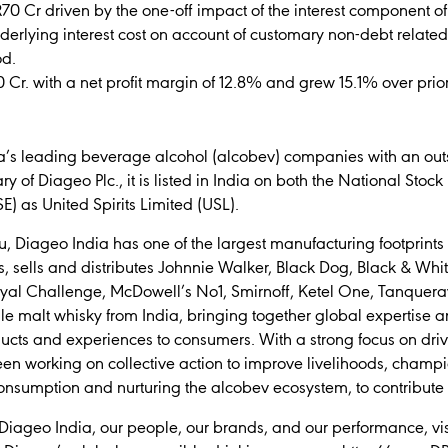
R70 Cr driven by the one-off impact of the interest component of th
nderlying interest cost on account of customary non-debt related
od.
0 Cr. with a net profit margin of 12.8% and grew 15.1% over prior
’s leading beverage alcohol (alcobev) companies with an outs
 of Diageo Plc., it is listed in India on both the National Sto
 as United Spirits Limited (USL).
Diageo India has one of the largest manufacturing footprints in
s, sells and distributes Johnnie Walker, Black Dog, Black & Whit
Royal Challenge, McDowell’s No1, Smirnoff, Ketel One, Tanque
e malt whisky from India, bringing together global expertise an
ducts and experiences to consumers. With a strong focus on driv
een working on collective action to improve livelihoods, champ
 consumption and nurturing the alcobev ecosystem, to contribute
Diageo India, our people, our brands, and our performance, visi