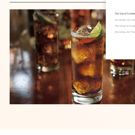
Our Use of Cookie
Our website uses cook
Click "Accept all Cook
Alternatively, click 