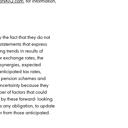
RINKiQ.com
, for information,
the fact that they do not
l statements that express
ng trends in results of
or exchange rates, the
r synergies, expected
nticipated tax rates,
 to pension schemes and
uncertainty because they
er of factors that could
 by these forward- looking
es any obligation, to update
r from those anticipated.