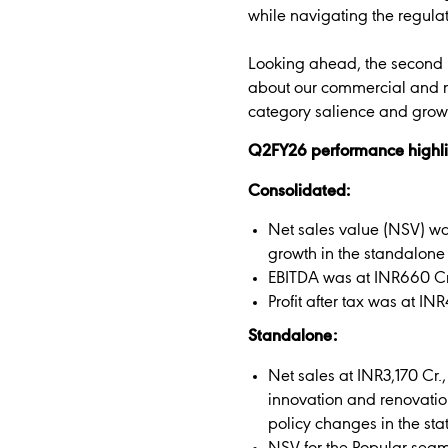
while navigating the regula
Looking ahead, the second h
about our commercial and ma
category salience and grow
Q2FY26 performance highli
Consolidated:
Net sales value (NSV) was
growth in the standalone
EBITDA was at INR660 Cr.
Profit after tax was at I
Standalone:
Net sales at INR3,170 Cr.
innovation and renovation
policy changes in the st