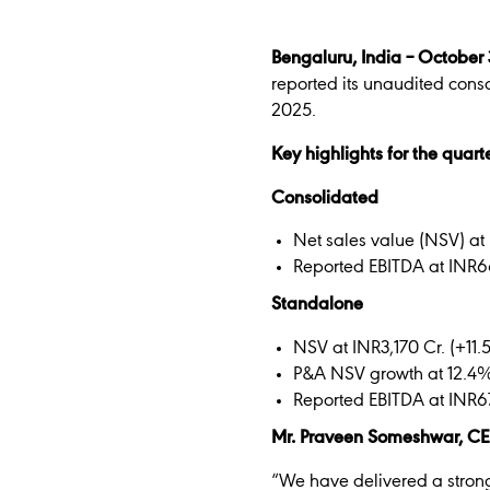
Bengaluru, India – October
reported its unaudited cons
2025.
Key highlights for the quar
Consolidated
Net sales value (NSV) at 
Reported EBITDA at INR6
Standalone
NSV at INR3,170 Cr. (+11
P&A NSV growth at 12.4
Reported EBITDA at INR6
Mr. Praveen Someshwar, C
“We have delivered a strong 