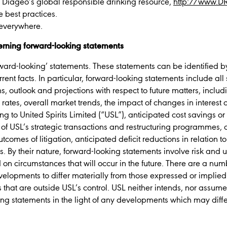
t Diageo’s global responsible drinking resource,
http://www.D
e best practices.
 everywhere.
rning forward-looking statements
ard-looking’ statements. These statements can be identified by 
current facts. In particular, forward-looking statements include al
s, outlook and projections with respect to future matters, includi
rates, overall market trends, the impact of changes in interest 
cing to United Spirits Limited (“USL”), anticipated cost savings o
of USL’s strategic transactions and restructuring programmes, a
comes of litigation, anticipated deficit reductions in relation
. By their nature, forward-looking statements involve risk and 
on circumstances that will occur in the future. There are a numb
velopments to differ materially from those expressed or implied
s that are outside USL’s control. USL neither intends, nor assum
ing statements in the light of any developments which may diffe