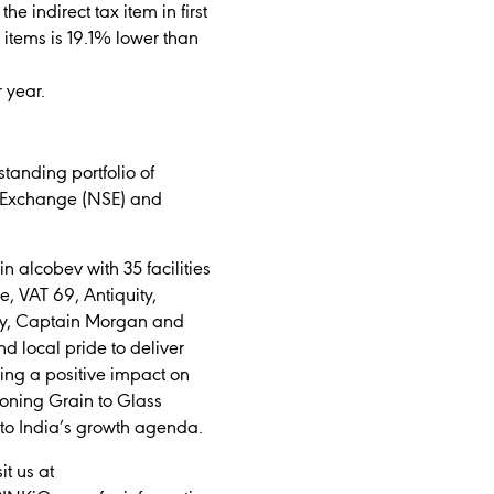
e indirect tax item in first
 items is 19.1% lower than
 year.
tanding portfolio of
ck Exchange (NSE) and
 alcobev with 35 facilities
e, VAT 69, Antiquity,
ray, Captain Morgan and
d local pride to deliver
ing a positive impact on
ioning Grain to Glass
 to India’s growth agenda.
t us at