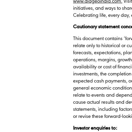
www.diageoindia.com.
Visi
initiatives, and ways to shar
Celebrating life, every day,
Cautionary statement conce
This document contains ‘forw
relate only to historical or 
forecasts, expectations, plan
operations, margins, growth 
availability or cost of finan
investments, the completion 
expected cash payments, out
general economic conditions
relate to events and depend 
cause actual results and de
statements, including factor
or revise these forward-look
Investor enquiries to: