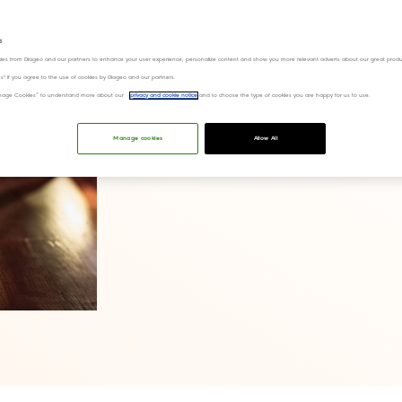
s
ies from Diageo and our partners to enhance your user experience, personalize content and show you more relevant adverts about our great produ
ies" if you agree to the use of cookies by Diageo and our partners.
“Manage Cookies” to understand more about our
privacy and cookie notice
and to choose the type of cookies you are happy for us to use.
Manage cookies
Allow All