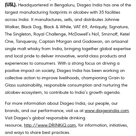
(USL).
Headquartered in Bengaluru, Diageo India has one of the
largest manufacturing footprints in alcobev with 35 facilities
across India. It manufactures, sells, and distributes Johnnie
Walker, Black Dog, Black & White, VAT 69, Antiquity, Signature,
The Singleton, Royal Challenge, McDowell’s No1, Smirnoff, Ketel
One, Tanqueray, Captain Morgan and Godawan, an artisanal
single malt whisky from India, bringing together global expertise
and local pride to deliver innovative, world-class products and
experiences to consumers. With a strong focus on driving a
positive impact on society, Diageo India has been working on
collective action to improve livelihoods, championing Grain to
Glass sustainability, responsible consumption and nurturing the
alcobev ecosystem, to contribute to India’s growth agenda.
For more information about Diageo India, our people, our
brands, and our performance, visit us at
www.diageoindia.com
.
Visit Diageo’s global responsible drinking
resource,
http://www.DRINKiQ.com
, for information, initiatives,
and ways to share best practices.