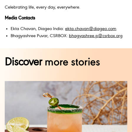
Celebrating life, every day, everywhere.
Media Contacts
Ekta Chavan, Diageo India:
ekta.chavan@diageo.com
Bhagyashree Puvar, CSRBOX:
bhagyashree.p@csrbox.org
Discover
more stories