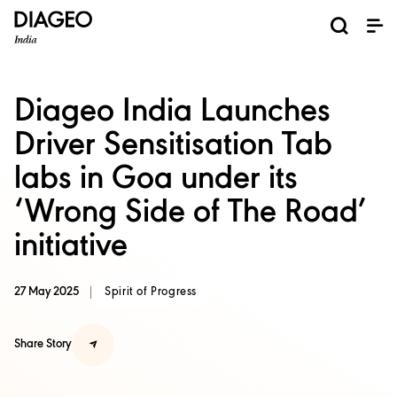
News and Media
About us
Investors
Careers
Brands
ESG
ESG governance & reporting center​
Pioneer grain-to-glass sustainability​
Champion inclusion and diversity
Doing business the right way​
Promote positive drinking​
Corporate Governance
Shareholder Centre
Brand Explorer
Financials
Ventures
Diageo India Launches
Driver Sensitisation Tab
labs in Goa under its
‘Wrong Side of The Road’
initiative
27 May 2025
Spirit of Progress
Share Story