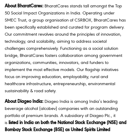
About BharatCares:
BharatCares stands tall amongst the Top
50 Social Impact Organizations in India. Operating under
SMEC Trust, a group organisation of CSRBOX, BharatCares has
been specifically established and curated for program delivery.
Our commitment revolves around the principles of innovation,
technology, and scalability, aiming to address societal
challenges comprehensively. Functioning as a social solution
bridge, BharatCares fosters collaboration among government
organizations, communities, innovators, and funders to
implement the most effective models. Our flagship initiatives
focus on improving education, employability, rural and
healthcare infrastructure, entrepreneurship, environmental
sustainability & road safety.
About Diageo India:
Diageo India is among India’s leading
beverage alcohol (alcobev) companies with an outstanding
portfolio of premium brands. A subsidiary of Diageo Plc., it
is
listed in India on both the National Stock Exchange (NSE) and
Bombay Stock Exchange (BSE) as United Spirits Limited