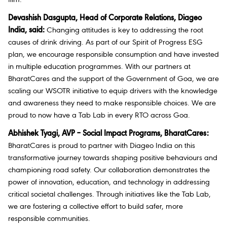
Devashish Dasgupta, Head of Corporate Relations, Diageo
India, said:
Changing attitudes is key to addressing the root
causes of drink driving. As part of our Spirit of Progress ESG
plan, we encourage responsible consumption and have invested
in multiple education programmes. With our partners at
BharatCares and the support of the Government of Goa, we are
scaling our WSOTR initiative to equip drivers with the knowledge
and awareness they need to make responsible choices. We are
proud to now have a Tab Lab in every RTO across Goa.
Abhishek Tyagi, AVP – Social Impact Programs, BharatCares:
BharatCares is proud to partner with Diageo India on this
transformative journey towards shaping positive behaviours and
championing road safety. Our collaboration demonstrates the
power of innovation, education, and technology in addressing
critical societal challenges. Through initiatives like the Tab Lab,
we are fostering a collective effort to build safer, more
responsible communities.