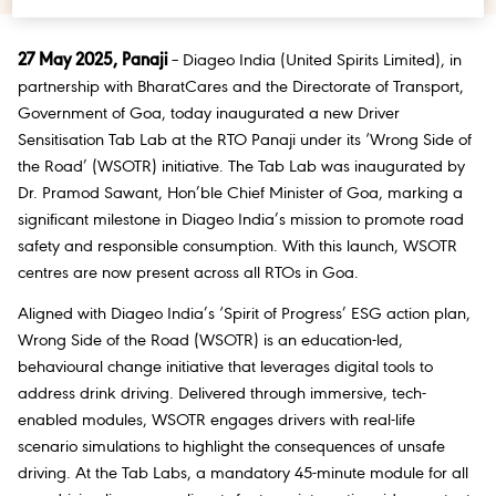
27 May 2025, Panaji
– Diageo India (United Spirits Limited), in
partnership with BharatCares and the Directorate of Transport,
Government of Goa, today inaugurated a new Driver
Sensitisation Tab Lab at the RTO Panaji under its ‘Wrong Side of
the Road’ (WSOTR) initiative. The Tab Lab was inaugurated by
Dr. Pramod Sawant, Hon’ble Chief Minister of Goa, marking a
significant milestone in Diageo India’s mission to promote road
safety and responsible consumption. With this launch, WSOTR
centres are now present across all RTOs in Goa.
Aligned with Diageo India’s ‘Spirit of Progress’ ESG action plan,
Wrong Side of the Road (WSOTR) is an education-led,
behavioural change initiative that leverages digital tools to
address drink driving. Delivered through immersive, tech-
enabled modules, WSOTR engages drivers with real-life
scenario simulations to highlight the consequences of unsafe
driving. At the Tab Labs, a mandatory 45-minute module for all