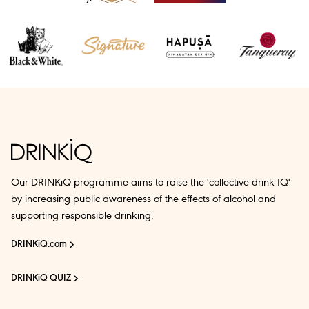
Our DRINKiQ programme aims to raise the 'collective drink IQ'
by increasing public awareness of the effects of alcohol and
supporting responsible drinking.
DRINKiQ.com
DRINKiQ QUIZ