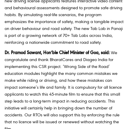
new driving license applicants features interactive video content
and behavioural assessments designed to promote safe driving
habits. By simulating real-life scenarios, the program
emphasizes the importance of safety, making a tangible impact
on driver behaviour and road safety. The new Tab Lab in Panaji
is part of a growing network of 70+ Tab Labs across India,
reinforcing a nationwide commitment to road safety.
Dr. Pramod Sawant, Hon’ble Chief Minister of Goa, said:
We
congratulate and thank BharatCares and Diageo India for
implementing this CSR project. ‘Wrong Side of the Road’
education modules highlight the many common mistakes we
make while riding or driving, and how these mistakes can
impact someone’s life and family. It is compulsory for all licence
applicants to watch this 45-minute film to ensure that this small
step leads to a long-term impact in reducing accidents. This
initiative will certainly help in bringing down the number of
accidents. Our RTOs will also support this by enforcing the rule
that no licence will be issued or renewed without watching the
film.