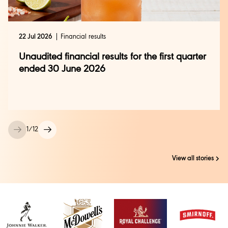
22 Jul 2026
Financial results
Unaudited financial results for the first quarter
ended 30 June 2026
1
/
12
View all stories