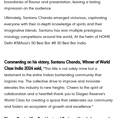
boundaries of flavour and presentation, leaving a lasting
impression on the audience.
Ultimately, Santanu Chanda emerged victorious, captivating
everyone with their in-depth knowledge of spirits and their
imaginative blends. Santanu has won multiple prestigious
mixology competitions around the world, At the helm of HOME
Delhi #58Asia's 50 Best Bar #8 30 Best Bar India.
Commenting on his victory, Santanu Chanda, Winner of World
Class India 2024 said,
"This title is not solely mine but a
testament to the entire Indian bartending community that
inspires me. The collective drive to improve and innovate
elevates this industry to new heights. Cheers to the spirit of
collaboration and a heartfelt thank you to Diageo Reserve's
World Class for creating a space that celebrates our community
and fosters an ecosystem of growth and excellence."