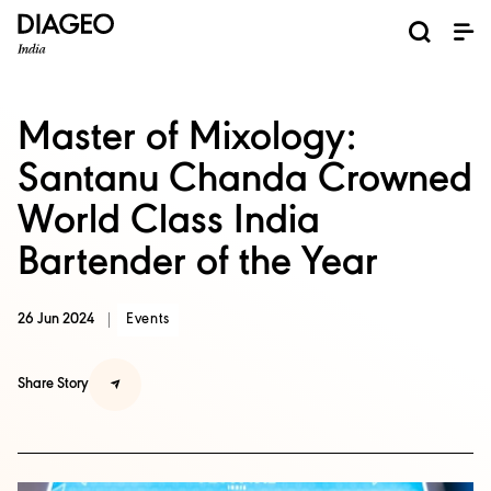
News and Media
About us
Investors
Careers
Brands
ESG
ESG governance & reporting center​
Pioneer grain-to-glass sustainability​
Champion inclusion and diversity
Doing business the right way​
Promote positive drinking​
Corporate Governance
Shareholder Centre
Brand Explorer
Financials
Ventures
Master of Mixology:
Santanu Chanda Crowned
World Class India
Bartender of the Year
26 Jun 2024
Events
Share Story