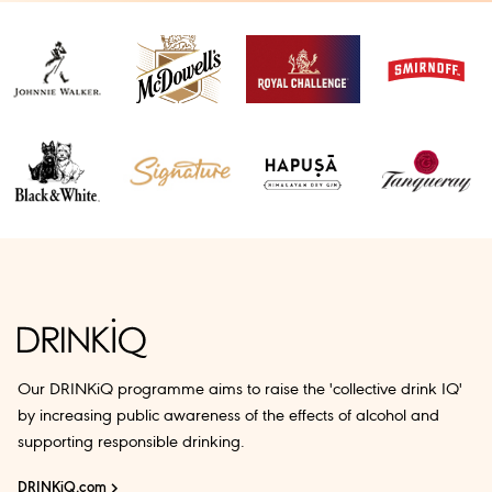
Our DRINKiQ programme aims to raise the 'collective drink IQ'
by increasing public awareness of the effects of alcohol and
supporting responsible drinking.
DRINKiQ.com