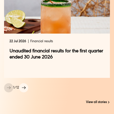
22 Jul 2026
Financial results
Unaudited financial results for the first quarter
ended 30 June 2026
1
/
12
View all stories