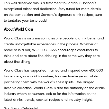
This well-deserved win is a testament to Santanu Chanda’s
exceptional talent and dedication. Stay tuned for more details
on the competition and Santanu’s signature drink recipes, sure
to tantalize your taste buds!
About World Class
World Class is on a mission to inspire people to drink better and
create unforgettable experiences in the process. Whether at
home or in a bar, WORLD CLASS encourages consumers to
think and care about fine drinking in the same way they care
about fine dining.
World Class has supported, trained and inspired over 400,000
bartenders, across 60 countries, for over twelve years, while
partnering them with the world’s finest spirits – the Diageo
Reserve collection. World Class is also the authority on the drinks
industry whom consumers look to for the information on the
latest drinks, trends, cocktail recipes and industry insight.
Sip. Savor. Celebrate!