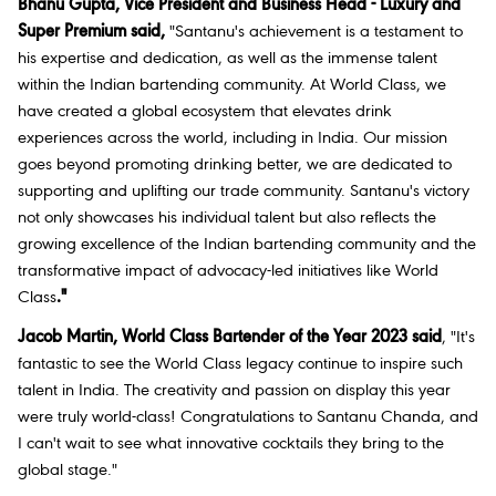
Bhanu Gupta, Vice President and Business Head - Luxury and
Super Premium said,
"Santanu's achievement is a testament to
his expertise and dedication, as well as the immense talent
within the Indian bartending community. At World Class, we
have created a global ecosystem that elevates drink
experiences across the world, including in India. Our mission
goes beyond promoting drinking better, we are dedicated to
supporting and uplifting our trade community. Santanu's victory
not only showcases his individual talent but also reflects the
growing excellence of the Indian bartending community and the
transformative impact of advocacy-led initiatives like World
Class
."
Jacob Martin, World Class Bartender of the Year 2023 said
, "It's
fantastic to see the World Class legacy continue to inspire such
talent in India. The creativity and passion on display this year
were truly world-class! Congratulations to Santanu Chanda, and
I can't wait to see what innovative cocktails they bring to the
global stage."