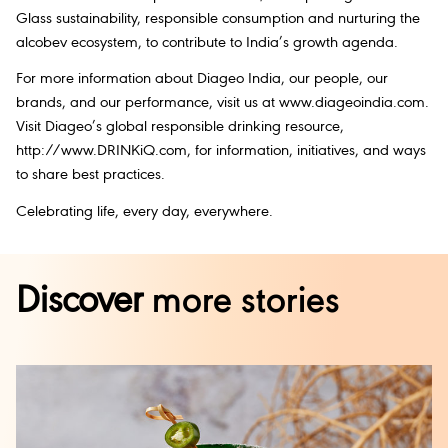
Glass sustainability, responsible consumption and nurturing the
alcobev ecosystem, to contribute to India’s growth agenda.
For more information about Diageo India, our people, our
brands, and our performance, visit us at www.diageoindia.com.
Visit Diageo’s global responsible drinking resource,
http://www.DRINKiQ.com, for information, initiatives, and ways
to share best practices.
Celebrating life, every day, everywhere.
Discover
more stories