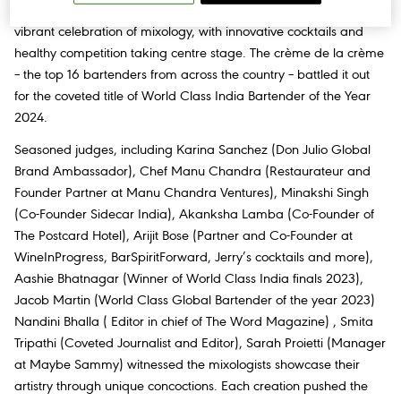
electrifying World Class India Finale. The two-day event was a
vibrant celebration of mixology, with innovative cocktails and
healthy competition taking centre stage. The crème de la crème
– the top 16 bartenders from across the country – battled it out
for the coveted title of World Class India Bartender of the Year
2024.
Seasoned judges, including Karina Sanchez (Don Julio Global
Brand Ambassador), Chef Manu Chandra (Restaurateur and
Founder Partner at Manu Chandra Ventures), Minakshi Singh
(Co-Founder Sidecar India), Akanksha Lamba (Co-Founder of
The Postcard Hotel), Arijit Bose (Partner and Co-Founder at
WineInProgress, BarSpiritForward, Jerry’s cocktails and more),
Aashie Bhatnagar (Winner of World Class India finals 2023),
Jacob Martin (World Class Global Bartender of the year 2023)
Nandini Bhalla ( Editor in chief of The Word Magazine) , Smita
Tripathi (Coveted Journalist and Editor), Sarah Proietti (Manager
at Maybe Sammy) witnessed the mixologists showcase their
artistry through unique concoctions. Each creation pushed the