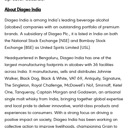
About Diageo India
Diageo India is among India’s leading beverage alcohol
(alcobev) companies with an outstanding portfolio of premium
brands. A subsidiary of Diageo Plc., it is listed in India on both
the National Stock Exchange (NSE) and Bombay Stock
Exchange (BSE) as United Spirits Limited (USL).
Headquartered in Bengaluru, Diageo India has one of the
largest manufacturing footprints in alcobev with 36 facilities
across India. It manufactures, sells and distributes Johnnie
Walker, Black Dog, Black & White, VAT 69, Antiquity, Signature,
The Singleton, Royal Challenge, McDowell’s No1, Smirnoff, Ketel
One, Tanqueray, Captain Morgan and Godawan, an artisanal
single malt whisky from India, bringing together global expertise
and local pride to deliver innovative, world-class products and
experiences to consumers. With a strong focus on driving a
positive impact on society, Diageo India has been working on
collective action to improve livelihoods, championing Grain to