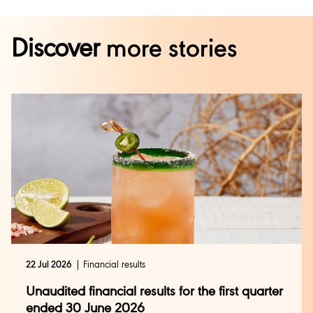
Discover
more stories
22 Jul 2026
Financial results
Unaudited financial results for the first quarter
ended 30 June 2026