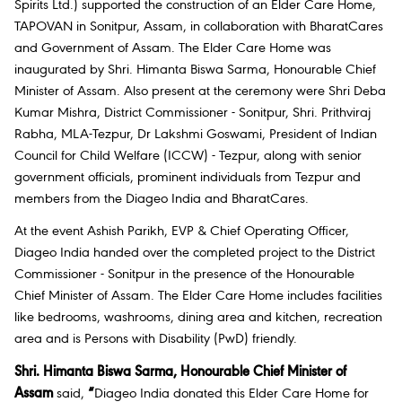
Spirits Ltd.) supported the construction of an Elder Care Home,
TAPOVAN in Sonitpur, Assam, in collaboration with BharatCares
and Government of Assam. The Elder Care Home was
inaugurated by Shri. Himanta Biswa Sarma, Honourable Chief
Minister of Assam. Also present at the ceremony were Shri Deba
Kumar Mishra, District Commissioner - Sonitpur, Shri. Prithviraj
Rabha, MLA-Tezpur, Dr Lakshmi Goswami, President of Indian
Council for Child Welfare (ICCW) - Tezpur, along with senior
government officials, prominent individuals from Tezpur and
members from the Diageo India and BharatCares.
At the event Ashish Parikh, EVP & Chief Operating Officer,
Diageo India handed over the completed project to the District
Commissioner - Sonitpur in the presence of the Honourable
Chief Minister of Assam. The Elder Care Home includes facilities
like bedrooms, washrooms, dining area and kitchen, recreation
area and is Persons with Disability (PwD) friendly.
Shri. Himanta Biswa Sarma, Honourable Chief Minister of
Assam
said,
“
Diageo India donated this Elder Care Home for