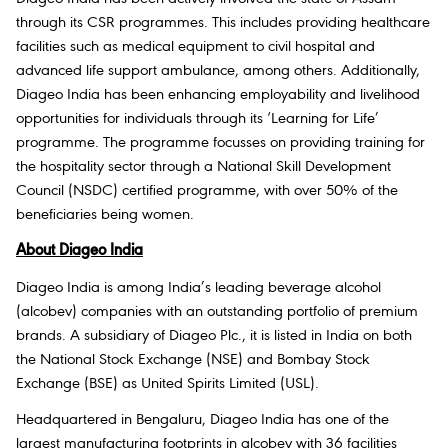
through its CSR programmes. This includes providing healthcare
facilities such as medical equipment to civil hospital and
advanced life support ambulance, among others. Additionally,
Diageo India has been enhancing employability and livelihood
opportunities for individuals through its
‘Learning for Life’
programme. The programme focusses on providing training for
the hospitality sector through a National Skill Development
Council (NSDC) certified programme, with over 50% of the
beneficiaries being women.
About Diageo India
Diageo India is among India’s leading beverage alcohol
(alcobev) companies with an outstanding portfolio of premium
brands. A subsidiary of Diageo Plc., it is listed in India on both
the National Stock Exchange (NSE) and Bombay Stock
Exchange (BSE) as United Spirits Limited (USL).
Headquartered in Bengaluru, Diageo India has one of the
largest manufacturing footprints in alcobev with 36 facilities