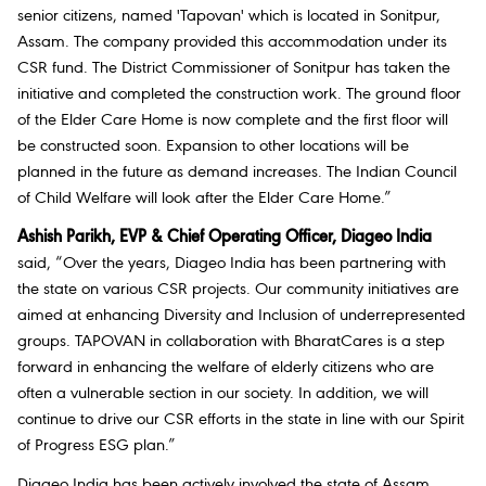
senior citizens, named 'Tapovan' which is located in Sonitpur,
Assam. The company provided this accommodation under its
CSR fund. The District Commissioner of Sonitpur has taken the
initiative and completed the construction work. The ground floor
of the Elder Care Home is now complete and the first floor will
be constructed soon. Expansion to other locations will be
planned in the future as demand increases. The Indian Council
of Child Welfare will look after the Elder Care Home.”
Ashish Parikh, EVP & Chief Operating Officer, Diageo India
said, “Over the years, Diageo India has been partnering with
the state on various CSR projects. Our community initiatives are
aimed at enhancing Diversity and Inclusion of underrepresented
groups. TAPOVAN in collaboration with BharatCares is a step
forward in enhancing the welfare of elderly citizens who are
often a vulnerable section in our society. In addition, we will
continue to drive our CSR efforts in the state in line with our Spirit
of Progress ESG plan.”
Diageo India has been actively involved the state of Assam