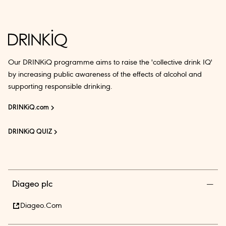
Our DRINKiQ programme aims to raise the 'collective drink IQ'
by increasing public awareness of the effects of alcohol and
supporting responsible drinking.
DRINKiQ.com
DRINKiQ QUIZ
Diageo plc
Diageo.com