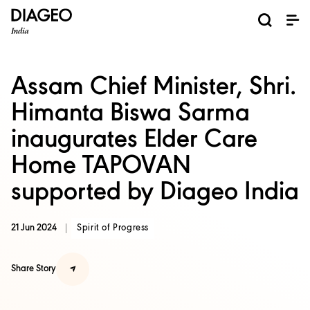
News and Media
About us
Investors
Careers
Brands
ESG
ESG governance & reporting center​
Pioneer grain-to-glass sustainability​
Champion inclusion and diversity
Doing business the right way​
Promote positive drinking​
Corporate Governance
Shareholder Centre
Brand Explorer
Financials
Ventures
Assam Chief Minister, Shri.
Himanta Biswa Sarma
inaugurates Elder Care
Home TAPOVAN
supported by Diageo India
21 Jun 2024
Spirit of Progress
Share Story