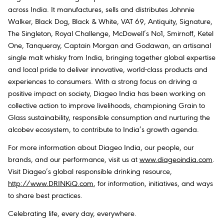
across India. It manufactures, sells and distributes Johnnie
Walker, Black Dog, Black & White, VAT 69, Antiquity, Signature,
The Singleton, Royal Challenge, McDowell’s No1, Smirnoff, Ketel
One, Tanqueray, Captain Morgan and Godawan, an artisanal
single malt whisky from India, bringing together global expertise
and local pride to deliver innovative, world-class products and
experiences to consumers. With a strong focus on driving a
positive impact on society, Diageo India has been working on
collective action to improve livelihoods, championing Grain to
Glass sustainability, responsible consumption and nurturing the
alcobev ecosystem, to contribute to India’s growth agenda.
For more information about Diageo India, our people, our
brands, and our performance, visit us at
www.diageoindia.com
.
Visit Diageo’s global responsible drinking resource,
http://www.DRINKiQ.com
, for information, initiatives, and ways
to share best practices.
Celebrating life, every day, everywhere.