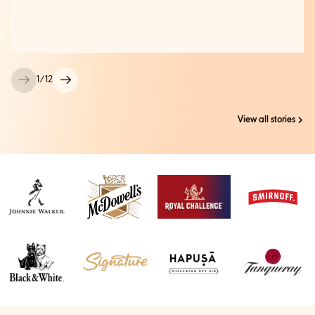
1
/
12
View all stories