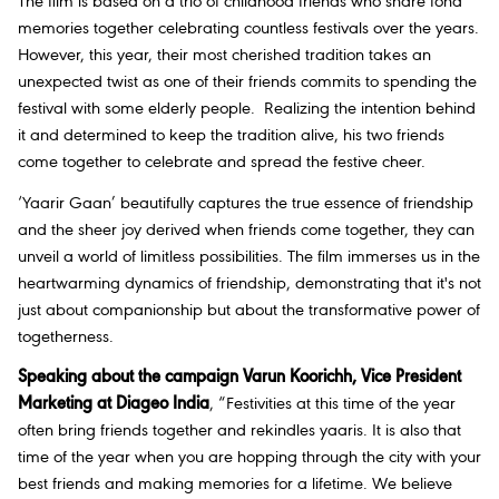
The film is based on a trio of childhood friends who share fond
memories together celebrating countless festivals over the years.
However, this year, their most cherished tradition takes an
unexpected twist as one of their friends commits to spending the
festival with some elderly people. Realizing the intention behind
it and determined to keep the tradition alive, his two friends
come together to celebrate and spread the festive cheer.
‘Yaarir Gaan’ beautifully captures the true essence of friendship
and the sheer joy derived when friends come together, they can
unveil a world of limitless possibilities. The film immerses us in the
heartwarming dynamics of friendship, demonstrating that it's not
just about companionship but about the transformative power of
togetherness.
Speaking about the campaign Varun Koorichh, Vice President
Marketing at Diageo India
, “Festivities at this time of the year
often bring friends together and rekindles yaaris. It is also that
time of the year when you are hopping through the city with your
best friends and making memories for a lifetime. We believe