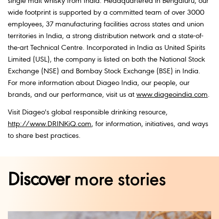
single malt whisky from India. Headquartered in Bengaluru, our
wide footprint is supported by a committed team of over 3000
employees, 37 manufacturing facilities across states and union
territories in India, a strong distribution network and a state-of-
the-art Technical Centre. Incorporated in India as United Spirits
Limited (USL), the company is listed on both the National Stock
Exchange (NSE) and Bombay Stock Exchange (BSE) in India.
For more information about Diageo India, our people, our
brands, and our performance, visit us at
www.diageoindia.com
.
Visit Diageo's global responsible drinking resource,
http://www.DRINKiQ.com
, for information, initiatives, and ways
to share best practices.
Discover
more stories