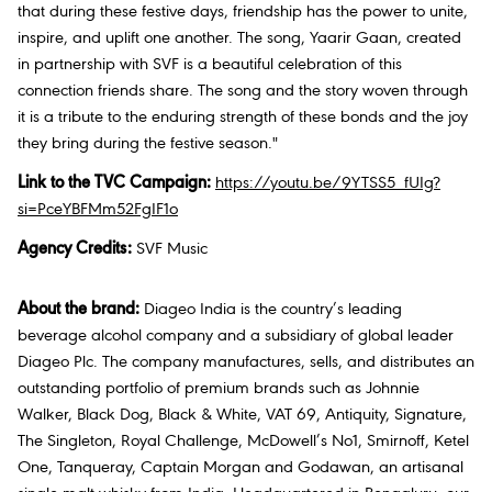
that during these festive days, friendship has the power to unite,
inspire, and uplift one another. The song, Yaarir Gaan, created
in partnership with SVF is a beautiful celebration of this
connection friends share. The song and the story woven through
it is a tribute to the enduring strength of these bonds and the joy
they bring during the festive season."
Link to the TVC Campaign:
https://youtu.be/9YTSS5_fUIg?
si=PceYBFMm52FgIF1o
Agency Credits:
SVF Music
About the brand:
Diageo India is the country’s leading
beverage alcohol company and a subsidiary of global leader
Diageo Plc. The company manufactures, sells, and distributes an
outstanding portfolio of premium brands such as Johnnie
Walker, Black Dog, Black & White, VAT 69, Antiquity, Signature,
The Singleton, Royal Challenge, McDowell’s No1, Smirnoff, Ketel
One, Tanqueray, Captain Morgan and Godawan, an artisanal