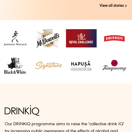
View all stories
Our DRINKiQ programme aims to raise the 'collective drink IQ'
by increasing public awareness of the effects of alcohol and