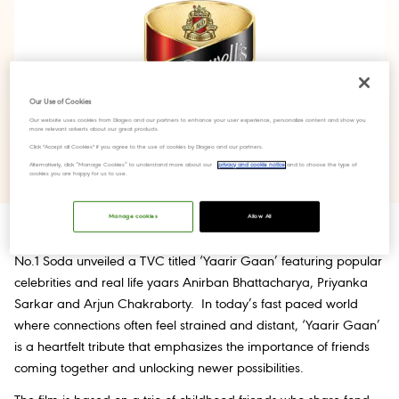
Our Use of Cookies
Our website uses cookies from Diageo and our partners to enhance your user experience, personalize content and show you
more relevant adverts about our great products.
Click "Accept all Cookies" if you agree to the use of cookies by Diageo and our partners.
Alternatively, click “Manage Cookies” to understand more about our
privacy and cookie notice
and to choose the type of
cookies you are happy for us to use.
Manage cookies
Allow All
th
West Bengal, 26
October 2023:
This festive season, McDowell’s
No.1 Soda unveiled a TVC titled ‘Yaarir Gaan’ featuring popular
celebrities and real life yaars Anirban Bhattacharya, Priyanka
Sarkar and Arjun Chakraborty. In today’s fast paced world
where connections often feel strained and distant, ‘Yaarir Gaan’
is a heartfelt tribute that emphasizes the importance of friends
coming together and unlocking newer possibilities.