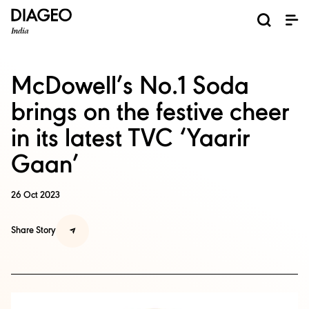
News and Media
About us
Investors
Careers
Brands
ESG
ESG governance & reporting center​
Pioneer grain-to-glass sustainability​
Champion inclusion and diversity
Doing business the right way​
Promote positive drinking​
Corporate Governance
Shareholder Centre
Brand Explorer
Financials
Ventures
McDowell’s No.1 Soda
brings on the festive cheer
in its latest TVC ‘Yaarir
Gaan’
26 Oct 2023
Share Story