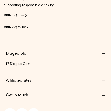
supporting responsible drinking.
DRINKiQ.com
DRINKiQ QUIZ
Diageo plc
Diageo.com
Affiliated sites
Diageo Pensions
Get in touch
Diageo Shares
Diageo India is among the country’s leading beverage alcohol
In.theBar.com