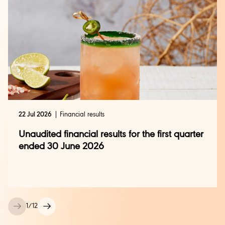
22 Jul 2026
Financial results
Unaudited financial results for the first quarter
ended 30 June 2026
1
/
12