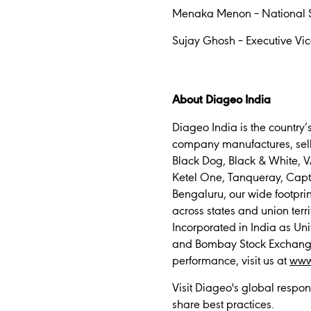
Menaka Menon – National 
Sujay Ghosh – Executive Vic
About Diageo India
Diageo India is the country
company manufactures, sells
Black Dog, Black & White, V
Ketel One, Tanqueray, Capt
Bengaluru, our wide footpri
across states and union terri
Incorporated in India as Uni
and Bombay Stock Exchange (
performance, visit us at
www
Visit Diageo's global respon
share best practices.