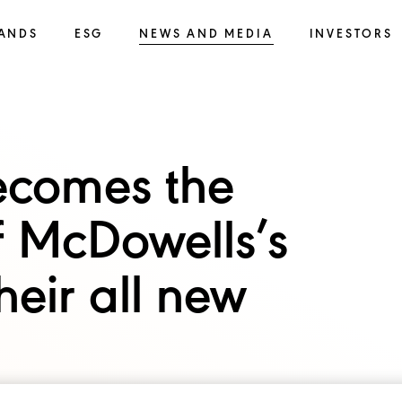
ANDS
ESG
NEWS AND MEDIA
INVESTORS
ecomes the
f McDowells’s
heir all new