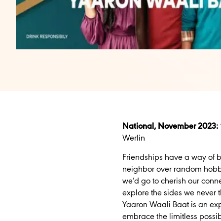
National, November 2023:
Werlin
Friendships have a way of b
neighbor over random hobbies
we’d go to cherish our conne
explore the sides we never 
Yaaron Waali Baat is an ex
embrace the limitless possibi