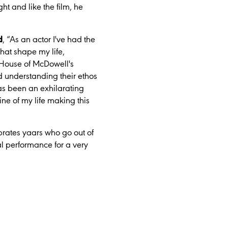
t and like the film, he
d
,
“As an actor I've had the
that shape my life,
e House of McDowell's
nd understanding their ethos
has been an exhilarating
ine of my life making this
rates yaars who go out of
al performance for a very