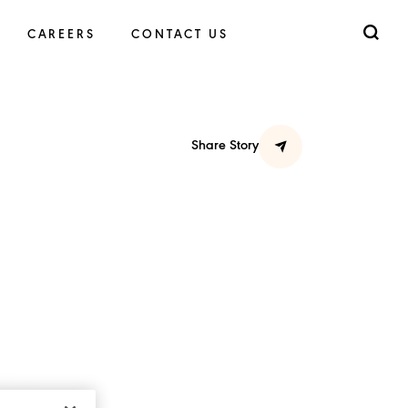
CAREERS
CONTACT US
Share Story