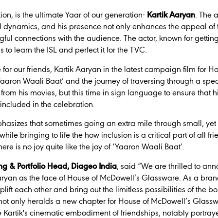
ion, is the ultimate Yaar of our generation-
Kartik Aaryan
. The 
nal dynamics, and his presence not only enhances the appeal of 
ul connections with the audience. The actor, known for getting i
s to learn the ISL and perfect it for the TVC.
e for our friends, Kartik Aaryan in the latest campaign film for 
aron Waali Baat’ and the journey of traversing through a speci
from his movies, but this time in sign language to ensure that h
included in the celebration.
hasizes that sometimes going an extra mile through small, yet
 while bringing to life the how inclusion is a critical part of all 
here is no joy quite like the joy of ‘Yaaron Waali Baat’.
ng & Portfolio Head, Diageo India
, said
“We are thrilled to an
Aaryan as the face of House of McDowell’s Glassware. As a brand
lift each other and bring out the limitless possibilities of the 
 not only heralds a new chapter for House of McDowell’s Glasswa
 Kartik's cinematic embodiment of friendships, notably portray