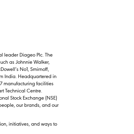
l leader Diageo Plc. The
such as Johnnie Walker,
Dowell’s No1, Smirnoff,
m India. Headquartered in
 manufacturing facilities
art Technical Centre.
tional Stock Exchange (NSE)
people, our brands, and our
tion, initiatives, and ways to