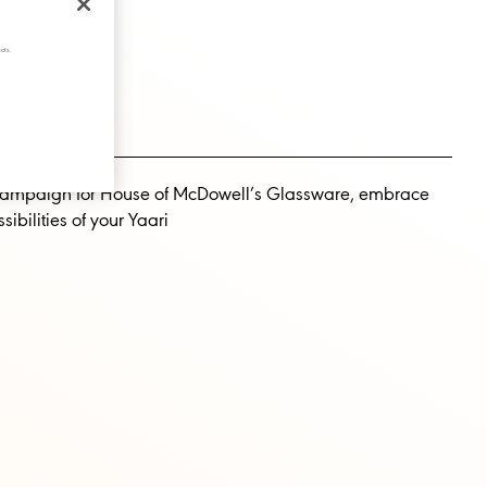
cts.
 campaign for House of McDowell’s Glassware, embrace
ssibilities of your Yaari