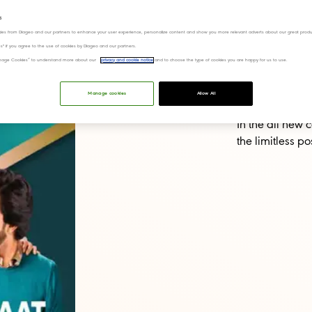
at!
s
ies from Diageo and our partners to enhance your user experience, personalize content and show you more relevant adverts about our great produ
ies" if you agree to the use of cookies by Diageo and our partners.
“Manage Cookies” to understand more about our
privacy and cookie notice
and to choose the type of cookies you are happy for us to use.
Manage cookies
Allow All
In the all new
the limitless po