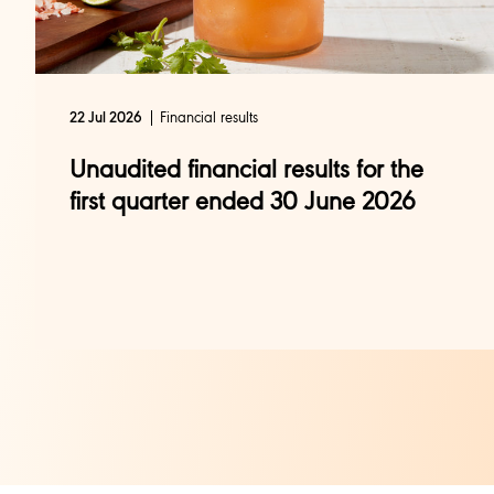
Financial results
22 Jul 2026
Unaudited financial results for the
first quarter ended 30 June 2026