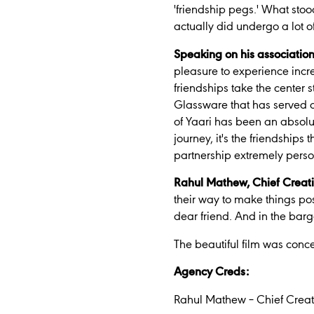
'friendship pegs.'
What stood
actually did undergo a lot o
Speaking on his associatio
pleasure to experience incred
friendships take the center
Glassware that has served as
of Yaari has been an absolut
journey, it's the friendships
partnership extremely perso
Rahul Mathew, Chief Creat
their way to make things pos
dear friend. And in the barg
The beautiful film was con
Agency Creds:
Rahul Mathew – Chief Creat