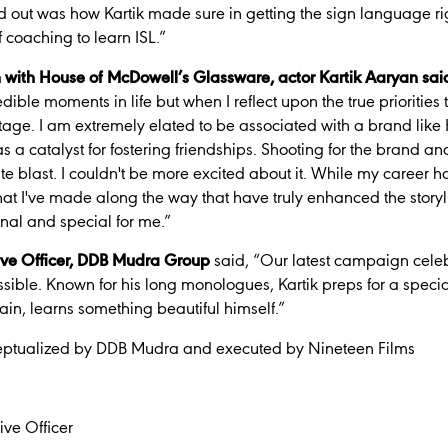
 out was how Kartik made sure in getting the sign language righ
f coaching to learn ISL.”
n with House of McDowell’s Glassware, actor Kartik Aaryan sai
ible moments in life but when I reflect upon the true priorities 
 stage. I am extremely elated to be associated with a brand lik
 a catalyst for fostering friendships. Shooting for the brand a
e blast. I couldn't be more excited about it. While my career 
 that I've made along the way that have truly enhanced the storyl
nal and special for me.”
ive Officer, DDB Mudra Group
said,
“Our latest campaign celeb
sible. Known for his long monologues, Kartik preps for a speci
ain, learns something beautiful himself.”
ceptualized by DDB Mudra and executed by Nineteen Films
ive Officer