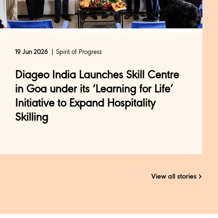
Spirit of Progress
19 Jun 2026
Diageo India Launches Skill Centre
in Goa under its ‘Learning for Life’
Initiative to Expand Hospitality
Skilling
View all stories