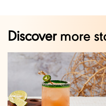
Discover
more st