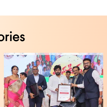
ories