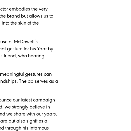
actor embodies the very
the brand but allows us to
nto the skin of the
House of McDowell’s
al gesture for his Yaar by
is friend, who hearing
 meaningful gestures can
friendships. The ad serves as a
nounce our latest campaign
, we strongly believe in
bond we share with our yaars.
re but also signifies a
ed through his infamous