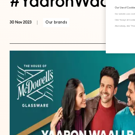
#YaaronWaaliBa
Our Use of Cookie
Our website uses cook
Click "Accept all Cook
Our brands
30 Nov 2023
Alternatively, click 