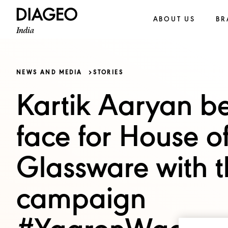
ABOUT US
BR
NEWS AND MEDIA
STORIES
Kartik Aaryan b
face for House o
Glassware with t
campaign