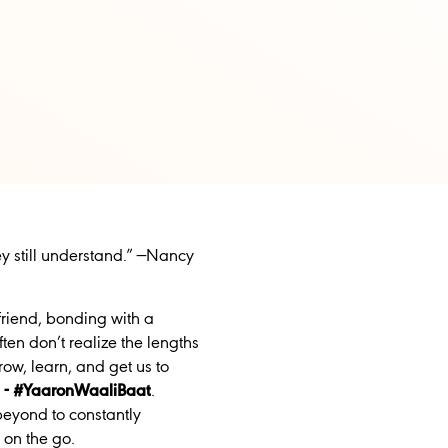
y still understand.” —Nancy
friend, bonding with a
en don’t realize the lengths
ow, learn, and get us to
s
- #YaaronWaaliBaat
.
eyond to constantly
 on the go.