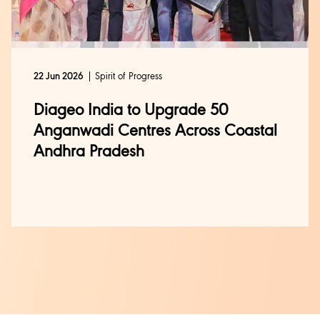
Spirit of Progress
22 Jun 2026
Diageo India to Upgrade 50
Anganwadi Centres Across Coastal
Andhra Pradesh