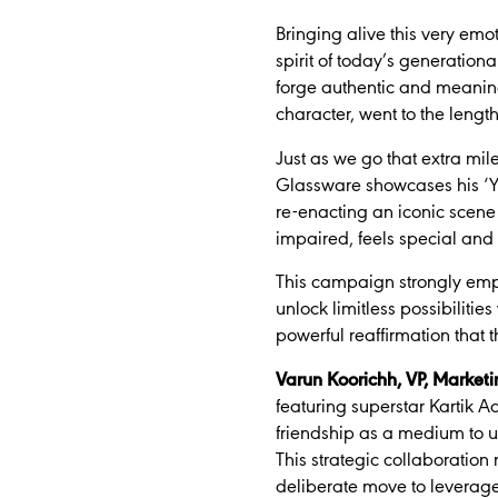
Bringing alive this very emot
spirit of today’s generatio
forge authentic and meaningf
character, went to the length
Just as we go that extra mil
Glassware showcases his ‘Ya
re-enacting an iconic scene 
impaired, feels special and 
This campaign strongly emp
unlock limitless possibilities
powerful reaffirmation that t
Varun Koorichh, VP, Marketi
featuring superstar Kartik 
friendship as a medium to up
This strategic collaboration
deliberate move to leverage