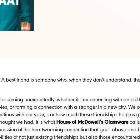
“A best friend is someone who, when they don’t understand, the
lossoming unexpectedly, whether it's reconnecting with an old 
, or forming a connection with a stranger in a new city. We oft
ctions with our yaar, s or how much these friendships help us gr
thought we had. It is what
House of McDowell’s Glassware
call
pression of the heartwarming connection that goes above and b
lities of not just existing friendships but also those encountered