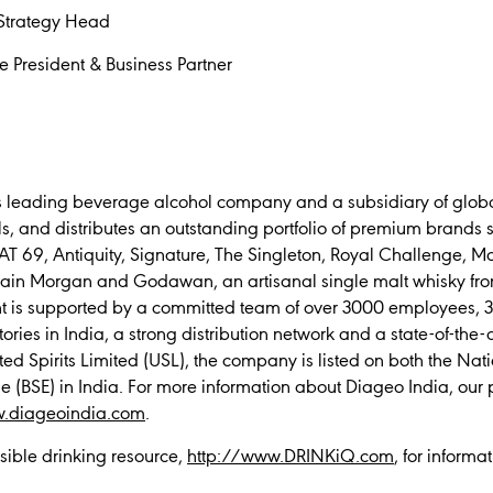
Strategy Head
e President & Business Partner
’s leading beverage alcohol company and a subsidiary of globa
, and distributes an outstanding portfolio of premium brands 
AT 69, Antiquity, Signature, The Singleton, Royal Challenge, Mc
ain Morgan and Godawan, an artisanal single malt whisky fro
nt is supported by a committed team of over 3000 employees, 37
tories in India, a strong distribution network and a state-of-the-
ted Spirits Limited (USL), the company is listed on both the Na
BSE) in India. For more information about Diageo India, our 
.diageoindia.com
.
sible drinking resource,
http://www.DRINKiQ.com
, for informa