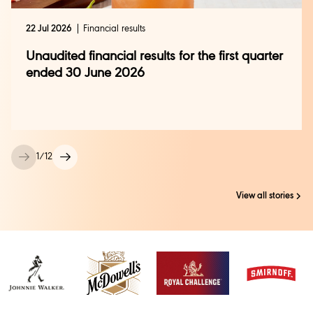
22 Jul 2026
Financial results
Unaudited financial results for the first quarter
ended 30 June 2026
1
/
12
View all stories