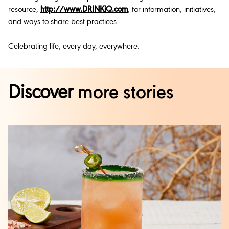
resource,
http://www.DRINKiQ.com
, for information, initiatives,
and ways to share best practices.
Celebrating life, every day, everywhere.
Discover
more stories