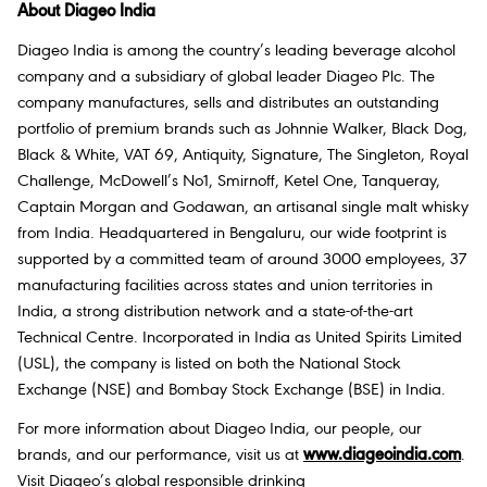
About Diageo India
Diageo India is among the country’s leading beverage alcohol
company and a subsidiary of global leader Diageo Plc. The
company manufactures, sells and distributes an outstanding
portfolio of premium brands such as Johnnie Walker, Black Dog,
Black & White, VAT 69, Antiquity, Signature, The Singleton, Royal
Challenge, McDowell’s No1, Smirnoff, Ketel One, Tanqueray,
Captain Morgan and Godawan, an artisanal single malt whisky
from India. Headquartered in Bengaluru, our wide footprint is
supported by a committed team of around 3000 employees, 37
manufacturing facilities across states and union territories in
India, a strong distribution network and a state-of-the-art
Technical Centre. Incorporated in India as United Spirits Limited
(USL), the company is listed on both the National Stock
Exchange (NSE) and Bombay Stock Exchange (BSE) in India.
For more information about Diageo India, our people, our
brands, and our performance, visit us at
www.diageoindia.com
.
Visit Diageo’s global responsible drinking