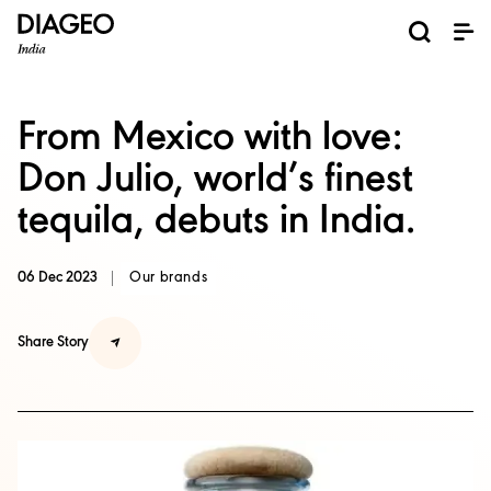
News and Media
About us
Investors
Careers
Brands
ESG
ESG governance & reporting center​
Pioneer grain-to-glass sustainability​
Champion inclusion and diversity
Doing business the right way​
Promote positive drinking​
Corporate Governance
Shareholder Centre
Brand Explorer
Financials
Ventures
From Mexico with love:
Don Julio, world’s finest
tequila, debuts in India.
06 Dec 2023
Our brands
Share Story