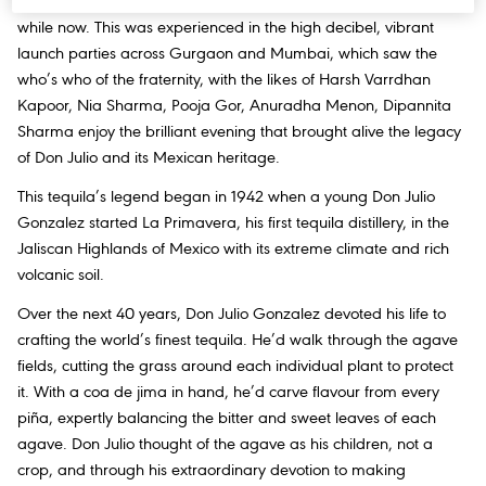
crème of the film, fashion, music and arts fraternity globally for a
while now. This was experienced in the high decibel, vibrant
launch parties across Gurgaon and Mumbai, which saw the
who’s who of the fraternity, with the likes of Harsh Varrdhan
Kapoor, Nia Sharma, Pooja Gor, Anuradha Menon, Dipannita
Sharma enjoy the brilliant evening that brought alive the legacy
of Don Julio and its Mexican heritage.
This tequila’s legend began in 1942 when a young Don Julio
Gonzalez started La Primavera, his first tequila distillery, in the
Jaliscan Highlands of Mexico with its extreme climate and rich
volcanic soil.
Over the next 40 years, Don Julio Gonzalez devoted his life to
crafting the world’s finest tequila. He’d walk through the agave
fields, cutting the grass around each individual plant to protect
it. With a coa de jima in hand, he’d carve flavour from every
piña, expertly balancing the bitter and sweet leaves of each
agave. Don Julio thought of the agave as his children, not a
crop, and through his extraordinary devotion to making