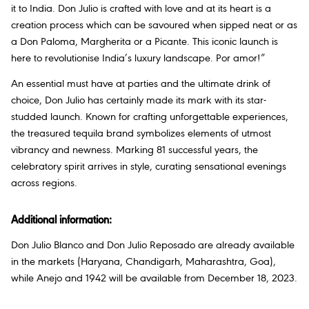
it to India. Don Julio is crafted with love and at its heart is a
creation process which can be savoured when sipped neat or as
a Don Paloma, Margherita or a Picante. This iconic launch is
here to revolutionise India’s luxury landscape. Por amor!”
An essential must have at parties and the ultimate drink of
choice, Don Julio has certainly made its mark with its star-
studded launch. Known for crafting unforgettable experiences,
the treasured tequila brand symbolizes elements of utmost
vibrancy and newness. Marking 81 successful years, the
celebratory spirit arrives in style, curating sensational evenings
across regions.
Additional information:
Don Julio Blanco and Don Julio Reposado are already available
in the markets (Haryana, Chandigarh, Maharashtra, Goa),
while Anejo and 1942 will be available from December 18, 2023.