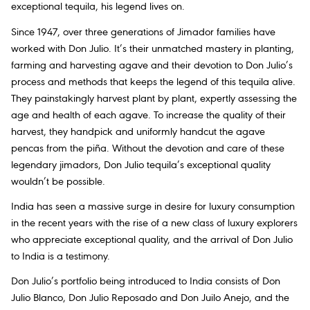
exceptional tequila, his legend lives on.
Since 1947, over three generations of Jimador families have
worked with Don Julio. It’s their unmatched mastery in planting,
farming and harvesting agave and their devotion to Don Julio’s
process and methods that keeps the legend of this tequila alive.
They painstakingly harvest plant by plant, expertly assessing the
age and health of each agave. To increase the quality of their
harvest, they handpick and uniformly handcut the agave
pencas from the piña. Without the devotion and care of these
legendary jimadors, Don Julio tequila’s exceptional quality
wouldn’t be possible.
India has seen a massive surge in desire for luxury consumption
in the recent years with the rise of a new class of luxury explorers
who appreciate exceptional quality, and the arrival of Don Julio
to India is a testimony.
Don Julio’s portfolio being introduced to India consists of Don
Julio Blanco, Don Julio Reposado and Don Juilo Anejo, and the