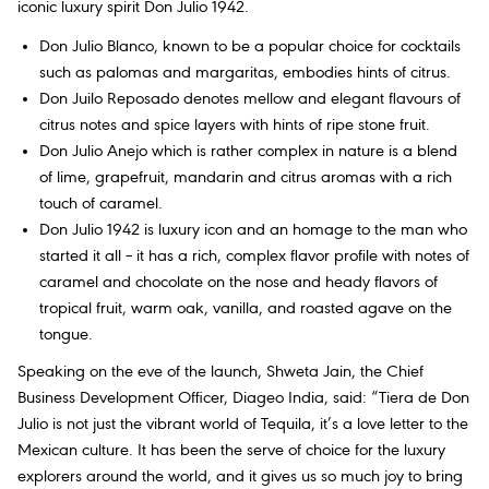
iconic luxury spirit Don Julio 1942.
Don Julio Blanco, known to be a popular choice for cocktails
such as palomas and margaritas, embodies hints of citrus.
Don Juilo Reposado denotes mellow and elegant flavours of
citrus notes and spice layers with hints of ripe stone fruit.
Don Julio Anejo which is rather complex in nature is a blend
of lime, grapefruit, mandarin and citrus aromas with a rich
touch of caramel.
Don Julio 1942 is luxury icon and an homage to the man who
started it all – it has a rich, complex flavor profile with notes of
caramel and chocolate on the nose and heady flavors of
tropical fruit, warm oak, vanilla, and roasted agave on the
tongue.
Speaking on the eve of the launch, Shweta Jain, the Chief
Business Development Officer, Diageo India, said: “Tiera de Don
Julio is not just the vibrant world of Tequila, it’s a love letter to the
Mexican culture. It has been the serve of choice for the luxury
explorers around the world, and it gives us so much joy to bring