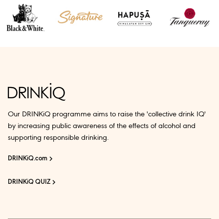
Our DRINKiQ programme aims to raise the 'collective drink IQ'
by increasing public awareness of the effects of alcohol and
supporting responsible drinking.
DRINKiQ.com
DRINKiQ QUIZ