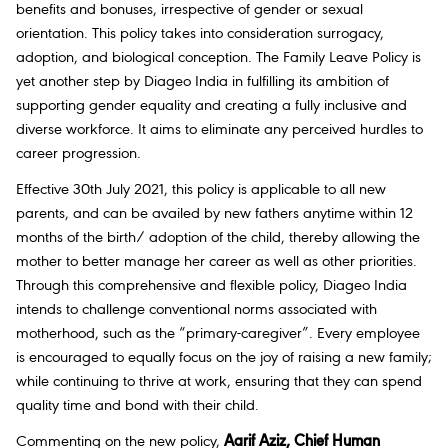
benefits and bonuses, irrespective of gender or sexual
orientation. This policy takes into consideration surrogacy,
adoption, and biological conception. The Family Leave Policy is
yet another step by Diageo India in fulfilling its ambition of
supporting gender equality and creating a fully inclusive and
diverse workforce. It aims to eliminate any perceived hurdles to
career progression.
Effective 30th July 2021, this policy is applicable to all new
parents, and can be availed by new fathers anytime within 12
months of the birth/ adoption of the child, thereby allowing the
mother to better manage her career as well as other priorities.
Through this comprehensive and flexible policy, Diageo India
intends to challenge conventional norms associated with
motherhood, such as the “primary-caregiver”. Every employee
is encouraged to equally focus on the joy of raising a new family;
while continuing to thrive at work, ensuring that they can spend
quality time and bond with their child.
Commenting on the new policy,
Aarif Aziz, Chief Human