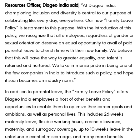
Resources Officer, Diageo India said
,
“At Diageo India,
championing inclusion and diversity is central to our purpose of
celebrating life, every day, everywhere. Our new “Family Leave
Policy” is testament to this purpose. With the introduction of this
policy, we recognize that all employees, regardless of gender or
sexual orientation deserve an equal opportunity to avail of paid
parental leave to cherish time with their new family. We believe
that this will pave the way to greater equality, and talent is
retained and nurtured. We take immense pride in being one of
the few companies in India to introduce such a policy, and hope
it soon becomes an industry norm.”
In addition to parental leave, the “Family Leave Policy” offers
Diageo India employees a host of other benefits and
opportunities to enable them to optimize their career goals and
ambitions, as well as personal lives. This includes 26-weeks
maternity leave, flexible working hours, creche allowance,
maternity, and surrogacy coverage, up to 10-weeks leave in the
unfortunate event of miscarriage, and many more benefits.