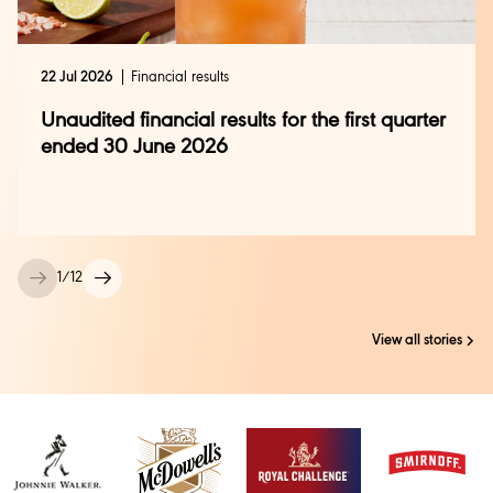
22 Jul 2026
Financial results
Unaudited financial results for the first quarter
ended 30 June 2026
1
/
12
View all stories