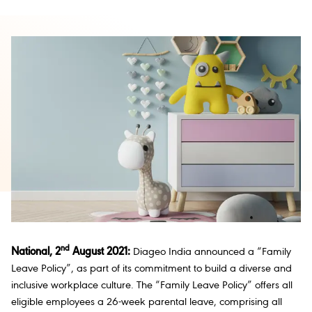
nd
National, 2
August 2021:
Diageo India announced a “Family
Leave Policy”, as part of its commitment to build a diverse and
inclusive workplace culture. The “Family Leave Policy” offers all
eligible employees a 26-week parental leave, comprising all