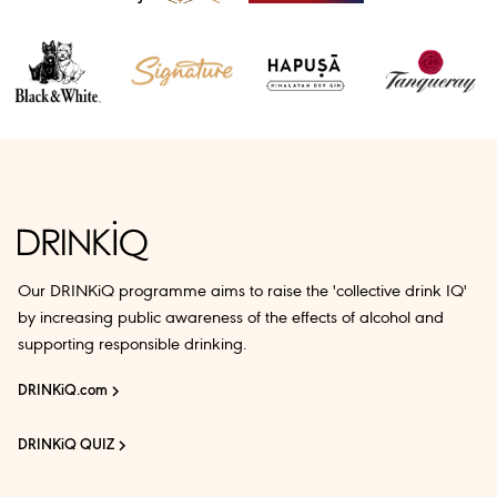
Our DRINKiQ programme aims to raise the 'collective drink IQ'
by increasing public awareness of the effects of alcohol and
supporting responsible drinking.
DRINKiQ.com
DRINKiQ QUIZ