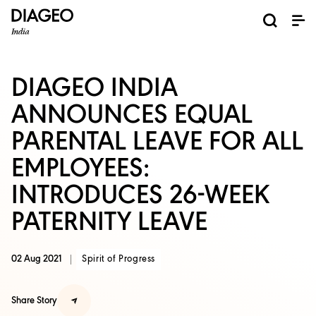
News and Media
About us
Investors
Careers
Brands
ESG
ESG governance & reporting center​
Pioneer grain-to-glass sustainability​
Champion inclusion and diversity
Doing business the right way​
Promote positive drinking​
Corporate Governance
Shareholder Centre
Brand Explorer
Financials
Ventures
DIAGEO INDIA
ANNOUNCES EQUAL
PARENTAL LEAVE FOR ALL
EMPLOYEES:
INTRODUCES 26-WEEK
PATERNITY LEAVE
02 Aug 2021
Spirit of Progress
Share Story