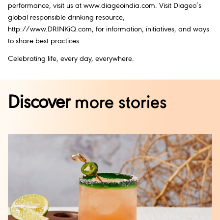
performance, visit us at www.diageoindia.com. Visit Diageo’s
global responsible drinking resource,
http://www.DRINKiQ.com, for information, initiatives, and ways
to share best practices.
Celebrating life, every day, everywhere.
Discover
more stories