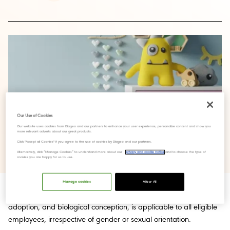
Our Use of Cookies
Our website uses cookies from Diageo and our partners to enhance your user experience, personalize content and show you
more relevant adverts about our great products.
Click "Accept all Cookies" if you agree to the use of cookies by Diageo and our partners.
Alternatively, click “Manage Cookies” to understand more about our
privacy and cookie notice
and to choose the type of
cookies you are happy for us to use.
Manage cookies
Allow All
The “Family Leave Policy” which encompasses surrogacy,
adoption, and biological conception, is applicable to all eligible
employees, irrespective of gender or sexual orientation.