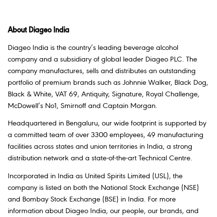
About Diageo India
Diageo India is the country’s leading beverage alcohol
company and a subsidiary of global leader Diageo PLC. The
company manufactures, sells and distributes an outstanding
portfolio of premium brands such as Johnnie Walker, Black Dog,
Black & White, VAT 69, Antiquity, Signature, Royal Challenge,
McDowell’s No1, Smirnoff and Captain Morgan.
Headquartered in Bengaluru, our wide footprint is supported by
a committed team of over 3300 employees, 49 manufacturing
facilities across states and union territories in India, a strong
distribution network and a state-of-the-art Technical Centre.
Incorporated in India as United Spirits Limited (USL), the
company is listed on both the National Stock Exchange (NSE)
and Bombay Stock Exchange (BSE) in India. For more
information about Diageo India, our people, our brands, and