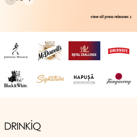
view all press releases