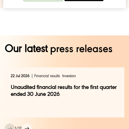
Our latest
press releases
22 Jul 2026
Financial results
Investors
Unaudited financial results for the first quarter
ended 30 June 2026
1
/
12