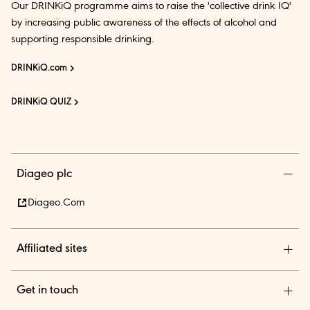
Our DRINKiQ programme aims to raise the 'collective drink IQ'
by increasing public awareness of the effects of alcohol and
supporting responsible drinking.
DRINKiQ.com
DRINKiQ QUIZ
Diageo plc
Diageo.com
Affiliated sites
Diageo Pensions
Get in touch
Diageo Shares