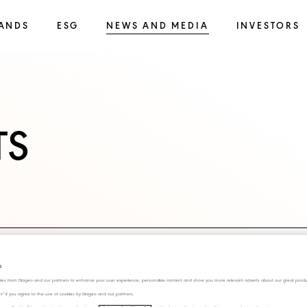
ANDS
ESG
NEWS AND MEDIA
INVESTORS
TS
s
ies from Diageo and our partners to enhance your user experience, personalize content and show you more relevant adverts about our great produ
ies" if you agree to the use of cookies by Diageo and our partners.