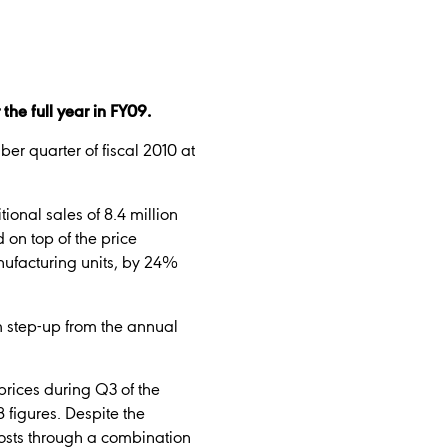
he full year in FY09.
er quarter of fiscal 2010 at
ional sales of 8.4 million
 on top of the price
nufacturing units, by 24%
um step-up from the annual
prices during Q3 of the
 figures. Despite the
costs through a combination