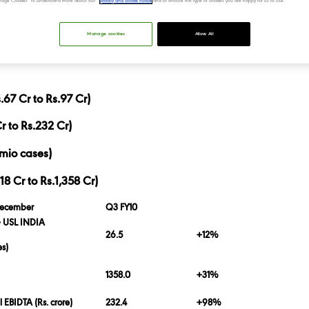
“Manage Cookies” to understand more about our
privacy and cookie notice
and to choose the type of cookies you are happy for us to use.
Manage cookies
Allow All
67 Cr to Rs.97 Cr)
r to Rs.232 Cr)
mio cases)
 Cr to Rs.1,358 Cr)
December
Q3 FY10
 USL INDIA
26.5
+12%
es)
1358.0
+31%
 EBIDTA (Rs. crore)
232.4
+98%