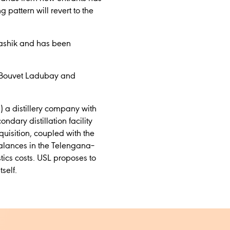
 pattern will revert to the
Nashik and has been
, Bouvet Ladubay and
N) a distillery company with
dary distillation facility
cquisition, coupled with the
alances in the Telengana–
tics costs. USL proposes to
self.