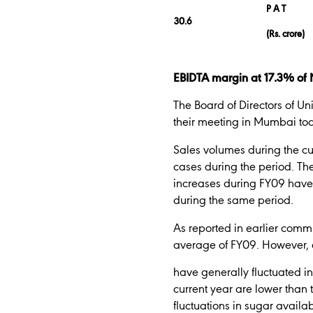
P A T
30.6
(Rs. crore)
EBIDTA margin at 17.3% of N
The Board of Directors of Un
their meeting in Mumbai to
Sales volumes during the curr
cases during the period. The
increases during FY09 have 
during the same period.
As reported in earlier commu
average of FY09. However, e
have generally fluctuated in
current year are lower than 
fluctuations in sugar availa