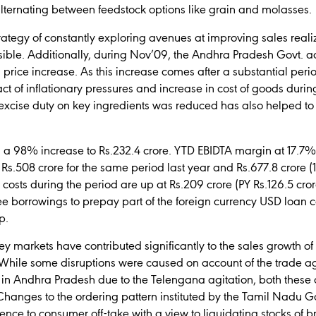
alternating between feedstock options like grain and molasses.
ategy of constantly exploring avenues at improving sales realiz
ible. Additionally, during Nov’09, the Andhra Pradesh Govt. a
price increase. As this increase comes after a substantial period
 of inflationary pressures and increase in cost of goods durin
xcise duty on key ingredients was reduced has also helped to
s a 98% increase to Rs.232.4 crore. YTD EBIDTA margin at 17.7% 
s.508 crore for the same period last year and Rs.677.8 crore (1
st costs during the period are up at Rs.209 crore (PY Rs.126.5 cr
 borrowings to prepay part of the foreign currency USD loan co
p.
 markets have contributed significantly to the sales growth of 1
l. While some disruptions were caused on account of the trade 
s in Andhra Pradesh due to the Telengana agitation, both thes
 Changes to the ordering pattern instituted by the Tamil Nadu
ence to consumer off-take with a view to liquidating stocks of 