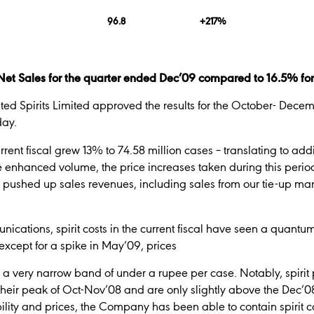
96.8
+217%
et Sales for the quarter ended Dec’09 compared to 16.5% for t
ited Spirits Limited approved the results for the October- Decemb
day.
ent fiscal grew 13% to 74.58 million cases – translating to addit
 enhanced volume, the price increases taken during this period
pushed up sales revenues, including sales from our tie-up ma
nications, spirit costs in the current fiscal have seen a quant
xcept for a spike in May’09, prices
 a very narrow band of under a rupee per case. Notably, spirit 
their peak of Oct-Nov’08 and are only slightly above the Dec’08
bility and prices, the Company has been able to contain spirit 