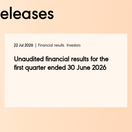
releases
Financial results
Investors
22 Jul 2026
Unaudited financial results for the
first quarter ended 30 June 2026