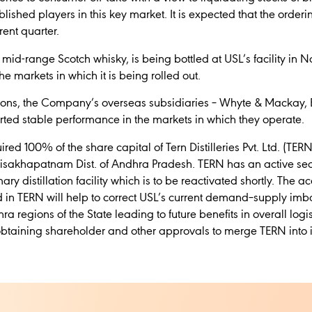
ished players in this key market. It is expected that the ordering
rent quarter.
id-range Scotch whisky, is being bottled at USL’s facility in 
e markets in which it is being rolled out.
tions, the Company’s overseas subsidiaries – Whyte & Mackay
ported stable performance in the markets in which they operate.
red 100% of the share capital of Tern Distilleries Pvt. Ltd. (TER
Visakhapatnam Dist. of Andhra Pradesh. TERN has an active secon
ary distillation facility which is to be reactivated shortly. The a
 in TERN will help to correct USL’s current demand–supply imb
egions of the State leading to future benefits in overall logis
 obtaining shareholder and other approvals to merge TERN into it