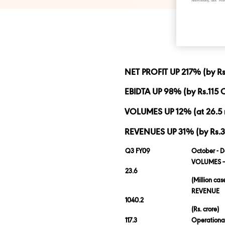
Alternatively, click 
NET PROFIT UP 217% (by Rs.
EBIDTA UP 98% (by Rs.115 C
VOLUMES UP 12% (at 26.5 
REVENUES UP 31% (by Rs.318
Q3 FY09
October - 
VOLUMES –
23.6
(Million cas
REVENUE
1040.2
(Rs. crore)
117.3
Operational