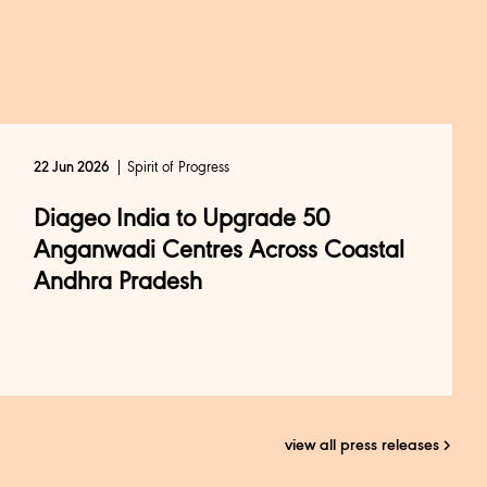
Spirit of Progress
22 Jun 2026
Diageo India to Upgrade 50
Anganwadi Centres Across Coastal
Andhra Pradesh
view all press releases