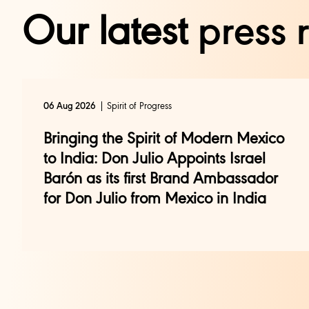
Our latest
press 
Spirit of Progress
06 Aug 2026
Bringing the Spirit of Modern Mexico
to India: Don Julio Appoints Israel
Barón as its first Brand Ambassador
for Don Julio from Mexico in India