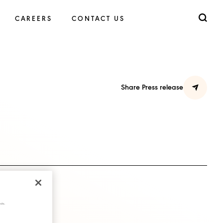
CAREERS
CONTACT US
Share Press release
cts.