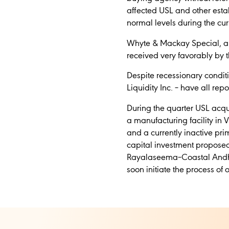
affected USL and other establ
normal levels during the cur
Whyte & Mackay Special, a m
received very favorably by th
Despite recessionary condi
Liquidity Inc. – have all re
During the quarter USL acqui
a manufacturing facility in 
and a currently inactive prim
capital investment proposed
Rayalaseema–Coastal Andhra r
soon initiate the process of