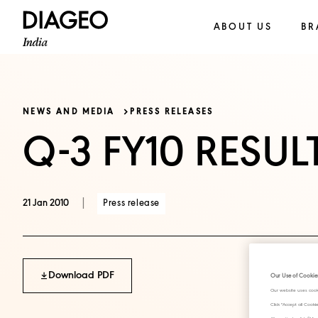
ABOUT US
BR
NEWS AND MEDIA
PRESS RELEASES
Q-3 FY10 RESUL
|
Press release
21 Jan 2010
Download PDF
Our Use of Cookie
Our website uses cook
Click "Accept all Cook