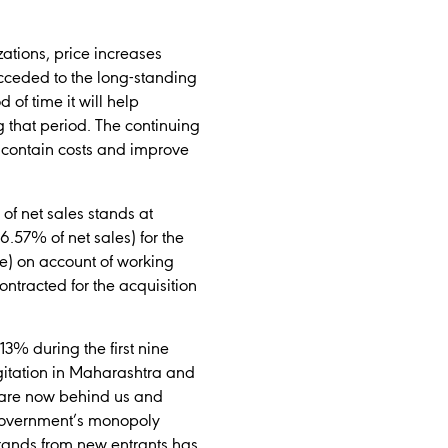
ations, price increases
cceded to the long-standing
 of time it will help
g that period. The continuing
 contain costs and improve
of net sales stands at
6.57% of net sales) for the
ore) on account of working
ntracted for the acquisition
3% during the first nine
agitation in Maharashtra and
e are now behind us and
 Government’s monopoly
brands from new entrants has