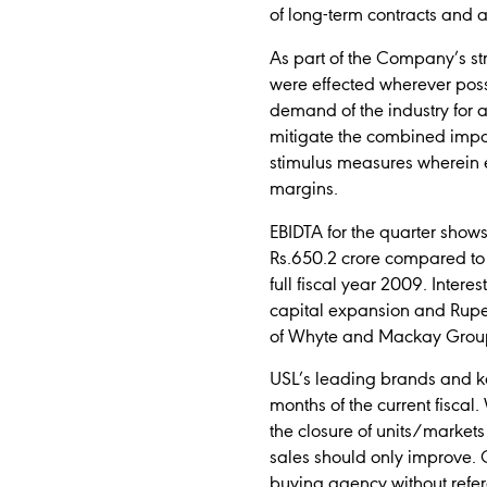
of long-term contracts and 
As part of the Company’s str
were effected wherever poss
demand of the industry for a 
mitigate the combined impact
stimulus measures wherein e
margins.
EBIDTA for the quarter show
Rs.650.2 crore compared to R
full fiscal year 2009. Intere
capital expansion and Rupee
of Whyte and Mackay Grou
USL’s leading brands and key
months of the current fisca
the closure of units/market
sales should only improve.
buying agency without refer