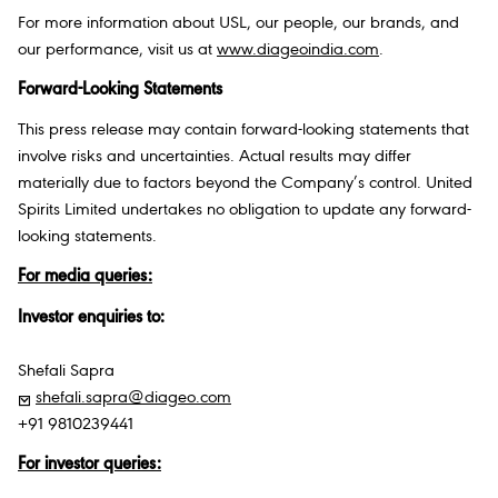
For more information about USL, our people, our brands, and
our performance, visit us at
www.diageoindia.com
.
Forward-Looking Statements
This press release may contain forward-looking statements that
involve risks and uncertainties. Actual results may differ
materially due to factors beyond the Company’s control. United
Spirits Limited undertakes no obligation to update any forward-
looking statements.
For media queries:
Investor enquiries to:
Shefali Sapra
shefali.sapra@diageo.com
+91 9810239441
For investor queries: