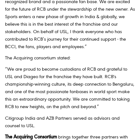
recognized brand and a passionate fan base. We are excited
for the future of RCB under the stewardship of the new owner. As
Sports enters a new phase of growth in India & globally, we
believe this is in the best interest of the franchise and our
stakeholders. On behalf of USL, I thank everyone who has
contributed to RCB’s journey for their continued support - the
BCCI, the fans, players and employees.”
The Acquiring consortium stated:
“We are proud to become custodians of RCB and grateful to
USL and Diageo for the franchise they have built. RCB's
championship-winning culture, its deep connection to Bengaluru,
and one of the most passionate fanbases in world sport make
this an extraordinary opportunity. We are committed to taking
RCB to new heights, on the pitch and beyond.”
Citigroup India and AZB Partners served as advisors and
counsel to USL.
The Acquiring Consortium
brings together three partners with