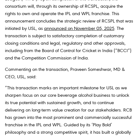
consortium will, through its ownership of RCSPL, acquire the
rights to own and operate the IPL and WPL franchise. This
announcement concludes the strategic review of RCSPL that was
initiated by USL, as
announced on November 05, 2025
. The
transaction is subject to satisfactory completion of customary
closing conditions and legal, regulatory and other approvals,
including from the Board of Control for Cricket in India (“BCCI”)
and the Competition Commission of India.
Commenting on the transaction, Praveen Someshwar, MD &
CEO, USL, said:
“This transaction marks an important milestone for USL as we
sharpen focus on our core beverage alcohol business to unlock
its true potential with sustained growth, and to continue
delivering on long-term value creation for our stakeholders. RCB
has grown into the most prominent and commercially successful
franchise in the IPL and WPL. Guided by its ‘Play Bold’
philosophy and a strong competitive spirit, it has built a globally