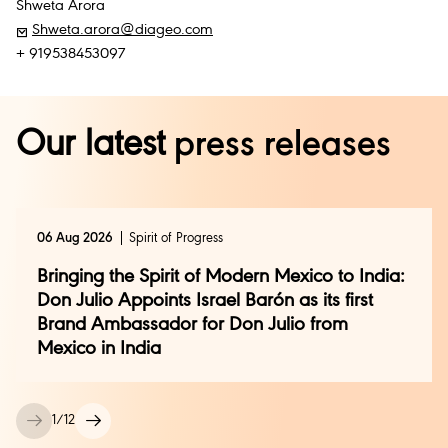
Shweta Arora
Shweta.arora@diageo.com
+ 919538453097
Our latest
press releases
06 Aug 2026
Spirit of Progress
Bringing the Spirit of Modern Mexico to India:
Don Julio Appoints Israel Barón as its first
Brand Ambassador for Don Julio from
Mexico in India
1
/
12