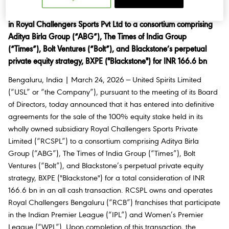
United Spirits Limited ( USL) announces full divestiture of its stake
in Royal Challengers Sports Pvt Ltd to a consortium comprising
Aditya Birla Group (“ABG”), The Times of India Group
(“Times”), Bolt Ventures (“Bolt”), and Blackstone’s perpetual
private equity strategy, BXPE ("Blackstone") for INR 166.6 bn
Bengaluru, India | March 24, 2026 — United Spirits Limited
(“USL” or “the Company”), pursuant to the meeting of its Board
of Directors, today announced that it has entered into definitive
agreements for the sale of the 100% equity stake held in its
wholly owned subsidiary Royal Challengers Sports Private
Limited (“RCSPL”) to a consortium comprising Aditya Birla
Group (“ABG”), The Times of India Group (“Times”), Bolt
Ventures (“Bolt”), and Blackstone’s perpetual private equity
strategy, BXPE ("Blackstone") for a total consideration of INR
166.6 bn in an all cash transaction. RCSPL owns and operates
Royal Challengers Bengaluru (“RCB”) franchises that participate
in the Indian Premier League (“IPL”) and Women’s Premier
League (“WPL”). Upon completion of this transaction, the