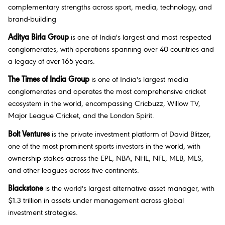
complementary strengths across sport, media, technology, and
brand-building
Aditya Birla Group
is one of India's largest and most respected
conglomerates, with operations spanning over 40 countries and
a legacy of over 165 years.
The Times of India Group
is one of India's largest media
conglomerates and operates the most comprehensive cricket
ecosystem in the world, encompassing Cricbuzz, Willow TV,
Major League Cricket, and the London Spirit.
Bolt Ventures
is the private investment platform of David Blitzer,
one of the most prominent sports investors in the world, with
ownership stakes across the EPL, NBA, NHL, NFL, MLB, MLS,
and other leagues across five continents.
Blackstone
is the world's largest alternative asset manager, with
$1.3 trillion in assets under management across global
investment strategies.