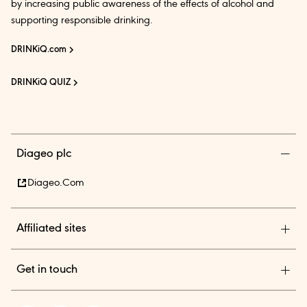
by increasing public awareness of the effects of alcohol and
supporting responsible drinking.
DRINKiQ.com
DRINKiQ QUIZ
Diageo plc
Diageo.com
Affiliated sites
Diageo Pensions
Get in touch
Diageo Shares
Diageo India is among the country’s leading beverage alcohol