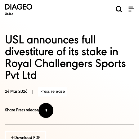
News and Media
About us
Investors
Careers
Brands
ESG
ESG governance & reporting center​
Pioneer grain-to-glass sustainability​
Champion inclusion and diversity
Doing business the right way​
Promote positive drinking​
Corporate Governance
Shareholder Centre
Brand Explorer
Financials
Ventures
USL announces full
divestiture of its stake in
Royal Challengers Sports
Pvt Ltd
24 Mar 2026
|
Press release
Share Press release
Download PDF