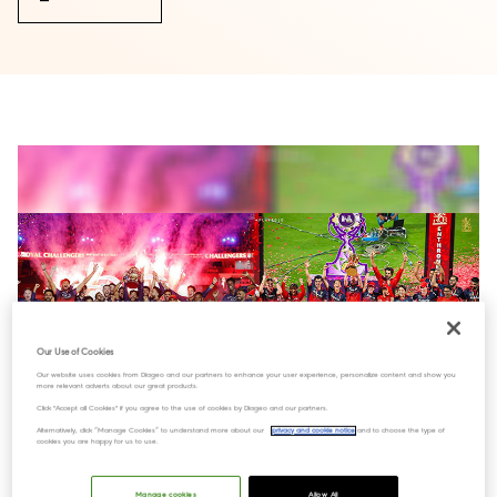
Our Use of Cookies
Our website uses cookies from Diageo and our partners to enhance your user experience, personalize content and show you
more relevant adverts about our great products.
Click "Accept all Cookies" if you agree to the use of cookies by Diageo and our partners.
Alternatively, click “Manage Cookies” to understand more about our
privacy and cookie notice
and to choose the type of
cookies you are happy for us to use.
Manage cookies
Allow All