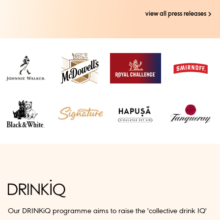
view all press releases
Our DRINKiQ programme aims to raise the 'collective drink IQ'