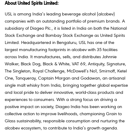
About United Spirits Limited:
USL is among India’s leading beverage alcohol (alcobev)
companies with an outstanding portfolio of premium brands. A
subsidiary of Diageo Plc., it is listed in India on both the National
Stock Exchange and Bombay Stock Exchange as United Spirits
Limited. Headquartered in Bengaluru, USL has one of the
largest manufacturing footprints in alcobev with 35 facilities
across India. It manufactures, sells, and distributes Johnnie
Walker, Black Dog, Black & White, VAT 69, Antiquity, Signature,
The Singleton, Royal Challenge, McDowell’s No1, Smirnoff, Ketel
One, Tanqueray, Captain Morgan and Godawan, an artisanal
single malt whisky from India, bringing together global expertise
and local pride to deliver innovative, world-class products and
experiences to consumers. With a strong focus on driving a
positive impact on society, Diageo India has been working on
collective action to improve livelihoods, championing Grain to
Glass sustainability, responsible consumption and nurturing the
alcobev ecosystem, to contribute to India’s growth agenda.