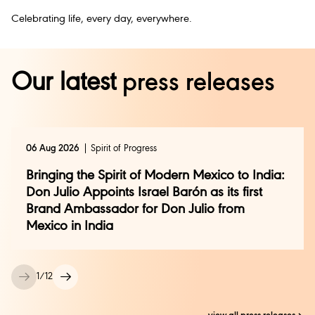
Celebrating life, every day, everywhere.
Our latest
press releases
06 Aug 2026
Spirit of Progress
Bringing the Spirit of Modern Mexico to India:
Don Julio Appoints Israel Barón as its first
Brand Ambassador for Don Julio from
Mexico in India
1
/
12