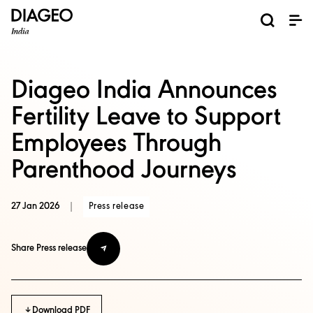
News and Media
About us
Investors
Careers
Brands
ESG
ESG governance & reporting center​
Pioneer grain-to-glass sustainability​
Champion inclusion and diversity
Doing business the right way​
Promote positive drinking​
Corporate Governance
Shareholder Centre
Brand Explorer
Financials
Ventures
Diageo India Announces
Fertility Leave to Support
Employees Through
Parenthood Journeys
27 Jan 2026
|
Press release
Share Press release
Download PDF