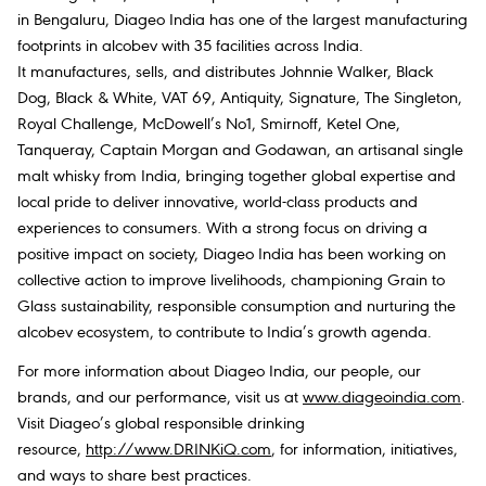
in Bengaluru, Diageo India has one of the largest manufacturing
footprints in alcobev with 35 facilities across India.
It manufactures, sells, and distributes Johnnie Walker, Black
Dog, Black & White, VAT 69, Antiquity, Signature, The Singleton,
Royal Challenge, McDowell’s No1, Smirnoff, Ketel One,
Tanqueray, Captain Morgan and Godawan, an artisanal single
malt whisky from India, bringing together global expertise and
local pride to deliver innovative, world-class products and
experiences to consumers. With a strong focus on driving a
positive impact on society, Diageo India has been working on
collective action to improve livelihoods, championing Grain to
Glass sustainability, responsible consumption and nurturing the
alcobev ecosystem, to contribute to India’s growth agenda.
For more information about Diageo India, our people, our
brands, and our performance, visit us at
www.diageoindia.com
.
Visit Diageo’s global responsible drinking
resource,
http://www.DRINKiQ.com
, for information, initiatives,
and ways to share best practices.