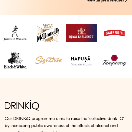
view all press releases
Our DRINKiQ programme aims to raise the 'collective drink IQ'
by increasing public awareness of the effects of alcohol and