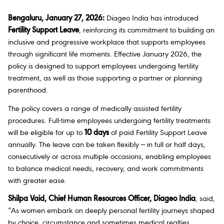
Bengaluru, January 27, 2026:
Diageo India has introduced
Fertility Support Leave
, reinforcing its commitment to building an
inclusive and progressive workplace that supports employees
through significant life moments. Effective January 2026, the
policy is designed to support employees undergoing fertility
treatment, as well as those supporting a partner or planning
parenthood.
The policy covers a range of medically assisted fertility
procedures. Full-time employees undergoing fertility treatments
will be eligible for up to
10 days
of paid Fertility Support Leave
annually. The leave can be taken flexibly — in full or half days,
consecutively or across multiple occasions, enabling employees
to balance medical needs, recovery, and work commitments
with greater ease.
Shilpa Vaid, Chief Human Resources Officer, Diageo India
, said,
“As women embark on deeply personal fertility journeys shaped
by choice, circumstance and sometimes medical realties,