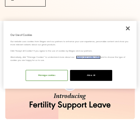
Our Use of Cookies
Our website uses cookies from Diageo and our partners to enhance your user experience, personalize content and show you
more relevant adverts about our great products.
Click "Accept all Cookies" if you agree to the use of cookies by Diageo and our partners.
Alternatively, click “Manage Cookies” to understand more about our
privacy and cookie notice
and to choose the type of
cookies you are happy for us to use.
Manage cookies
Allow All