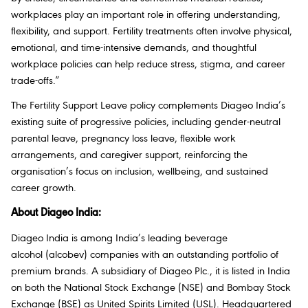
workplaces play an important role in offering understanding,
flexibility, and support. Fertility treatments often involve physical,
emotional, and time-intensive demands, and thoughtful
workplace policies can help reduce stress, stigma, and career
trade-offs.”
The Fertility Support Leave policy complements Diageo India’s
existing suite of progressive policies, including gender-neutral
parental leave, pregnancy loss leave, flexible work
arrangements, and caregiver support, reinforcing the
organisation’s focus on inclusion, wellbeing, and sustained
career growth.
About Diageo India:
Diageo India is among India’s leading beverage
alcohol (alcobev) companies with an outstanding portfolio of
premium brands. A subsidiary of Diageo Plc., it is listed in India
on both the National Stock Exchange (NSE) and Bombay Stock
Exchange (BSE) as United Spirits Limited (USL). Headquartered