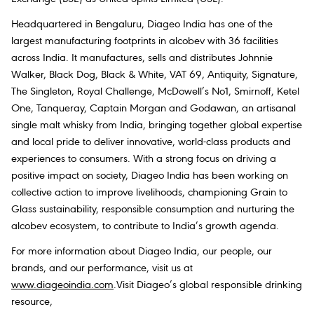
Headquartered in Bengaluru, Diageo India has one of the
largest manufacturing footprints in alcobev with 36 facilities
across India. It manufactures, sells and distributes Johnnie
Walker, Black Dog, Black & White, VAT 69, Antiquity, Signature,
The Singleton, Royal Challenge, McDowell’s No1, Smirnoff, Ketel
One, Tanqueray, Captain Morgan and Godawan, an artisanal
single malt whisky from India, bringing together global expertise
and local pride to deliver innovative, world-class products and
experiences to consumers. With a strong focus on driving a
positive impact on society, Diageo India has been working on
collective action to improve livelihoods, championing Grain to
Glass sustainability, responsible consumption and nurturing the
alcobev ecosystem, to contribute to India’s growth agenda.
For more information about Diageo India, our people, our
brands, and our performance, visit us at
www.diageoindia.com
.Visit Diageo’s global responsible drinking
resource,