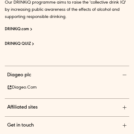
Our DRINKiQ programme aims to raise the 'collective drink IQ'
by increasing public awareness of the effects of alcohol and
supporting responsible drinking.
DRINKiQ.com
DRINKiQ QUIZ
Diageo plc
Diageo.com
Affiliated sites
Diageo Pensions
Get in touch
Diageo Shares