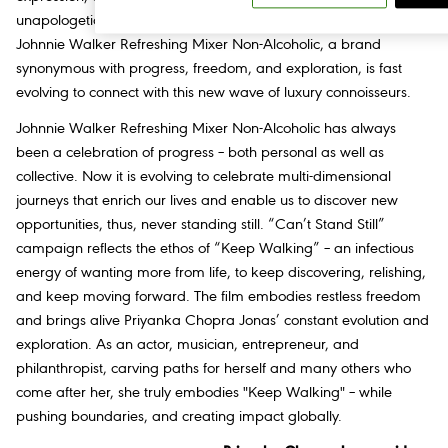
unapologetic, dramatic, and brimming with vibrant energy.
Johnnie Walker Refreshing Mixer Non-Alcoholic, a brand
synonymous with progress, freedom, and exploration, is fast
evolving to connect with this new wave of luxury connoisseurs.
Johnnie Walker Refreshing Mixer Non-Alcoholic has always
been a celebration of progress – both personal as well as
collective. Now it is evolving to celebrate multi-dimensional
journeys that enrich our lives and enable us to discover new
opportunities, thus, never standing still. “Can’t Stand Still”
campaign reflects the ethos of “Keep Walking” – an infectious
energy of wanting more from life, to keep discovering, relishing,
and keep moving forward. The film embodies restless freedom
and brings alive Priyanka Chopra Jonas’ constant evolution and
exploration. As an actor, musician, entrepreneur, and
philanthropist, carving paths for herself and many others who
come after her, she truly embodies "Keep Walking" – while
pushing boundaries, and creating impact globally.