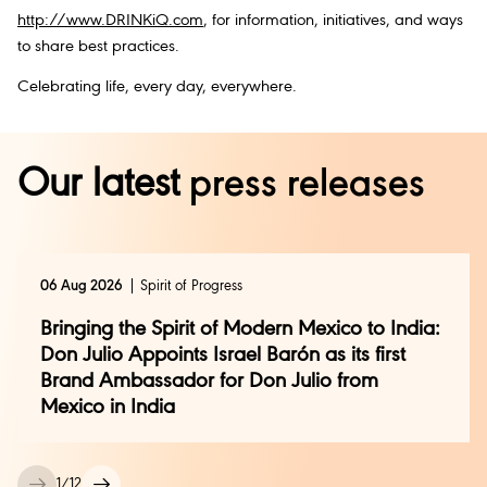
http://www.DRINKiQ.com
, for information, initiatives, and ways
to share best practices.
Celebrating life, every day, everywhere.
Our latest
press releases
06 Aug 2026
Spirit of Progress
Bringing the Spirit of Modern Mexico to India:
Don Julio Appoints Israel Barón as its first
Brand Ambassador for Don Julio from
Mexico in India
1
/
12