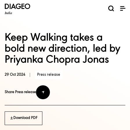
Keep Walking takes a
bold new direction, led by
Priyanka Chopra Jonas
29 Oct 2024
|
Press release
Share Press release
Download PDF