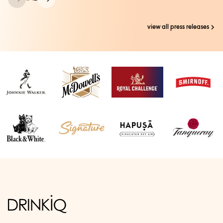
view all press releases