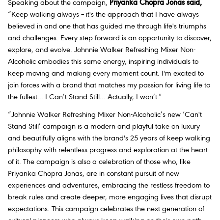
Speaking about the campaign,
Priyanka Chopra Jonas said,
“Keep walking always – it's the approach that I have always
believed in and one that has guided me through life's triumphs
and challenges. Every step forward is an opportunity to discover,
explore, and evolve. Johnnie Walker Refreshing Mixer Non-
Alcoholic embodies this same energy, inspiring individuals to
keep moving and making every moment count. I'm excited to
join forces with a brand that matches my passion for living life to
the fullest... I Can’t Stand Still... Actually, I won’t.”
“
Johnnie Walker Refreshing Mixer Non-Alcoholic’s new ‘Can't
Stand Still’ campaign is a modern and playful take on luxury
and beautifully aligns with the brand's 25 years of keep walking
philosophy with relentless progress and exploration at the heart
of it. The campaign is also a celebration of those who, like
Priyanka Chopra Jonas, are in constant pursuit of new
experiences and adventures, embracing the restless freedom to
break rules and create deeper, more engaging lives that disrupt
expectations. This campaign celebrates the next generation of