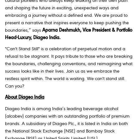
cultural pioneers who always keep walking on their own path
and shaping the future in exciting, unexpected ways and
embracing a journey without a defined end. We are proud to
present a narrative that inspires everyone to keep pushing the
boundaries
,” says
Aparna Deshmukh, Vice President & Portfolio
Head-Luxury, Diageo India.
"Can't Stand Still" is a celebration of perpetual motion and a
refusal to be stagnant. It pays tribute to those who are breaking
the boundaries, challenging conventions, and reimagining what
success looks like in their lives. Join us as we embrace the
restless spirit within. The world is waiting. We can't stand still.
Can you?
About Diageo India
Diageo India is among India’s leading beverage alcohol
(alcobev) companies with an outstanding portfolio of premium
brands. A subsidiary of Diageo Plc., it is listed in India on both
the National Stock Exchange (NSE) and Bombay Stock
Exchange (BSE) as United Spirits Limited (USL).