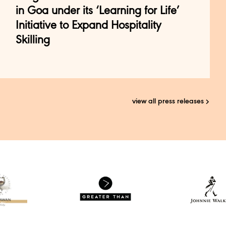
in Goa under its ‘Learning for Life’
Initiative to Expand Hospitality
Skilling
view all press releases