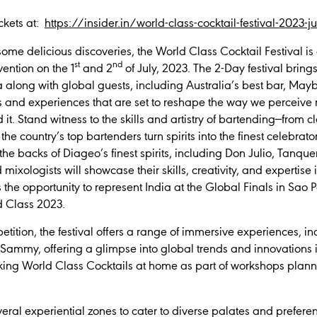
ckets at:
https://insider.in/world-class-cocktail-festival-2023-
me delicious discoveries, the World Class Cocktail Festival is a
st
nd
ention on the 1
and 2
of July, 2023. The 2-Day festival bring
a along with global guests, including Australia’s best bar, May
ls and experiences that are set to reshape the way we perceiv
 it. Stand witness to the skills and artistry of bartending—from c
he country’s top bartenders turn spirits into the finest celebrat
 the backs of Diageo’s finest spirits, including Don Julio, Tanqu
mixologists will showcase their skills, creativity, and expertise i
is the opportunity to represent India at the Global Finals in Sao
d Class 2023.
mpetition, the festival offers a range of immersive experiences, 
 Sammy, offering a glimpse into global trends and innovations 
aking World Class Cocktails at home as part of workshops planne
several experiential zones to cater to diverse palates and prefer