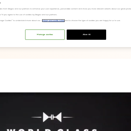
s
ies from Diageo and our partners to enhance your user experience, personalize content and show you more relevant adverts about our great produ
ies" if you agree to the use of cookies by Diageo and our partners.
“Manage Cookies” to understand more about our
privacy and cookie notice
and to choose the type of cookies you are happy for us to use.
Manage cookies
Allow All