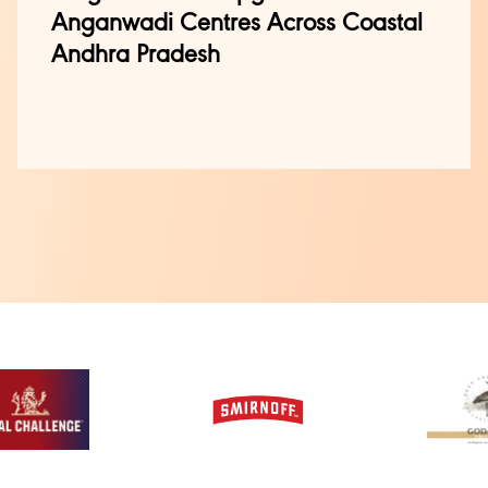
Anganwadi Centres Across Coastal
Andhra Pradesh