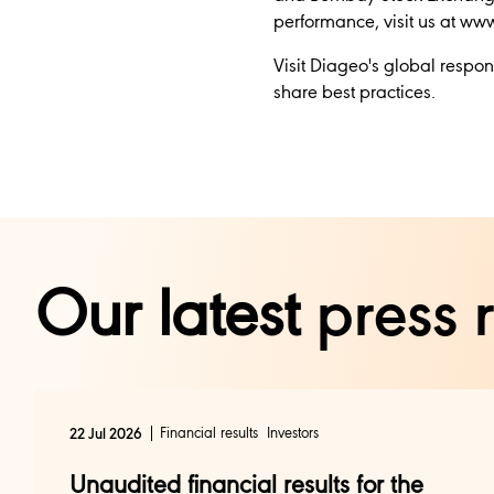
performance, visit us at w
Visit Diageo's global respon
share best practices.
Our latest
press 
Financial results
Investors
22 Jul 2026
Unaudited financial results for the