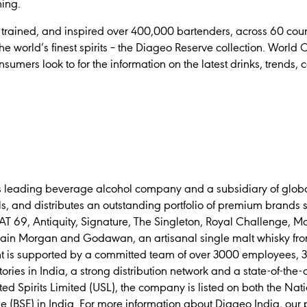
ining.
trained, and inspired over 400,000 bartenders, across 60 countr
e world’s finest spirits – the Diageo Reserve collection. World C
umers look to for the information on the latest drinks, trends, c
’s leading beverage alcohol company and a subsidiary of globa
, and distributes an outstanding portfolio of premium brands 
AT 69, Antiquity, Signature, The Singleton, Royal Challenge, Mc
ain Morgan and Godawan, an artisanal single malt whisky fro
nt is supported by a committed team of over 3000 employees, 37
tories in India, a strong distribution network and a state-of-the-
ted Spirits Limited (USL), the company is listed on both the Na
BSE) in India. For more information about Diageo India, our 