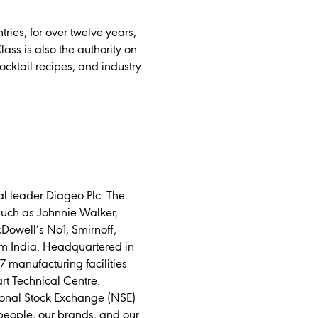
ies, for over twelve years,
lass is also the authority on
ocktail recipes, and industry
l leader Diageo Plc. The
such as Johnnie Walker,
Dowell’s No1, Smirnoff,
m India. Headquartered in
 manufacturing facilities
art Technical Centre.
tional Stock Exchange (NSE)
people, our brands, and our