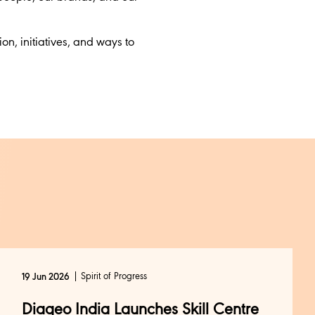
tion, initiatives, and ways to
Spirit of Progress
19 Jun 2026
Diageo India Launches Skill Centre