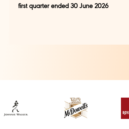
first quarter ended 30 June 2026