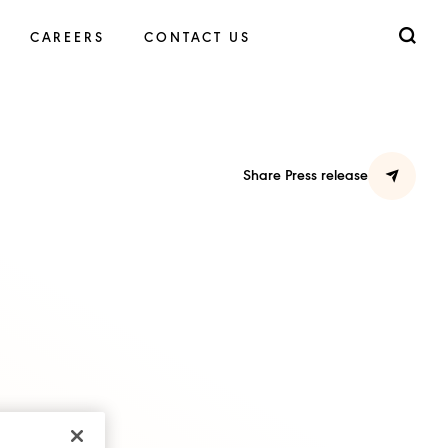
CAREERS
CONTACT US
Share Press release