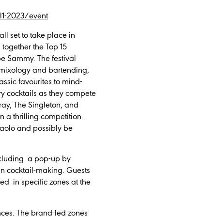
jul1-2023/event
ll set to take place in
s together the Top 15
be Sammy. The festival
e mixology and bartending,
lassic favourites to mind-
ory cocktails as they compete
eray, The Singleton, and
n a thrilling competition.
 Paolo and possibly be
including a pop-up by
in cocktail-making. Guests
d in specific zones at the
ences. The brand-led zones