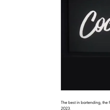
The best in bartending, the f
2023.