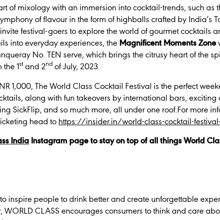
rt of mixology with an immersion into cocktail-trends, such as 
symphony of flavour in the form of highballs crafted by India’s 
 invite festival-goers to explore the world of gourmet cocktails
ails into everyday experiences, the
Magnificent Moments Zone
nqueray No. TEN serve, which brings the citrusy heart of the spir
st
nd
 the 1
and 2
of July, 2023.
 INR 1,000, The World Class Cocktail Festival is the perfect week
ocktails, along with fun takeovers by international bars, exciting
ing SickFlip, and so much more, all under one roof.For more in
 ticketing head to
https://insider.in/world-class-cocktail-festiv
ss India
Instagram page to stay on top of all things World Cla
to inspire people to drink better and create unforgettable exper
r, WORLD CLASS encourages consumers to think and care about