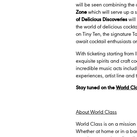
will be seen combining the a
Zone
which will serve up a 
of Delicious Discoveries
will
the world of delicious cockt
on Tiny Ten, the signature Ta
await cocktail enthusiasts on
With ticketing starting from
exquisite spirits and craft c
incredible music acts includ
experiences, artist line and
Stay tuned on the
World Cla
About World Class
World Class is on a mission 
Whether at home or in a ba