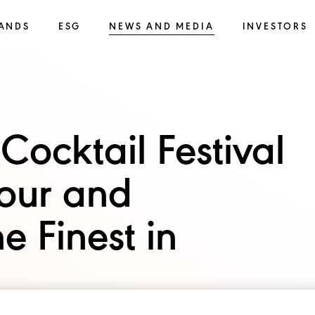
ANDS
ESG
NEWS AND MEDIA
INVESTORS
Cocktail Festival
vour and
e Finest in