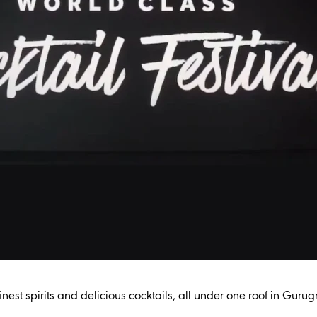
inest spirits and delicious cocktails, all under one roof in Gurug