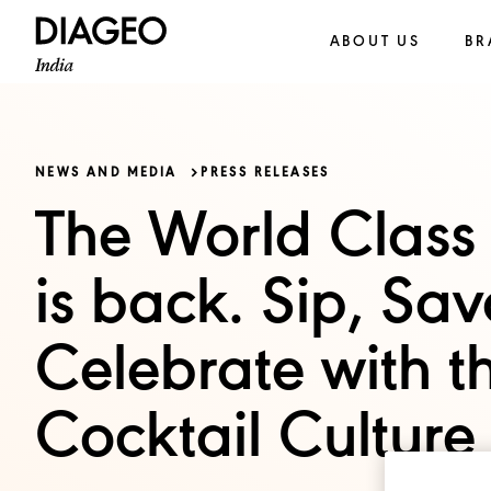
ABOUT US
BR
NEWS AND MEDIA
PRESS RELEASES
The World Class 
is back. Sip, Sa
Celebrate with th
Cocktail Culture