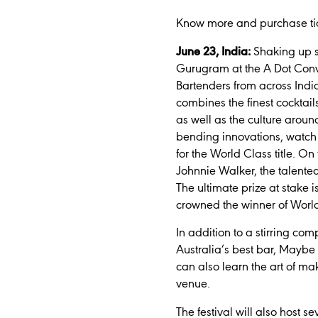
Know more and purchase ti
June 23, India:
Shaking up so
Gurugram at the A Dot Conv
Bartenders from across Indi
combines the finest cocktai
as well as the culture around
bending innovations, watch t
for the World Class title. On
Johnnie Walker, the talented 
The ultimate prize at stake 
crowned the winner of Worl
In addition to a stirring co
Australia’s best bar, Maybe
can also learn the art of m
venue.
The festival will also host 