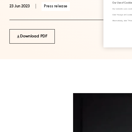
Our Use of Cookie
|
Press release
23 Jun 2023
Our website uses cook
Click "Accept all Cook
Alternatively, click 
Download PDF