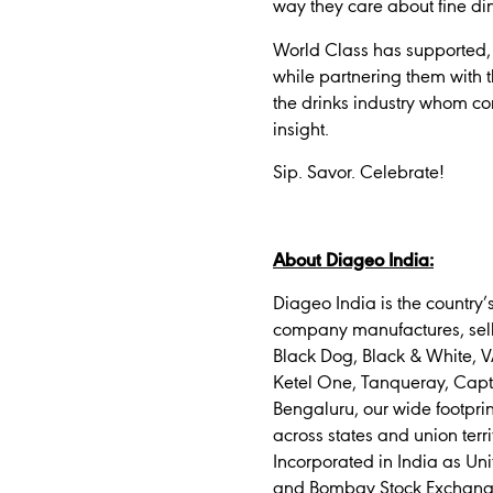
way they care about fine d
World Class has supported, 
while partnering them with th
the drinks industry whom cons
insight.
Sip. Savor. Celebrate!
About Diageo India:
Diageo India is the country
company manufactures, sells
Black Dog, Black & White, V
Ketel One, Tanqueray, Capt
Bengaluru, our wide footpri
across states and union terri
Incorporated in India as Uni
and Bombay Stock Exchange (