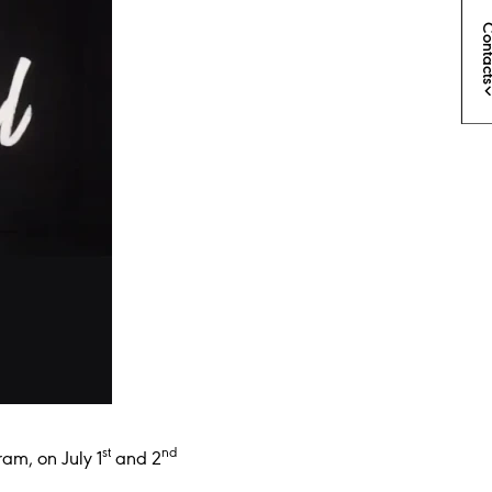
Conta
st
nd
ram, on July 1
and 2