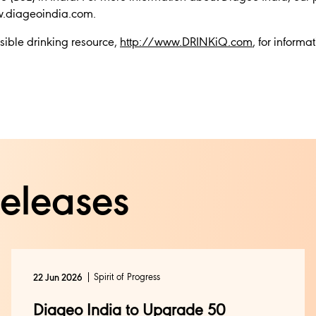
ww.diageoindia.com.
sible drinking resource,
http://www.DRINKiQ.com
, for informa
releases
Spirit of Progress
22 Jun 2026
Diageo India to Upgrade 50