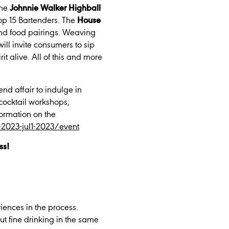
the
Johnnie Walker Highball
Top 15 Bartenders. The
House
 and food pairings. Weaving
will invite consumers to sip
it alive. All of this and more
end affair to indulge in
 cocktail workshops,
formation on the
al-2023-jul1-2023/event
ss!
iences in the process.
 fine drinking in the same