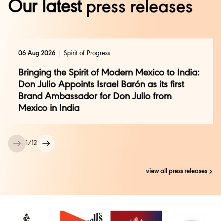
Our latest
press releases
zubair.shersinghkalsia@diageo.com
06 Aug 2026
Spirit of Progress
Bringing the Spirit of Modern Mexico to India:
Don Julio Appoints Israel Barón as its first
Brand Ambassador for Don Julio from
Mexico in India
1
/
12
view all press releases