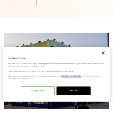
Our Use of Cookies
Our website uses cookies from Diageo and our partners to enhance your user experience, personalize content and show you
more relevant adverts about our great products.
Click "Accept all Cookies" if you agree to the use of cookies by Diageo and our partners.
Alternatively, click “Manage Cookies” to understand more about our
privacy and cookie notice
and to choose the type of
cookies you are happy for us to use.
Manage cookies
Allow All