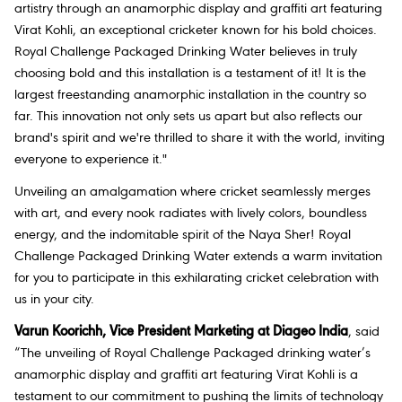
artistry through an anamorphic display and graffiti art featuring
Virat Kohli, an exceptional cricketer known for his bold choices.
Royal Challenge Packaged Drinking Water believes in truly
choosing bold and this installation is a testament of it! It is the
largest freestanding anamorphic installation in the country so
far. This innovation not only sets us apart but also reflects our
brand's spirit and we're thrilled to share it with the world, inviting
everyone to experience it."
Unveiling an amalgamation where cricket seamlessly merges
with art, and every nook radiates with lively colors, boundless
energy, and the indomitable spirit of the Naya Sher! Royal
Challenge Packaged Drinking Water extends a warm invitation
for you to participate in this exhilarating cricket celebration with
us in your city.
Varun Koorichh, Vice President Marketing at Diageo India
, said
“The unveiling of Royal Challenge Packaged drinking water’s
anamorphic display and graffiti art featuring Virat Kohli is a
testament to our commitment to pushing the limits of technology