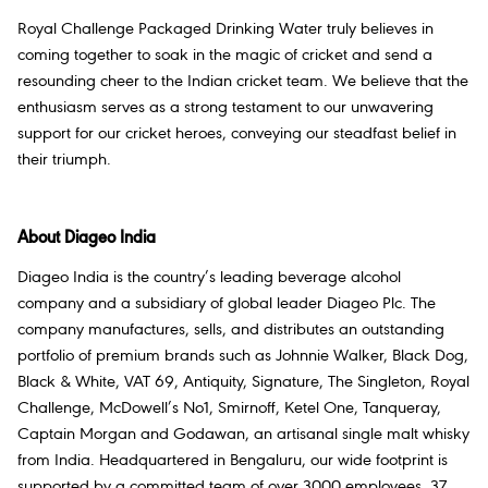
Royal Challenge Packaged Drinking Water truly believes in
coming together to soak in the magic of cricket and send a
resounding cheer to the Indian cricket team. We believe that the
enthusiasm serves as a strong testament to our unwavering
support for our cricket heroes, conveying our steadfast belief in
their triumph.
About Diageo India
Diageo India is the country’s leading beverage alcohol
company and a subsidiary of global leader Diageo Plc. The
company manufactures, sells, and distributes an outstanding
portfolio of premium brands such as Johnnie Walker, Black Dog,
Black & White, VAT 69, Antiquity, Signature, The Singleton, Royal
Challenge, McDowell’s No1, Smirnoff, Ketel One, Tanqueray,
Captain Morgan and Godawan, an artisanal single malt whisky
from India. Headquartered in Bengaluru, our wide footprint is
supported by a committed team of over 3000 employees, 37