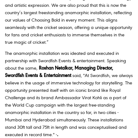
and artistic expression. We are also proud that this is now the
country’s largest freestanding anamorphic installation, reflecting
our values of Choosing Bold in every moment. This aligns
seamlessly with the cricket season, offering a unique opportunity
for fans and cricket enthusiasts to immerse themselves in the
true magic of cricket.”
The anamorphic installation was ideated and executed in
partnership with Swordfish Events & entertainment. Speaking
about the same,
Roshan Netalkar, Managing Director,
Swordfish Events & Entertainment
said
, "At Swordfish, we always
believe in the usage of immersive technology for storytelling. The
opportunity presented itself with an iconic brand like Royal
Challenge and its brand Ambassador Virat Kohli as a part of
the World Cup campaign with the largest free-standing
anamorphic installation in the country so far, in two cities -
Mumbai and Hyderabad simultaneously. These installations
stand 30ft tall and 75ft in length and was conceptualised and
executed in record time."
-
.