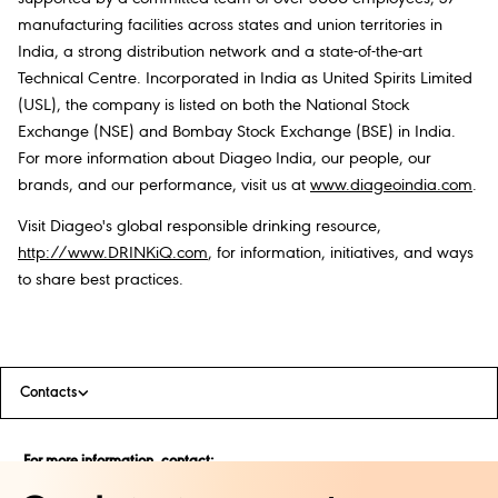
manufacturing facilities across states and union territories in
India, a strong distribution network and a state-of-the-art
Technical Centre. Incorporated in India as United Spirits Limited
(USL), the company is listed on both the National Stock
Exchange (NSE) and Bombay Stock Exchange (BSE) in India.
For more information about Diageo India, our people, our
brands, and our performance, visit us at
www.diageoindia.com
.
Visit Diageo's global responsible drinking resource,
http://www.DRINKiQ.com
, for information, initiatives, and ways
to share best practices.
Contacts
For more information, contact:
Zubair Sher Singh Kalsia