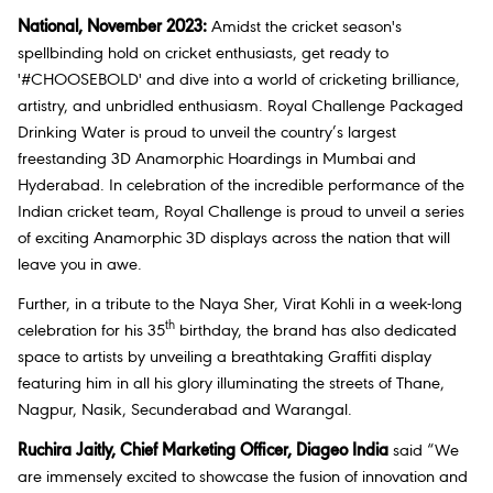
National, November 2023:
Amidst the cricket season's
spellbinding hold on cricket enthusiasts, get ready to
'#CHOOSEBOLD' and dive into a world of cricketing brilliance,
artistry, and unbridled enthusiasm. Royal Challenge Packaged
Drinking Water is proud to unveil the country’s largest
freestanding 3D Anamorphic Hoardings in Mumbai and
Hyderabad. In celebration of the incredible performance of the
Indian cricket team, Royal Challenge is proud to unveil a series
of exciting Anamorphic 3D displays across the nation that will
leave you in awe.
Further, in a tribute to the Naya Sher, Virat Kohli in a week-long
th
celebration for his 35
birthday, the brand has also dedicated
space to artists by unveiling a breathtaking Graffiti display
featuring him in all his glory illuminating the streets of Thane,
Nagpur, Nasik, Secunderabad and Warangal.
Ruchira Jaitly, Chief Marketing Officer, Diageo India
said “
We
are immensely excited to showcase the fusion of innovation and