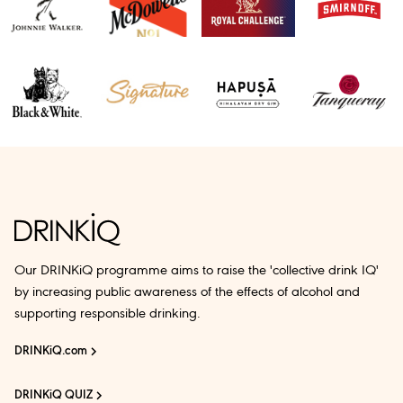
Our DRINKiQ programme aims to raise the 'collective drink IQ'
by increasing public awareness of the effects of alcohol and
supporting responsible drinking.
DRINKiQ.com
DRINKiQ QUIZ