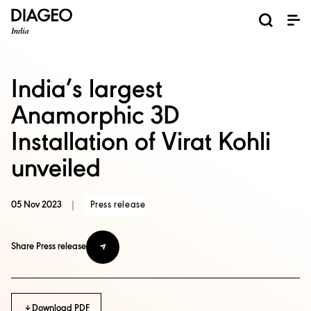
News and Media
About us
Investors
Careers
Brands
ESG
ESG governance & reporting center​
Pioneer grain-to-glass sustainability​
Champion inclusion and diversity
Doing business the right way​
Promote positive drinking​
Corporate Governance
Shareholder Centre
Brand Explorer
Financials
Ventures
India’s largest
Anamorphic 3D
Installation of Virat Kohli
unveiled
05 Nov 2023
|
Press release
Share Press release
Download PDF