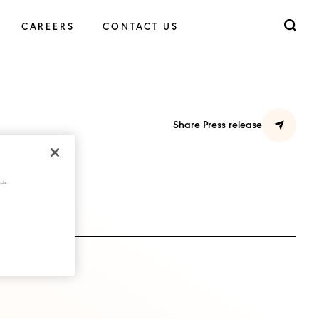
CAREERS
CONTACT US
Share Press release
cts.