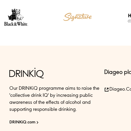
Diageo pl
Our DRINKiQ programme aims to raise the
Diageo.c
'collective drink IQ' by increasing public
awareness of the effects of alcohol and
supporting responsible drinking.
DRINKiQ.com