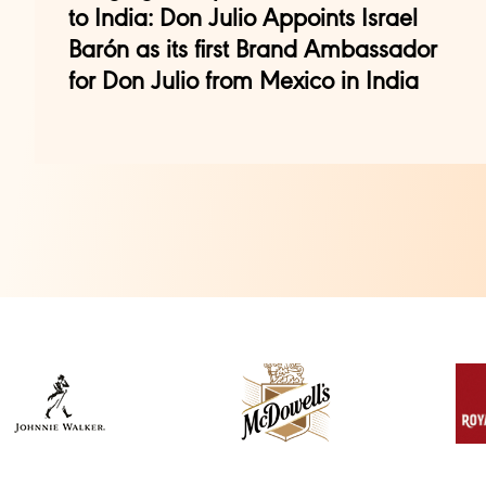
to India: Don Julio Appoints Israel
Barón as its first Brand Ambassador
for Don Julio from Mexico in India