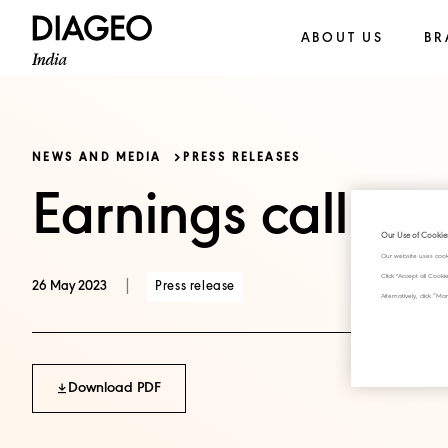
ABOUT US
BR
NEWS AND MEDIA
PRESS RELEASES
Earnings call tr
Our Use of Cookie
Our website uses cook
Click "Accept all Cook
|
Press release
26 May 2023
Alternatively, click 
Download PDF