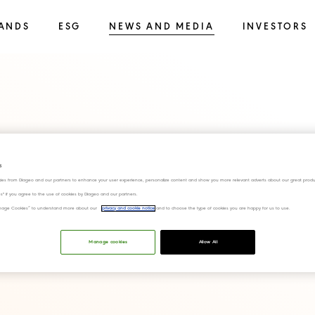
ANDS
ESG
NEWS AND MEDIA
INVESTORS
anscript FY23 Q4
s
ies from Diageo and our partners to enhance your user experience, personalize content and show you more relevant adverts about our great produ
ies" if you agree to the use of cookies by Diageo and our partners.
“Manage Cookies” to understand more about our
privacy and cookie notice
and to choose the type of cookies you are happy for us to use.
Manage cookies
Allow All