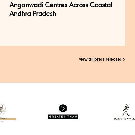
Anganwadi Centres Across Coastal
Andhra Pradesh
view all press releases