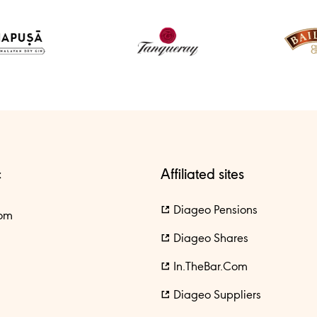
c
Affiliated sites
Diageo Pensions
om
Diageo Shares
In.theBar.com
Diageo Suppliers