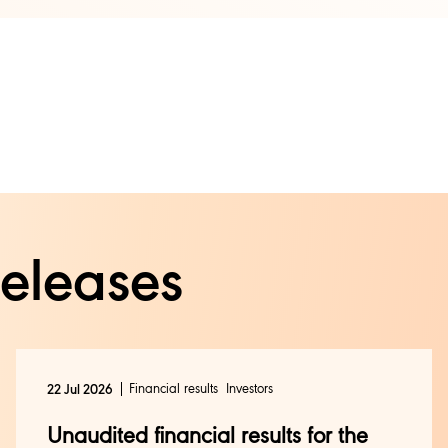
releases
Financial results
Investors
22 Jul 2026
Unaudited financial results for the