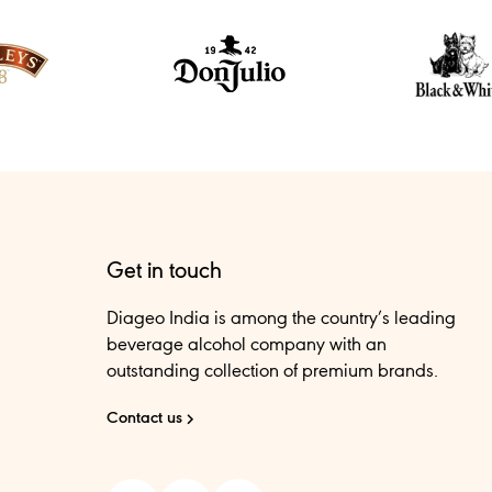
Get in touch
Diageo India is among the country’s leading
beverage alcohol company with an
outstanding collection of premium brands.
Contact us