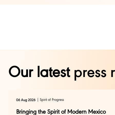
Our latest
press 
Spirit of Progress
06 Aug 2026
Bringing the Spirit of Modern Mexico