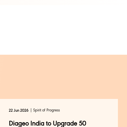
Spirit of Progress
22 Jun 2026
Diageo India to Upgrade 50