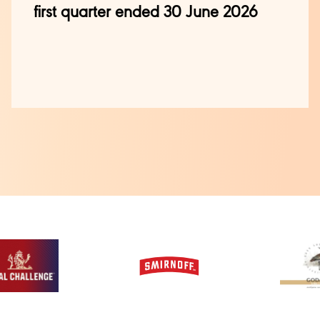
first quarter ended 30 June 2026