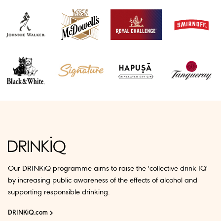
Our DRINKiQ programme aims to raise the 'collective drink IQ'
by increasing public awareness of the effects of alcohol and
supporting responsible drinking.
DRINKiQ.com