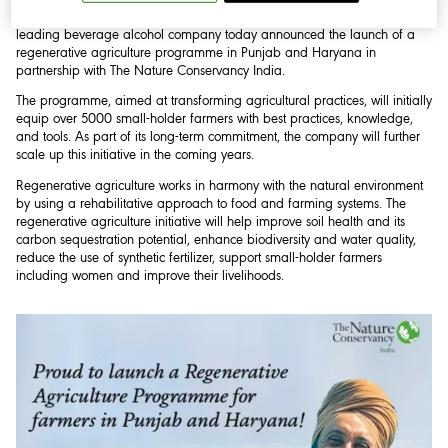
National/Punjab/Haryana, 20 March 2023:
Diageo India, the country’s
leading beverage alcohol company today announced the launch of a
regenerative agriculture programme in Punjab and Haryana in
partnership with The Nature Conservancy India.
The programme, aimed at transforming agricultural practices, will initially
equip over 5000 small-holder farmers with best practices, knowledge,
and tools. As part of its long-term commitment, the company will further
scale up this initiative in the coming years.
Regenerative agriculture works in harmony with the natural environment
by using a rehabilitative approach to food and farming systems. The
regenerative agriculture initiative will help improve soil health and its
carbon sequestration potential, enhance biodiversity and water quality,
reduce the use of synthetic fertilizer, support small-holder farmers
including women and improve their livelihoods.