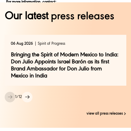
For more information, contact:
Rajalakshmi Azariah, Diageo India
Our latest
press releases
rajalakshmi.azariah@diageo.com
| +91 9535873006
Zarin Darashaw, Diageo India
zarin.darashaw@diageo.com
| +91 9867373804
Prerana Channe, Genesis BCW
06 Aug 2026
Spirit of Progress
prerana.channe@genesis-bcw.com
| +91 9967857161
Bringing the Spirit of Modern Mexico to India:
Manoj Singh, TNC India
manoj.singh@tnc.org
| +91 9810931908
Don Julio Appoints Israel Barón as its first
Brand Ambassador for Don Julio from
Mexico in India
1
/
12
view all press releases