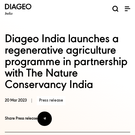
News and Media
About us
Investors
Careers
Brands
ESG
ESG governance & reporting center​
Pioneer grain-to-glass sustainability​
Champion inclusion and diversity
Doing business the right way​
Promote positive drinking​
Corporate Governance
Shareholder Centre
Brand Explorer
Financials
Ventures
Diageo India launches a
regenerative agriculture
programme in partnership
with The Nature
Conservancy India
20 Mar 2023
|
Press release
Share Press release