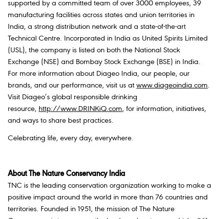
supported by a committed team of over 3000 employees, 39
manufacturing facilities across states and union territories in
India, a strong distribution network and a state-of-the-art
Technical Centre. Incorporated in India as United Spirits Limited
(USL), the company is listed on both the National Stock
Exchange (NSE) and Bombay Stock Exchange (BSE) in India.
For more information about Diageo India, our people, our
brands, and our performance, visit us at
www.diageoindia.com
.
Visit Diageo’s global responsible drinking
resource,
http://www.DRINKiQ.com
, for information, initiatives,
and ways to share best practices.
Celebrating life, every day, everywhere.
About The Nature Conservancy India
TNC is the leading conservation organization working to make a
positive impact around the world in more than 76 countries and
territories. Founded in 1951, the mission of The Nature