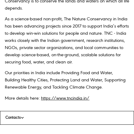
Conservancy is to conserve the lands and waters on which all life
depends.
As a science-based non-profit, The Nature Conservancy in India
has been advancing projects since 2017 to support India’s efforts
to develop win-win solutions for people and nature. TNC - India
works closely with the Indian government, research institutions,
NGOs, private sector organizations, and local communities to
develop science-based, on-the-ground, scalable solutions for
securing food, water, and clean air.
Our priorities in India include Providing Food and Water,
Building Healthy Cities, Protecting Land and Water, Supporting
Renewable Energy, and Tackling Climate Change.
More details here:
https://www.tncindia.in/
Contacts