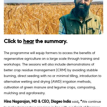
Click to
hear
the summary.
The programme will equip farmers to access the benefits of
regenerative agriculture on a large scale through training and
workshops. The sessions will also include demonstrations of
better crop residue management (CRM) by avoiding stubble
burning, direct seeding with no or minimal tilling, introduction to
alternative wetting and drying (AWD) irrigation methods,
cultivation of green manure and legume crops, composting,
mulching and agroforestry.
Hina Nagarajan, MD & CEO, Diageo India
said
, “
We continue