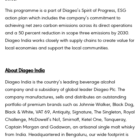
This programme is a part of Diageo’s Spirit of Progress, ESG
action plan which includes the company’s commitment to
achieving net zero carbon emissions across its direct operations
and a 50 percent reduction in scope three emissions by 2030.
Diageo India works closely with supply chains to create value for
local economies and support the local communities.
About Diageo India
Diageo India is the country’s leading beverage alcohol
company and a subsidiary of global leader Diageo Plc. The
company manufactures, sells and distributes an outstanding
portfolio of premium brands such as Johnnie Walker, Black Dog,
Black & White, VAT 69, Antiquity, Signature, The Singleton, Royal
Challenge, McDowell’s No1, Smirnoff, Ketel One, Tanqueray,
Captain Morgan and Godawan, an artisanal single malt whisky
from India. Headquartered in Bengaluru, our wide footprint is