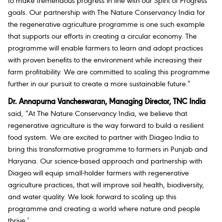
to make tremendous progress in line with our Spirit of Progress
goals. Our partnership with The Nature Conservancy India for
the regenerative agriculture programme is one such example
that supports our efforts in creating a circular economy. The
programme will enable farmers to learn and adopt practices
with proven benefits to the environment while increasing their
farm profitability. We are committed to scaling this programme
further in our pursuit to create a more sustainable future.”
Dr. Annapurna Vancheswaran, Managing Director, TNC India
said, “At The Nature Conservancy India, we believe that
regenerative agriculture is the way forward to build a resilient
food system. We are excited to partner with Diageo India to
bring this transformative programme to farmers in Punjab and
Haryana. Our science-based approach and partnership with
Diageo will equip small-holder farmers with regenerative
agriculture practices, that will improve soil health, biodiversity,
and water quality. We look forward to scaling up this
programme and creating a world where nature and people
thrive.’