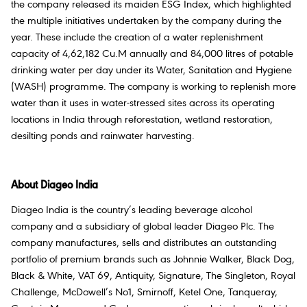
the company released its maiden ESG Index, which highlighted
the multiple initiatives undertaken by the company during the
year. These include the creation of a water replenishment
capacity of 4,62,182 Cu.M annually and 84,000 litres of potable
drinking water per day under its Water, Sanitation and Hygiene
(WASH) programme. The company is working to replenish more
water than it uses in water-stressed sites across its operating
locations in India through reforestation, wetland restoration,
desilting ponds and rainwater harvesting.
About Diageo India
Diageo India is the country’s leading beverage alcohol
company and a subsidiary of global leader Diageo Plc. The
company manufactures, sells and distributes an outstanding
portfolio of premium brands such as Johnnie Walker, Black Dog,
Black & White, VAT 69, Antiquity, Signature, The Singleton, Royal
Challenge, McDowell’s No1, Smirnoff, Ketel One, Tanqueray,