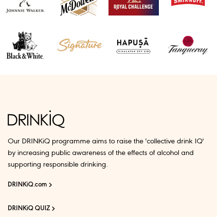
Our DRINKiQ programme aims to raise the 'collective drink IQ'
by increasing public awareness of the effects of alcohol and
supporting responsible drinking.
DRINKiQ.com
DRINKiQ QUIZ