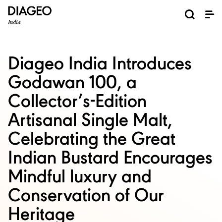
News and Media
About us
Investors
Careers
Brands
ESG
ESG governance & reporting center​
Pioneer grain-to-glass sustainability​
Champion inclusion and diversity
Doing business the right way​
Promote positive drinking​
Corporate Governance
Shareholder Centre
Brand Explorer
Financials
Ventures
Diageo India Introduces
Godawan 100, a
Collector’s-Edition
Artisanal Single Malt,
Celebrating the Great
Indian Bustard Encourages
Mindful luxury and
Conservation of Our
Heritage