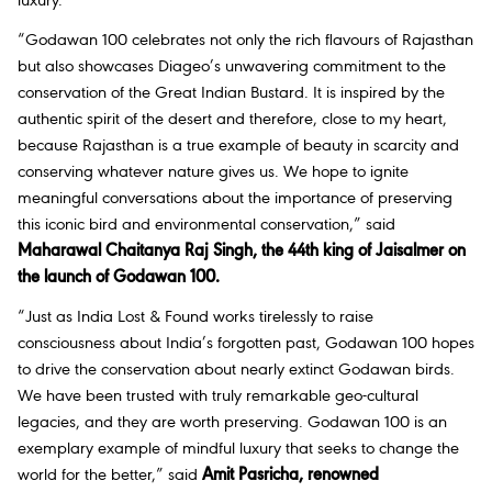
luxury.”
“Godawan 100 celebrates not only the rich flavours of Rajasthan
but also showcases Diageo’s unwavering commitment to the
conservation of the Great Indian Bustard. It is inspired by the
authentic spirit of the desert and therefore, close to my heart,
because Rajasthan is a true example of beauty in scarcity and
conserving whatever nature gives us. We hope to ignite
meaningful conversations about the importance of preserving
this iconic bird and environmental conservation,” said
Maharawal Chaitanya Raj Singh, the 44th king of Jaisalmer on
the launch of Godawan 100.
“Just as India Lost & Found works tirelessly to raise
consciousness about India’s forgotten past, Godawan 100 hopes
to drive the conservation about nearly extinct Godawan birds.
We have been trusted with truly remarkable geo-cultural
legacies, and they are worth preserving. Godawan 100 is an
exemplary example of mindful luxury that seeks to change the
world for the better,” said
Amit Pasricha, renowned