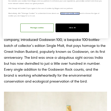
a heightened "Angel's share" phenomenon, imparting an
Our website uses cookies from Diageo and our partners to enhance your user experience, personalize content and show you
more relevant adverts about our great products.
extraordinary flavour profile that enthrals the senses. To enhance
Click "Accept all Cookies" if you agree to the use of cookies by Diageo and our partners.
its allure further, this exceptional whisky undergoes meticulous
Alternatively, click “Manage Cookies” to understand more about our
privacy and cookie notice
and to choose the type of
cookies you are happy for us to use.
maturation in carefully selected casks infused with Indian
botanicals.
Manage cookies
Allow All
Godawan, from Diageo India, country’s leading beverage
company, introduced Godawan 100, a bespoke 100-bottles-
batch of collector’s edition Single Malt, that pays homage to the
Great Indian Bustard, popularly known as Godawan, on its first
anniversary. The bird was once a ubiquitous sight across India
but has now dwindled to just a little over hundred in number.
Every single addition to the Godawan flock counts, and the
brand is working wholeheartedly for the environmental
conservation and ecological preservation of the bird.