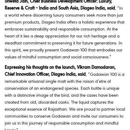
Shweta Jain, Chief Business Development Officer: Luxury,
Reserve & Craft – India and South Asia, Diageo India, said
, “In
a world where discerning luxury consumers seek more than just
premium products, Diageo India offers a holistic experience that
embraces sustainability and responsible consumption. At the
heart of it lies a deep appreciation for our rich heritage and a
steadfast commitment to preserving it for future generations. In
this spirit, we proudly present Godawan 100 that embodies our
values of mindful consumption and social consciousness.”
Expressing his thoughts on the launch, Vikram Damodaran,
Chief Innovation Officer, Diageo India, said
, “Godawan 100 is a
remarkable artisanal single malt with the raison d’etre of
conservation of an endangered species. Each bottle is unique
with a distinctive image of the bird, and the cases have been
created from old, discarded casks. The liquid captures the
exceptional essence of Rajasthan. We are proud to partner local
communities to conserve Godawan and invite our consumers to
join us in this journey of responsible consumption and mindful