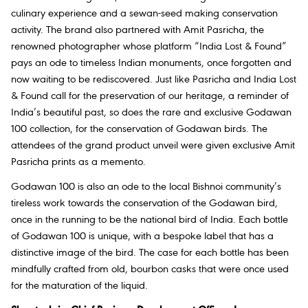
culinary experience and a sewan-seed making conservation
activity. The brand also partnered with Amit Pasricha, the
renowned photographer whose platform “India Lost & Found”
pays an ode to timeless Indian monuments, once forgotten and
now waiting to be rediscovered. Just like Pasricha and India Lost
& Found call for the preservation of our heritage, a reminder of
India’s beautiful past, so does the rare and exclusive Godawan
100 collection, for the conservation of Godawan birds. The
attendees of the grand product unveil were given exclusive Amit
Pasricha prints as a memento.
Godawan 100 is also an ode to the local Bishnoi community’s
tireless work towards the conservation of the Godawan bird,
once in the running to be the national bird of India. Each bottle
of Godawan 100 is unique, with a bespoke label that has a
distinctive image of the bird. The case for each bottle has been
mindfully crafted from old, bourbon casks that were once used
for the maturation of the liquid.