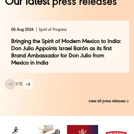
Our latest
press releases
06 Aug 2026
Spirit of Progress
Bringing the Spirit of Modern Mexico to India:
Don Julio Appoints Israel Barón as its first
Brand Ambassador for Don Julio from
Mexico in India
1
/
12
view all press releases