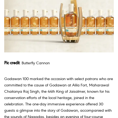
Pic credit
:
Butterfly Cannon
Godawan 100 marked the occasion with select patrons who are
committed to the cause of Godawan at Alila Fort, Maharawal
Chaitanya Raj Singh, the 44th King of Jaisalmer, known for his
conservation efforts of the local heritage, joined in the
celebration. The one-day immersive experience offered 30
guests a glimpse into the story of Godawan, accompanied with
the sounds of Nagadas, besides an evening of four-course