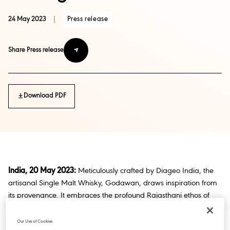
24 May 2023
|
Press release
Share Press release
Download PDF
India, 20 May 2023:
Meticulously crafted by Diageo India, the
artisanal Single Malt Whisky, Godawan, draws inspiration from
its provenance. It embraces the profound Rajasthani ethos of
cherishing beauty in scarcity while championing sustainability.
The arid climatic conditions observed in Godawan contribute to
Our Use of Cookies