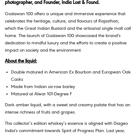
photographer, and Founder, India Lost & Found.
Godawan 100 offers a unique and immersive experience that
celebrates the heritage, culture, and flavours of Rajasthan,
which the Great Indian Bustard and the artisanal single malt call
home. The launch of Godawan 100 showcased the brand's
dedication to mindful luxury and the efforts to create a positive
impact on society and the environment.
About the liquid:
Double matured in American Ex Bourbon and European Oak
Casks
Made from Indian six-row barley
Matured at Alwar 101-Degree F
Dark amber liquid, with a sweet and creamy palate that has an
intense richness of fruits and grapes.
This collector’s edition whiskey’s essence is aligned with Diageo
India's commitment towards Spirit of Progress Plan. Last year,