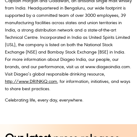
Captain Morgan and Godawan, an artisanal single malt whisky
from India. Headquartered in Bengaluru, our wide footprint is
supported by a committed team of over 3000 employees, 39
manufacturing facilities across states and union territories in
India, a strong distribution network and a state-of-the-art
Technical Centre. Incorporated in India as United Spirits Limited
(USL), the company is listed on both the National Stock
Exchange (NSE) and Bombay Stock Exchange (BSE) in India.
For more information about Diageo India, our people, our
brands, and our performance, visit us at www.diageoindia.com.
Visit Diageo’s global responsible drinking resource,
http://www.DRINKiQ.com
, for information, initiatives, and ways
to share best practices.
Celebrating life, every day, everywhere.