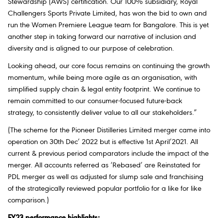
Stewardship (AWS) certification. Our 100% subsidiary, Royal
Challengers Sports Private Limited, has won the bid to own and
run the Women Premiere League team for Bangalore. This is yet
another step in taking forward our narrative of inclusion and
diversity and is aligned to our purpose of celebration.
Looking ahead, our core focus remains on continuing the growth
momentum, while being more agile as an organisation, with
simplified supply chain & legal entity footprint. We continue to
remain committed to our consumer-focused future-back
strategy, to consistently deliver value to all our stakeholders.”
(The scheme for the Pioneer Distilleries Limited merger came into
operation on 30th Dec’ 2022 but is effective 1st April’2021. All
current & previous period comparators include the impact of the
merger. All accounts referred as ‘Rebased’ are Reinstated for
PDL merger as well as adjusted for slump sale and franchising
of the strategically reviewed popular portfolio for a like for like
comparison.)