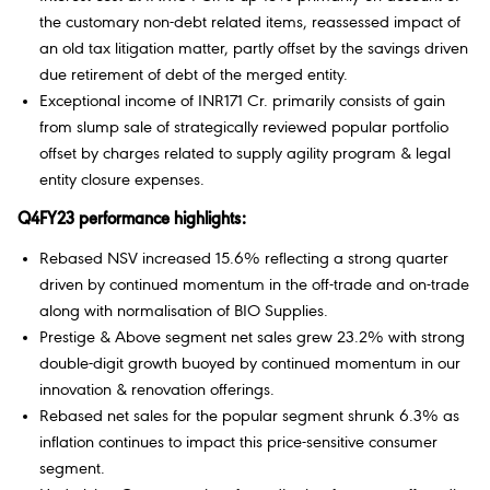
the customary non-debt related items, reassessed impact of
an old tax litigation matter, partly offset by the savings driven
due retirement of debt of the merged entity.
Exceptional income of INR171 Cr. primarily consists of gain
from slump sale of strategically reviewed popular portfolio
offset by charges related to supply agility program & legal
entity closure expenses.
Q4FY23 performance highlights:
Rebased NSV increased 15.6% reflecting a strong quarter
driven by continued momentum in the off-trade and on-trade
along with normalisation of BIO Supplies.
Prestige & Above segment net sales grew 23.2% with strong
double-digit growth buoyed by continued momentum in our
innovation & renovation offerings.
Rebased net sales for the popular segment shrunk 6.3% as
inflation continues to impact this price-sensitive consumer
segment.