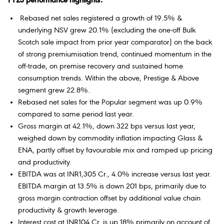
FY23 performance highlights:
Rebased net sales registered a growth of 19.5% &
underlying NSV grew 20.1% (excluding the one-off Bulk
Scotch sale impact from prior year comparator) on the back
of strong premiumisation trend, continued momentum in the
off-trade, on premise recovery and sustained home
consumption trends. Within the above, Prestige & Above
segment grew 22.8%.
Rebased net sales for the Popular segment was up 0.9%
compared to same period last year.
Gross margin at 42.1%, down 322 bps versus last year,
weighed down by commodity inflation impacting Glass &
ENA, partly offset by favourable mix and ramped up pricing
and productivity.
EBITDA was at INR1,305 Cr., 4.0% increase versus last year.
EBITDA margin at 13.5% is down 201 bps, primarily due to
gross margin contraction offset by additional value chain
productivity & growth leverage.
Interest cost at INR104 Cr. is up 18% primarily on account of