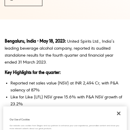
Bengaluru, India - May 18, 2023:
United Spirits Ltd., India’s
leading beverage alcohol company, reported its audited
standalone results for the fourth quarter and financial year
ended 31 March 2023.
Key Highlights for the quarter:
Reported net sales value (NSV) at INR 2,494 Cr, with P&A
saliency of 87%
Like for Like (LFL) NSV grew 15.6% with P&A NSV growth of
23.2%
Reported EBITDA at INR338 Cr. with EBITDA margin of 13.6%
Our Use of Cookies
Ms. Hina Nagarajan, CEO & Managing Director
, commenting
Our website uses cookies from Diageo and our partners to enhance your user experience, personalize content and show you
on the FY23 performance, said:
more relevant adverts about our great products.