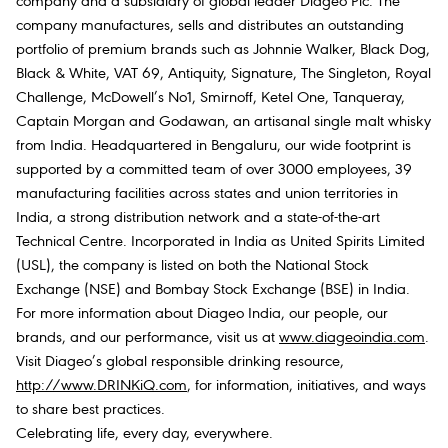
company and a subsidiary of global leader Diageo Plc. The
company manufactures, sells and distributes an outstanding
portfolio of premium brands such as Johnnie Walker, Black Dog,
Black & White, VAT 69, Antiquity, Signature, The Singleton, Royal
Challenge, McDowell’s No1, Smirnoff, Ketel One, Tanqueray,
Captain Morgan and Godawan, an artisanal single malt whisky
from India. Headquartered in Bengaluru, our wide footprint is
supported by a committed team of over 3000 employees, 39
manufacturing facilities across states and union territories in
India, a strong distribution network and a state-of-the-art
Technical Centre. Incorporated in India as United Spirits Limited
(USL), the company is listed on both the National Stock
Exchange (NSE) and Bombay Stock Exchange (BSE) in India.
For more information about Diageo India, our people, our
brands, and our performance, visit us at
www.diageoindia.com
.
Visit Diageo’s global responsible drinking resource,
http://www.DRINKiQ.com
, for information, initiatives, and ways
to share best practices.
Celebrating life, every day, everywhere.