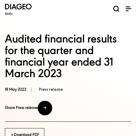
News and Media
About us
Investors
Careers
Brands
ESG
ESG governance & reporting center​
Pioneer grain-to-glass sustainability​
Champion inclusion and diversity
Doing business the right way​
Promote positive drinking​
Corporate Governance
Shareholder Centre
Brand Explorer
Financials
Ventures
Audited financial results
for the quarter and
financial year ended 31
March 2023
18 May 2023
|
Press release
Share Press release
Download PDF