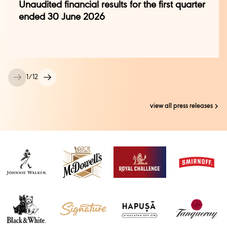
Unaudited financial results for the first quarter
rajalakshmi.azariah@diageo.com
|
ended 30 June 2026
+91 9535873006
1
/
12
view all press releases