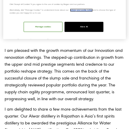
Click "Accept all Cookies" if you agree to the use of cookies by Diageo and our partners.
“We have delivered a strong year once again with robust top-
Alternatively, click “Manage Cookies” to understand more about our
privacy and cookie notice
and to choose the type of
cookies you are happy for us to use.
line growth & resilient operating margins in an extremely volatile
and inflationary environment. As an organization, we have
Manage cookies
Allow All
exhibited tenacity and focus amidst macro-economic headwinds
and regulatory challenges.
I am pleased with the growth momentum of our Innovation and
renovation offerings. The stepped-up contribution in growth from
the upper and mid prestige segments lend credence to our
portfolio reshape strategy. This comes on the back of the
successful closure of the slump sale and franchising of the
strategically reviewed popular portfolio during the year. The
supply chain agility programme, announced last quarter, is
progressing well, in line with our overall strategy.
I am delighted to share a few more achievements from the last
quarter. Our Alwar distillery in Rajasthan is Asia’s first spirits
distillery to be awarded the prestigious Alliance for Water