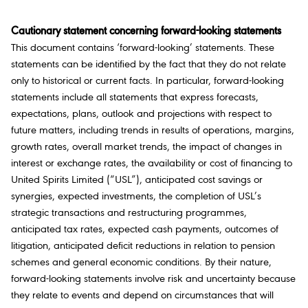
Cautionary statement concerning forward-looking statements
This document contains ‘forward-looking’ statements. These
statements can be identified by the fact that they do not relate
only to historical or current facts. In particular, forward-looking
statements include all statements that express forecasts,
expectations, plans, outlook and projections with respect to
future matters, including trends in results of operations, margins,
growth rates, overall market trends, the impact of changes in
interest or exchange rates, the availability or cost of financing to
United Spirits Limited (“USL”), anticipated cost savings or
synergies, expected investments, the completion of USL’s
strategic transactions and restructuring programmes,
anticipated tax rates, expected cash payments, outcomes of
litigation, anticipated deficit reductions in relation to pension
schemes and general economic conditions. By their nature,
forward-looking statements involve risk and uncertainty because
they relate to events and depend on circumstances that will