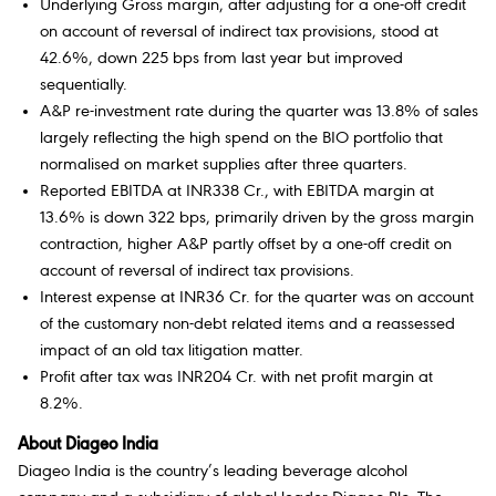
Underlying Gross margin, after adjusting for a one-off credit
on account of reversal of indirect tax provisions, stood at
42.6%, down 225 bps from last year but improved
sequentially.
A&P re-investment rate during the quarter was 13.8% of sales
largely reflecting the high spend on the BIO portfolio that
normalised on market supplies after three quarters.
Reported EBITDA at INR338 Cr., with EBITDA margin at
13.6% is down 322 bps, primarily driven by the gross margin
contraction, higher A&P partly offset by a one-off credit on
account of reversal of indirect tax provisions.
Interest expense at INR36 Cr. for the quarter was on account
of the customary non-debt related items and a reassessed
impact of an old tax litigation matter.
Profit after tax was INR204 Cr. with net profit margin at
8.2%.
About Diageo India
Diageo India is the country’s leading beverage alcohol