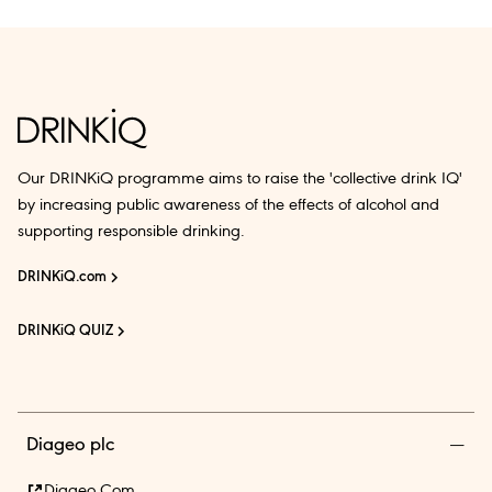
Our DRINKiQ programme aims to raise the 'collective drink IQ'
by increasing public awareness of the effects of alcohol and
supporting responsible drinking.
DRINKiQ.com
DRINKiQ QUIZ
Diageo plc
Diageo.com