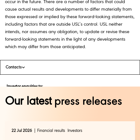
occur in the future. There are a number of factors that could
cause actual results and developments to differ materially from
those expressed or implied by these forward-looking statements,
including factors that are outside USL’s control. USL neither
intends, nor assumes any obligation, to update or revise these
forward-looking statements in the light of any developments
which may differ from those anticipated.
Contacts
Investor enquiries to:
Shweta Arora
Our latest
press releases
shweta.arora@diageo.com
|
+91 9538453097
Media enquiries to:
22 Jul 2026
Financial results
Investors
Rajalakshmi Azariah