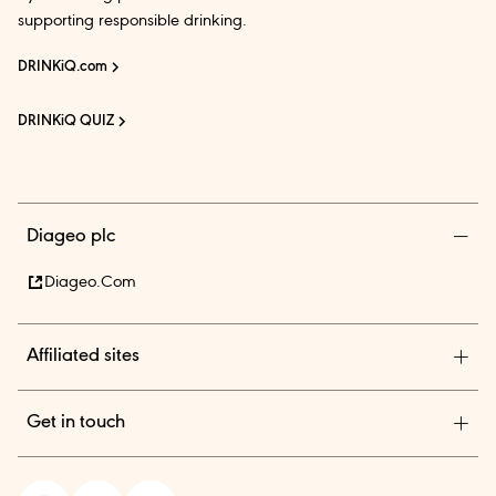
supporting responsible drinking.
DRINKiQ.com
DRINKiQ QUIZ
Diageo plc
Diageo.com
Affiliated sites
Diageo Pensions
Get in touch
Diageo Shares
Diageo India is among the country’s leading beverage alcohol
In.theBar.com
company with an outstanding collection of premium brands.