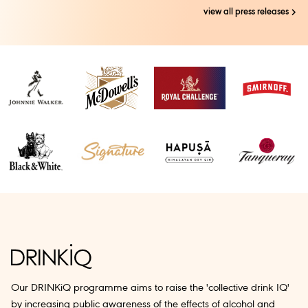
view all press releases
Our DRINKiQ programme aims to raise the 'collective drink IQ'
by increasing public awareness of the effects of alcohol and