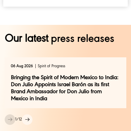
Our latest
press releases
06 Aug 2026
Spirit of Progress
Bringing the Spirit of Modern Mexico to India:
Don Julio Appoints Israel Barón as its first
Brand Ambassador for Don Julio from
Mexico in India
1
/
12