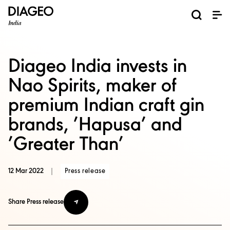
News and Media
About us
Investors
Careers
Brands
ESG
ESG governance & reporting center​
Pioneer grain-to-glass sustainability​
Champion inclusion and diversity
Doing business the right way​
Promote positive drinking​
Corporate Governance
Shareholder Centre
Brand Explorer
Financials
Ventures
Diageo India invests in
Nao Spirits, maker of
premium Indian craft gin
brands, ’Hapusa’ and
’Greater Than’
12 Mar 2022
|
Press release
Share Press release