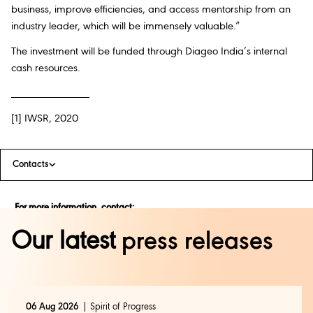
business, improve efficiencies, and access mentorship from an
industry leader, which will be immensely valuable.”
The investment will be funded through Diageo India’s internal
cash resources.
______________
[1] IWSR, 2020
Contacts
For more information, contact:
Our latest
press releases
Rajalakshmi Azariah | Diageo India
rajalakshmi.azariah@diageo.com
| 9535873006
Uma Datye | Genesis BCW
uma.datye@genesis-bcw.com
| 9833499059
06 Aug 2026
Spirit of Progress
Cassandra Pereira | Genesis BCW