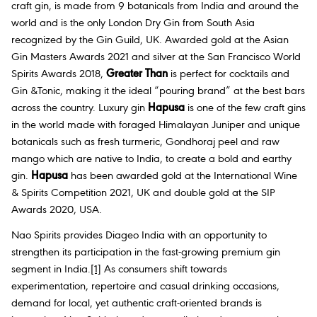
craft gin, is made from 9 botanicals from India and around the
world and is the only London Dry Gin from South Asia
recognized by the Gin Guild, UK. Awarded gold at the Asian
Gin Masters Awards 2021 and silver at the San Francisco World
Spirits Awards 2018,
Greater Than
is perfect for cocktails and
Gin &Tonic, making it the ideal “pouring brand” at the best bars
across the country. Luxury gin
Hapusa
is one of the few craft gins
in the world made with foraged Himalayan Juniper and unique
botanicals such as fresh turmeric, Gondhoraj peel and raw
mango which are native to India, to create a bold and earthy
gin.
Hapusa
has been awarded gold at the International Wine
& Spirits Competition 2021, UK and double gold at the SIP
Awards 2020, USA.
Nao Spirits provides Diageo India with an opportunity to
strengthen its participation in the fast-growing premium gin
segment in India.
[1]
As consumers shift towards
experimentation, repertoire and casual drinking occasions,
demand for local, yet authentic craft-oriented brands is