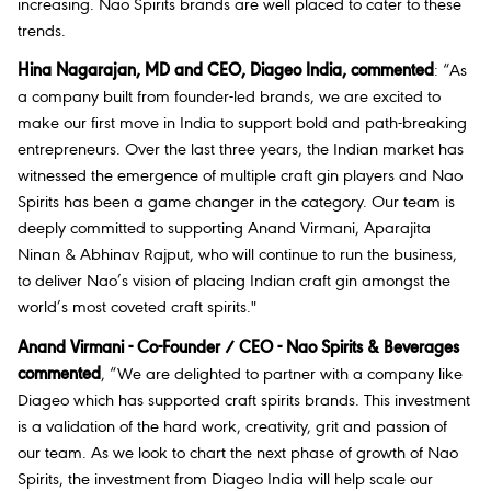
increasing. Nao Spirits brands are well placed to cater to these
trends.
Hina Nagarajan, MD and CEO, Diageo India, commented
:
“
As
a company built from founder-led brands, we are excited to
make our first move in India to support bold and path-breaking
entrepreneurs. Over the last three years, the Indian market has
witnessed the emergence of multiple craft gin players and
Nao
Spirits has been a game changer in the category.
Our team is
deeply committed to supporting
Anand Virmani, Aparajita
Ninan & Abhinav Rajput, who will continue to run the business,
to
deliver Nao’s vision of placing Indian craft gin amongst the
world’s most coveted craft spirits."
Anand Virmani - Co-Founder / CEO - Nao Spirits & Beverages
commented
, “We are delighted to partner with a company like
Diageo which has supported craft spirits brands. This investment
is a validation of the hard work, creativity, grit and passion of
our team. As we look to chart the next phase of growth of Nao
Spirits, the investment from Diageo India will help scale our