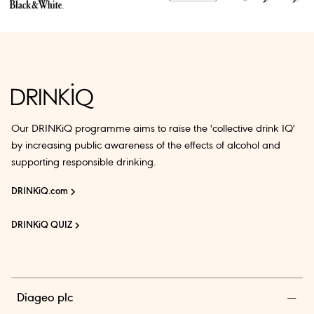
Our DRINKiQ programme aims to raise the 'collective drink IQ'
by increasing public awareness of the effects of alcohol and
supporting responsible drinking.
DRINKiQ.com
DRINKiQ QUIZ
Diageo plc