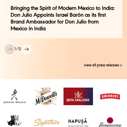
cassandra.pereira@genesis-bcw.com
| 8657963151
Bringing the Spirit of Modern Mexico to India:
Don Julio Appoints Israel Barón as its first
Brand Ambassador for Don Julio from
Mexico in India
1
/
12
view all press releases