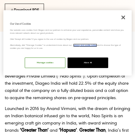
Download PDF
Our Use of Cookies
Our website uses cookies from Diageo and our partners to enhance your user experience, personalize content and show you
more relevant adverts about our great products.
Click "Accept all Cookies" if you agree to the use of cookies by Diageo and our partners.
Alternatively, click “Manage Cookies” to understand more about our
privacy and cookie notice
and to choose the type of
cookies you are happy for us to use.
Bangalore / National, 12 March 2022:
United Spirits Limited
(“Diageo India”) today announced an investment of INR 31.5
Manage cookies
Allow All
crores to acquire a strategic minority stake in Nao Spirits &
Beverages Private Limited (“Nao Spirits”). Upon completion of
the investment, Diageo India will hold 22.5% of the equity share
capital of the company on a fully diluted basis and a call option
to acquire the remaining shares on pre-agreed principles.
Launched in 2016 by Anand Virmani, with the dream of bringing
an Indian botanical infused gin to the world, Nao Spirits is an
emerging craft gin company in India, with award winning
brands
’Greater Than’
and
’Hapusa’
.
Greater Than
, India’s first