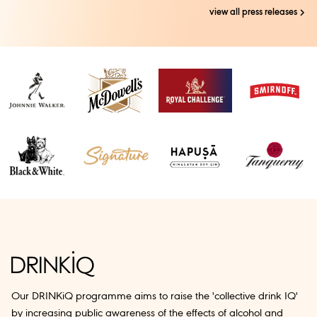
view all press releases
Our DRINKiQ programme aims to raise the 'collective drink IQ'
by increasing public awareness of the effects of alcohol and