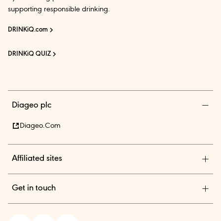
supporting responsible drinking.
DRINKiQ.com
DRINKiQ QUIZ
Diageo plc
Diageo.com
Affiliated sites
Diageo Pensions
Get in touch
Diageo Shares
Diageo India is among the country’s leading beverage alcohol
In.theBar.com
company with an outstanding collection of premium brands.