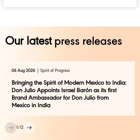
Our latest
press releases
06 Aug 2026
Spirit of Progress
Bringing the Spirit of Modern Mexico to India:
Don Julio Appoints Israel Barón as its first
Brand Ambassador for Don Julio from
Mexico in India
1
/
12