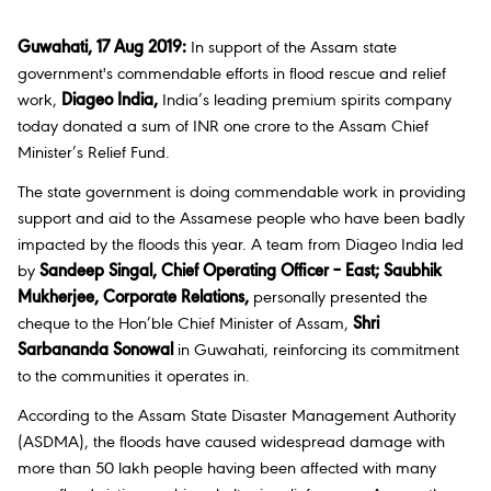
Guwahati, 17 Aug 2019:
In support of the Assam state
government's commendable efforts in flood rescue and relief
work,
Diageo India,
India’s leading premium spirits company
today donated a sum of INR one crore to the Assam Chief
Minister’s Relief Fund.
The state government is doing commendable work in providing
support and aid to the Assamese people who have been badly
impacted by the floods this year. A team from Diageo India led
by
Sandeep Singal, Chief Operating Officer – East; Saubhik
Mukherjee, Corporate Relations,
personally presented the
cheque to the Hon’ble Chief Minister of Assam,
Shri
Sarbananda Sonowal
in Guwahati, reinforcing its commitment
to the communities it operates in.
According to the Assam State Disaster Management Authority
(ASDMA), the floods have caused widespread damage with
more than 50 lakh people having been affected with many