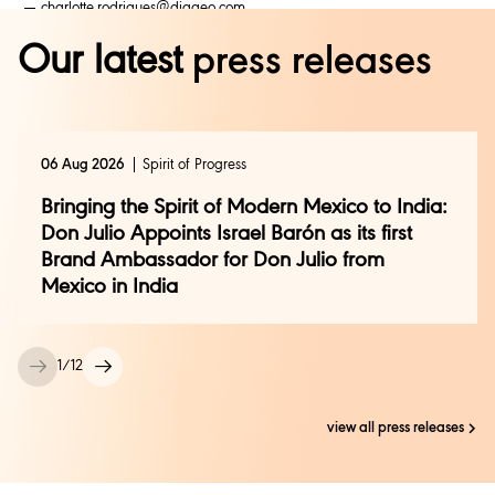
charlotte.rodrigues@diageo.com
mona.kwatra@diageo.com
Our latest
press releases
uma.datye@genesis-bcw.com
+91 9833499059
06 Aug 2026
Spirit of Progress
Bringing the Spirit of Modern Mexico to India:
Don Julio Appoints Israel Barón as its first
Brand Ambassador for Don Julio from
Mexico in India
1
/
12
view all press releases