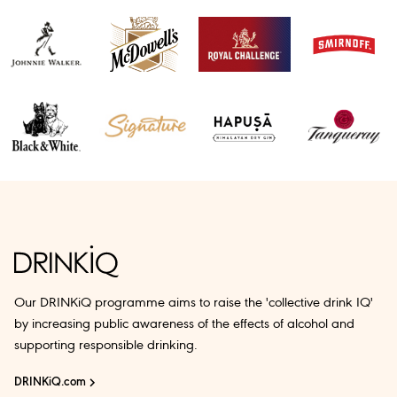
Our DRINKiQ programme aims to raise the 'collective drink IQ'
by increasing public awareness of the effects of alcohol and
supporting responsible drinking.
DRINKiQ.com