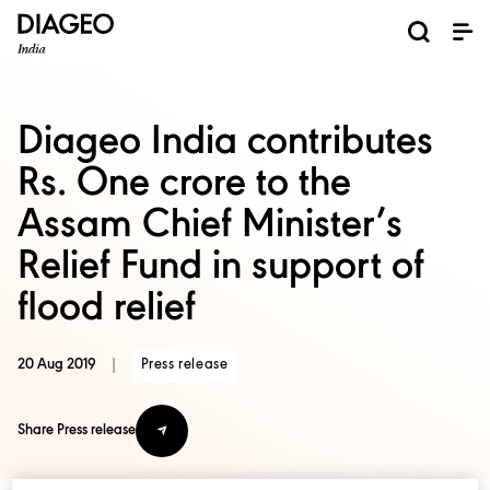
News and Media
About us
Investors
Careers
Brands
ESG
ESG governance & reporting center​
Pioneer grain-to-glass sustainability​
Champion inclusion and diversity
Doing business the right way​
Promote positive drinking​
Corporate Governance
Shareholder Centre
Brand Explorer
Financials
Ventures
Diageo India contributes
Rs. One crore to the
Assam Chief Minister’s
Relief Fund in support of
flood relief
20 Aug 2019
|
Press release
Share Press release