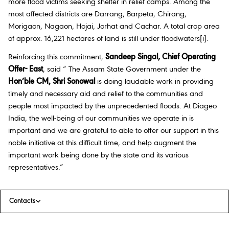
more flood victims seeking shelter in relief camps. Among the
most affected districts are Darrang, Barpeta, Chirang,
Morigaon, Nagaon, Hojai, Jorhat and Cachar. A total crop area
of approx. 16,221 hectares of land is still under floodwaters
[i]
.
Reinforcing this commitment,
Sandeep Singal, Chief Operating
Offer- East
, said “ The Assam State Government under the
Hon’ble CM, Shri Sonowal
is doing laudable work in providing
timely and necessary aid and relief to the communities and
people most impacted by the unprecedented floods. At Diageo
India, the well-being of our communities we operate in is
important and we are grateful to able to offer our support in this
noble initiative at this difficult time, and help augment the
important work being done by the state and its various
representatives.”
Contacts