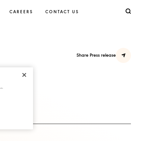
CAREERS
CONTACT US
Share Press release
cts.