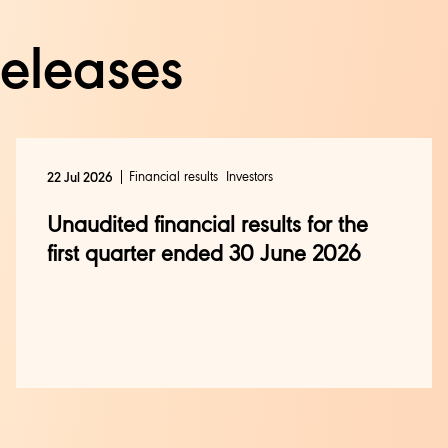
releases
Financial results
Investors
22 Jul 2026
Unaudited financial results for the
first quarter ended 30 June 2026