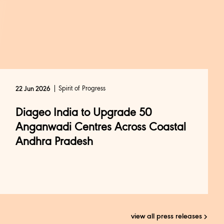
Spirit of Progress
22 Jun 2026
Diageo India to Upgrade 50
Anganwadi Centres Across Coastal
Andhra Pradesh
view all press releases