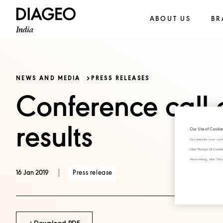
ABOUT US
BR
NEWS AND MEDIA
PRESS RELEASES
Conference call 
results
Our Use of Cookie
Our website uses cook
Click "Accept all Cook
Alternatively, click 
|
Press release
16 Jan 2019