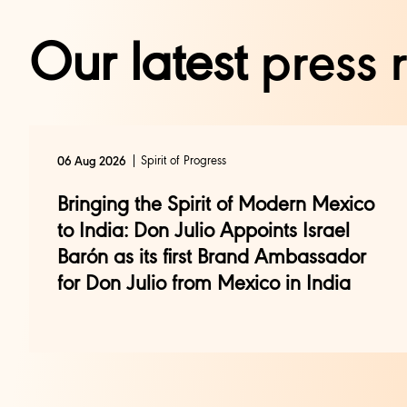
Our latest
press 
Spirit of Progress
06 Aug 2026
Bringing the Spirit of Modern Mexico
to India: Don Julio Appoints Israel
Barón as its first Brand Ambassador
for Don Julio from Mexico in India