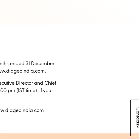
 months ended 31 December
www.diageoindia.com.
cutive Director and Chief
00 pm (IST time). If you
Conta
www.diageoindia.com.