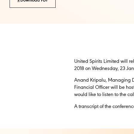
Download PDF
United Spirits Limited will 
2018 on Wednesday, 23 Janu
Anand Kripalu, Managing Dir
Financial Officer will be ho
would like to listen to the c
A transcript of the confere