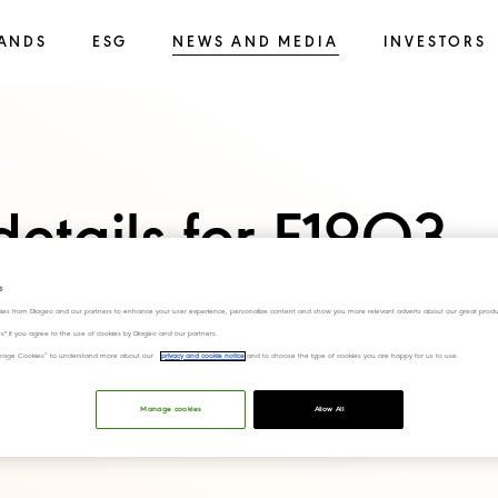
ANDS
ESG
NEWS AND MEDIA
INVESTORS
details for F19Q3
s
ies from Diageo and our partners to enhance your user experience, personalize content and show you more relevant adverts about our great produ
ies" if you agree to the use of cookies by Diageo and our partners.
“Manage Cookies” to understand more about our
privacy and cookie notice
and to choose the type of cookies you are happy for us to use.
Manage cookies
Allow All