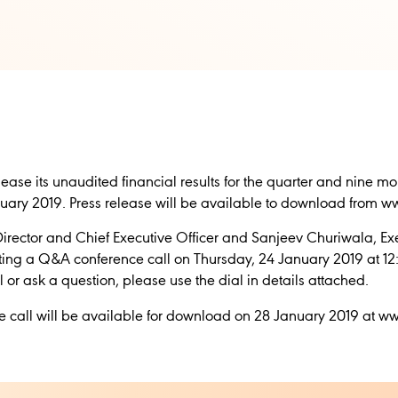
release its unaudited financial results for the quarter and nine
ary 2019. Press release will be available to download from 
ector and Chief Executive Officer and Sanjeev Churiwala, Exe
sting a Q&A conference call on Thursday, 24 January 2019 at 12:
all or ask a question, please use the dial in details attached.
nce call will be available for download on 28 January 2019 at 