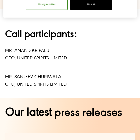
Manage cookies
Allow All
Call participants:
MR. ANAND KRIPALU
CEO, UNITED SPIRITS LIMITED
MR. SANJEEV CHURIWALA
CFO, UNITED SPIRITS LIMITED
Our latest
press releases