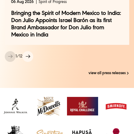
06 Aug 2026
Spirit of Progress
Bringing the Spirit of Modern Mexico to India:
Don Julio Appoints Israel Barón as its first
Brand Ambassador for Don Julio from
Mexico in India
1
/
12
view all press releases