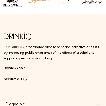
Our DRINKiQ programme aims to raise the 'collective drink IQ'
by increasing public awareness of the effects of alcohol and
supporting responsible drinking.
DRINKiQ.com
DRINKiQ QUIZ
Diageo plc