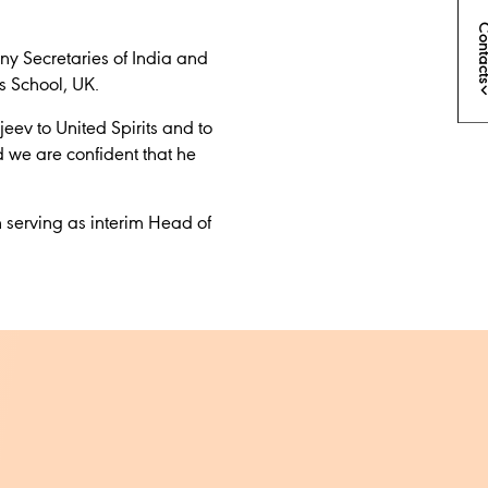
Conta
any Secretaries of India and
s School, UK.
eev to United Spirits and to
d we are confident that he
 serving as interim Head of