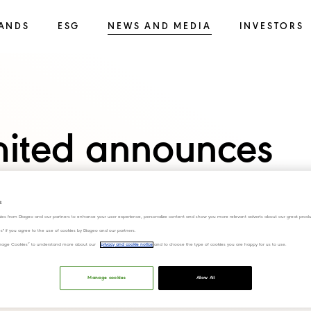
ANDS
ESG
NEWS AND MEDIA
INVESTORS
imited announces
 of Sanjeev
s
ies from Diageo and our partners to enhance your user experience, personalize content and show you more relevant adverts about our great produ
ef Financial
ies" if you agree to the use of cookies by Diageo and our partners.
“Manage Cookies” to understand more about our
privacy and cookie notice
and to choose the type of cookies you are happy for us to use.
Manage cookies
Allow All