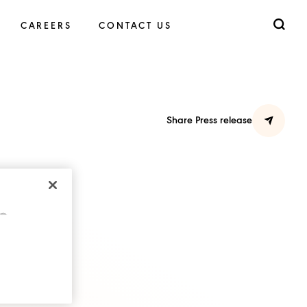
CAREERS
CONTACT US
Share Press release
cts.