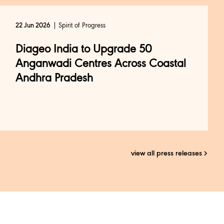
Spirit of Progress
22 Jun 2026
Diageo India to Upgrade 50
Anganwadi Centres Across Coastal
Andhra Pradesh
view all press releases