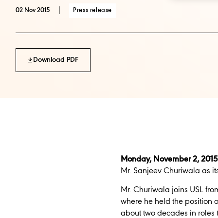
|
Press release
02 Nov 2015
Download PDF
Monday, November 2, 2015
Mr. Sanjeev Churiwala as its
Mr. Churiwala joins USL fr
where he held the position
about two decades in roles