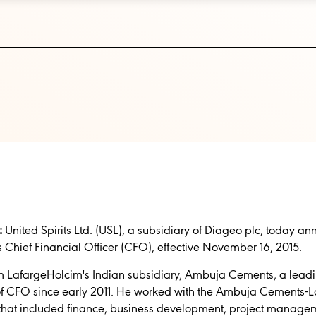
:
United Spirits Ltd. (USL), a subsidiary of Diageo plc, today 
 Chief Financial Officer (CFO), effective November 16, 2015.
om LafargeHolcim's Indian subsidiary, Ambuja Cements, a lead
 of CFO since early 2011. He worked with the Ambuja Cements-
 that included finance, business development, project manag