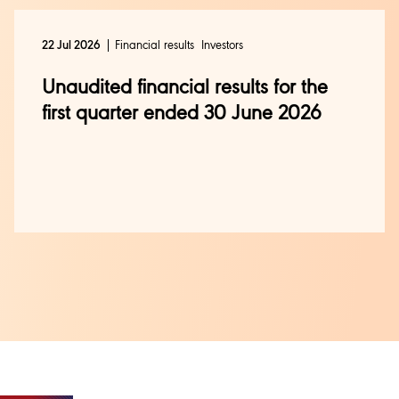
Financial results
Investors
22 Jul 2026
Unaudited financial results for the
first quarter ended 30 June 2026