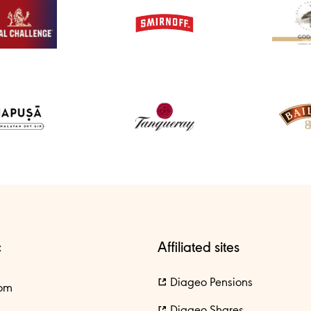
c
Affiliated sites
Diageo Pensions
om
Diageo Shares