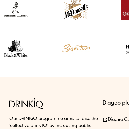
Diageo pl
Our DRINKiQ programme aims to raise the
Diageo.c
'collective drink IQ' by increasing public