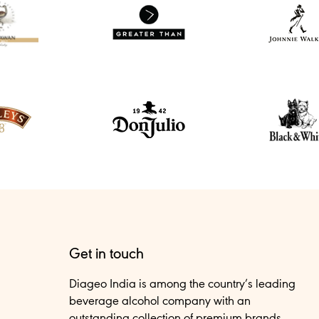
Get in touch
Diageo India is among the country’s leading
beverage alcohol company with an
outstanding collection of premium brands.