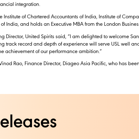
ancial integration.
 Institute of Chartered Accountants of India, Institute of Comp
ts of India, and holds an Executive MBA from the London Busines
 Director, United Spirits said,
“I am delighted to welcome Sanj
ng track record and depth of experience will serve USL well an
 the achievement of our performance ambition.”
Vinod Rao, Finance Director, Diageo Asia Pacific, who has been
releases