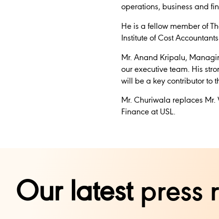
operations, business and fin
He is a fellow member of The
Institute of Cost Accountan
Mr. Anand Kripalu, Managing
our executive team. His stro
will be a key contributor to
Mr. Churiwala replaces Mr. 
Finance at USL.
Our latest
press 