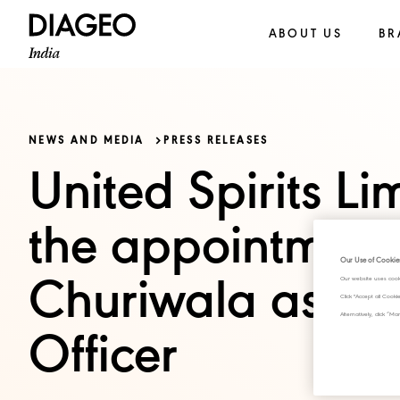
ABOUT US
BR
NEWS AND MEDIA
PRESS RELEASES
United Spirits L
the appointment
Our Use of Cookie
Our website uses cook
Churiwala as Chi
Click "Accept all Cook
Alternatively, click 
Officer