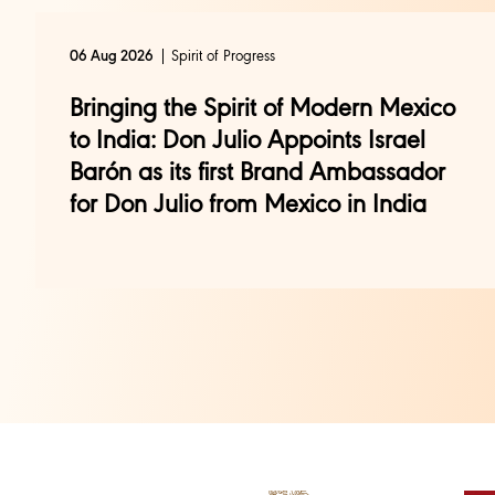
Spirit of Progress
06 Aug 2026
Bringing the Spirit of Modern Mexico
to India: Don Julio Appoints Israel
Barón as its first Brand Ambassador
for Don Julio from Mexico in India