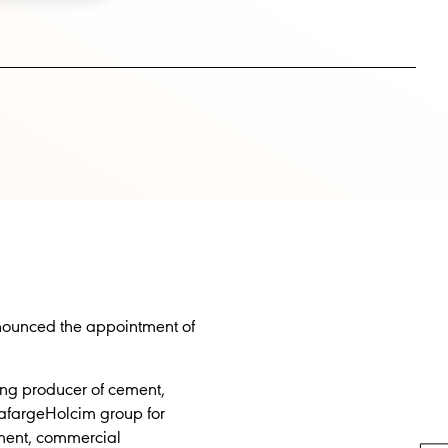
announced the appointment of
ing producer of cement,
LafargeHolcim group for
ement, commercial