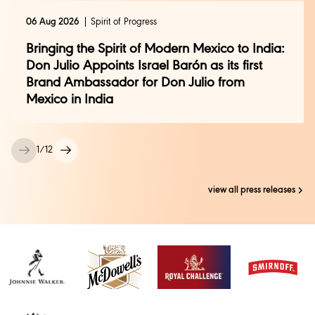
06 Aug 2026
Spirit of Progress
Bringing the Spirit of Modern Mexico to India:
Don Julio Appoints Israel Barón as its first
Brand Ambassador for Don Julio from
Mexico in India
1
/
12
view all press releases