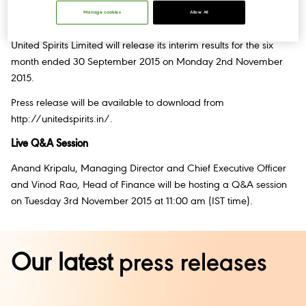
Manage cookies
Allow All
United Spirits Limited will release its interim results for the six
month ended 30 September 2015 on Monday 2nd November
2015.
Press release will be available to download from
http://unitedspirits.in/.
Live Q&A Session
Anand Kripalu, Managing Director and Chief Executive Officer
and Vinod Rao, Head of Finance will be hosting a Q&A session
on Tuesday 3rd November 2015 at 11:00 am (IST time).
Our latest
press releases