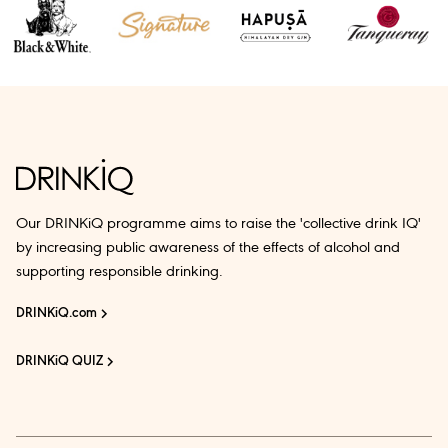
Our DRINKiQ programme aims to raise the 'collective drink IQ'
by increasing public awareness of the effects of alcohol and
supporting responsible drinking.
DRINKiQ.com
DRINKiQ QUIZ