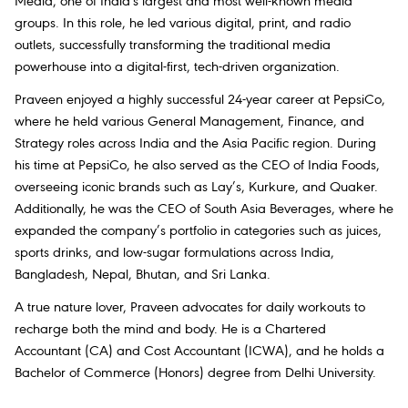
Media, one of India's largest and most well-known media
groups. In this role, he led various digital, print, and radio
outlets, successfully transforming the traditional media
powerhouse into a digital-first, tech-driven organization.
Praveen enjoyed a highly successful 24-year career at PepsiCo,
where he held various General Management, Finance, and
Strategy roles across India and the Asia Pacific region. During
his time at PepsiCo, he also served as the CEO of India Foods,
overseeing iconic brands such as Lay’s, Kurkure, and Quaker.
Additionally, he was the CEO of South Asia Beverages, where he
expanded the company’s portfolio in categories such as juices,
sports drinks, and low-sugar formulations across India,
Bangladesh, Nepal, Bhutan, and Sri Lanka.
A true nature lover, Praveen advocates for daily workouts to
recharge both the mind and body. He is a Chartered
Accountant (CA) and Cost Accountant (ICWA), and he holds a
Bachelor of Commerce (Honors) degree from Delhi University.