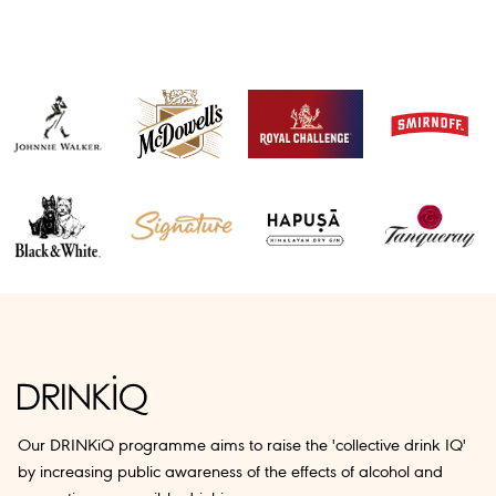
Our DRINKiQ programme aims to raise the 'collective drink IQ'
by increasing public awareness of the effects of alcohol and