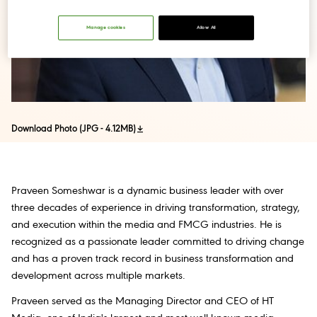
Manage cookies
Allow All
Download Photo (JPG - 4.12MB)
Praveen Someshwar is a dynamic business leader with over
three decades of experience in driving transformation, strategy,
and execution within the media and FMCG industries. He is
recognized as a passionate leader committed to driving change
and has a proven track record in business transformation and
development across multiple markets.
Praveen served as the Managing Director and CEO of HT