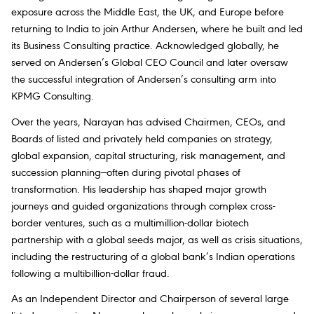
exposure across the Middle East, the UK, and Europe before
returning to India to join Arthur Andersen, where he built and led
its Business Consulting practice. Acknowledged globally, he
served on Andersen’s Global CEO Council and later oversaw
the successful integration of Andersen’s consulting arm into
KPMG Consulting.
Over the years, Narayan has advised Chairmen, CEOs, and
Boards of listed and privately held companies on strategy,
global expansion, capital structuring, risk management, and
succession planning—often during pivotal phases of
transformation. His leadership has shaped major growth
journeys and guided organizations through complex cross-
border ventures, such as a multimillion-dollar biotech
partnership with a global seeds major, as well as crisis situations,
including the restructuring of a global bank’s Indian operations
following a multibillion-dollar fraud.
As an Independent Director and Chairperson of several large