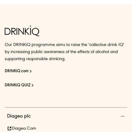
Our DRINKiQ programme aims to raise the 'collective drink IQ'
by increasing public awareness of the effects of alcohol and
supporting responsible drinking.
DRINKiQ.com
DRINKiQ QUIZ
Diageo plc
Diageo.com