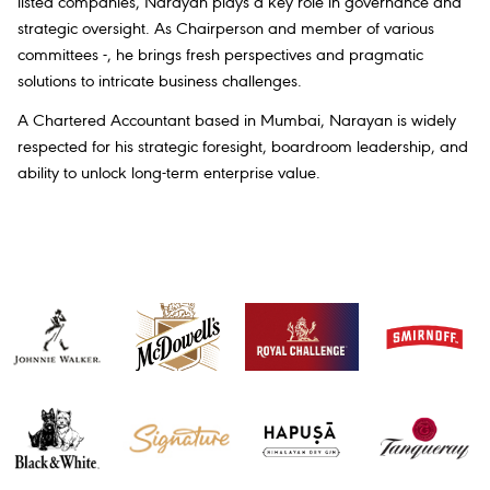
listed companies, Narayan plays a key role in governance and
strategic oversight. As Chairperson and member of various
committees -, he brings fresh perspectives and pragmatic
solutions to intricate business challenges.
A Chartered Accountant based in Mumbai, Narayan is widely
respected for his strategic foresight, boardroom leadership, and
ability to unlock long-term enterprise value.