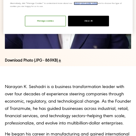
Alternatively, click “Manage Cookies” to understand more about our
privacy and cookie notice
and to choose the type of
cookies you are happy for us to use.
Manage cookies
Allow All
Download Photo (JPG - 869KB)
Narayan K. Seshadri is a business transformation leader with
over four decades of experience steering companies through
economic, regulatory, and technological change. As the Founder
of Tranzmute, he has guided businesses across industrial, retail,
financial services, and technology sectors—helping them scale,
professionalize, and evolve into multibillion-dollar enterprises.
He began his career in manufacturing and gained international