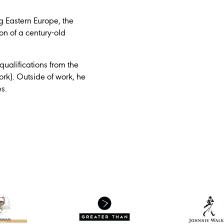
g Eastern Europe, the
ion of a century-old
ualifications from the
rk). Outside of work, he
s.