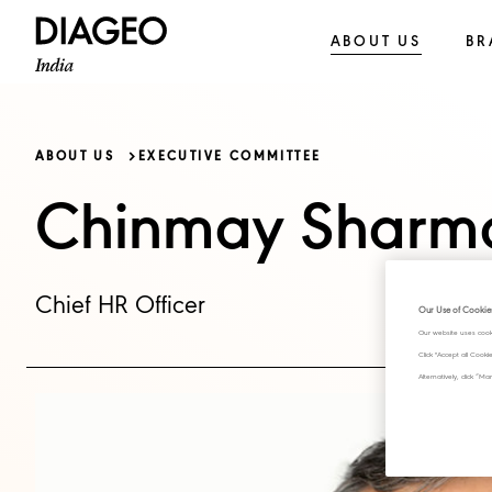
ABOUT US
BR
ABOUT US
EXECUTIVE COMMITTEE
Chinmay Sharm
Chief HR Officer
Our Use of Cookie
Our website uses cook
Click "Accept all Cook
Alternatively, click 