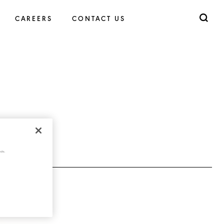
CAREERS
CONTACT US
cts.
(JPG - 484KB)