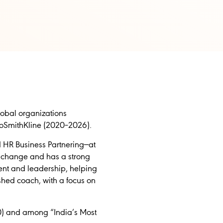
obal organizations
xoSmithKline (2020–2026).
d HR Business Partnering—at
l change and has a strong
lent and leadership, helping
shed coach, with a focus on
0) and among “India’s Most