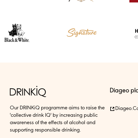
Diageo pl
Our DRINKiQ programme aims to raise the
Diageo.c
'collective drink IQ' by increasing public
awareness of the effects of alcohol and
supporting responsible drinking.