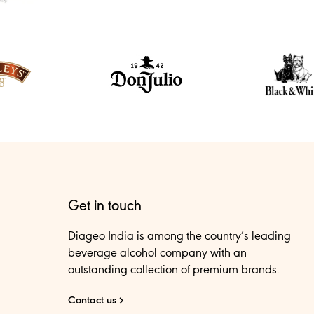
Get in touch
Diageo India is among the country’s leading
beverage alcohol company with an
outstanding collection of premium brands.
Contact us