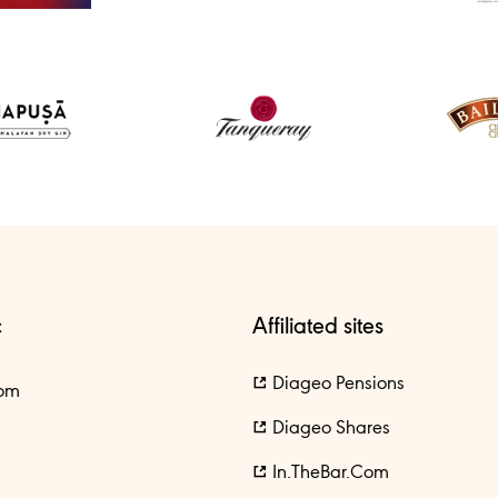
c
Affiliated sites
Diageo Pensions
om
Diageo Shares
In.theBar.com