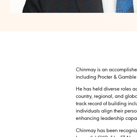
Chinmay is an accomplished
including Procter & Gamble 
He has held diverse roles a
country, regional, and glob
track record of building in
individuals align their pers
enhancing leadership capab
Chinmay has been recognize