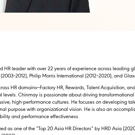
 HR leader with over 22 years of experience across leading gl
(2003–2012), Philip Morris International (2012–2020), and Gla
cross HR domains—Factory HR, Rewards, Talent Acquisition, an
al levels. Chinmay is passionate about driving transformationa
clusive, high-performance cultures. He focuses on developing ta
onal purpose with organizational vision. He is also an accompli
ility and performance effectiveness.
d as one of the “Top 20 Asia HR Directors” by HRD Asia (202