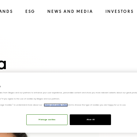
ANDS
ESG
NEWS AND MEDIA
INVESTORS
a
s
ies from Diageo and our partners to enhance your user experience, personalize content and show you more relevant adverts about our great produ
ies" if you agree to the use of cookies by Diageo and our partners.
“Manage Cookies” to understand more about our
privacy and cookie notice
and to choose the type of cookies you are happy for us to use.
Manage cookies
Allow All
Download Photo 