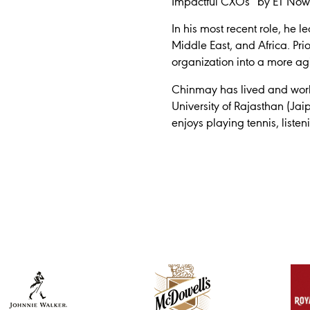
Impactful CXOs” by ET Now
In his most recent role, he
Middle East, and Africa. Prio
organization into a more agi
Chinmay has lived and worke
University of Rajasthan (Ja
enjoys playing tennis, liste