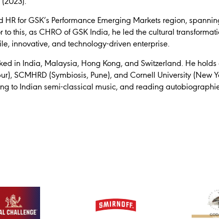
 (2023).
 led HR for GSK’s Performance Emerging Markets region, spannin
r to this, as CHRO of GSK India, he led the cultural transformat
le, innovative, and technology-driven enterprise.
d in India, Malaysia, Hong Kong, and Switzerland. He holds q
ipur), SCMHRD (Symbiosis, Pune), and Cornell University (New Yo
ning to Indian semi-classical music, and reading autobiographie