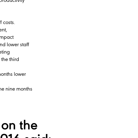
productivity
f costs.
ent,
 impact
nd lower staff
eting
the third
 months lower
 the nine months
on the