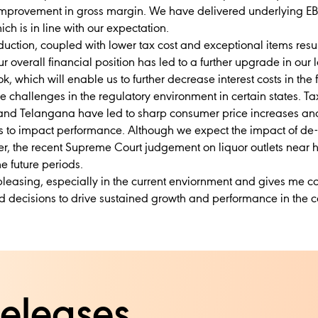
 improvement in gross margin. We have delivered underlying E
ch is in line with our expectation.
eduction, coupled with lower tax cost and exceptional items resu
 overall financial position has led to a further upgrade in our l
k, which will enable us to further decrease interest costs in the 
e challenges in the regulatory environment in certain states. T
nd Telangana have led to sharp consumer price increases and 
s to impact performance. Although we expect the impact of de-
er, the recent Supreme Court judgement on liquor outlets near
e future periods.
 pleasing, especially in the current enviornment and gives me c
d decisions to drive sustained growth and performance in the 
releases