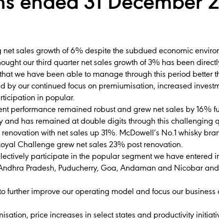
hs ended 31 December 2
 net sales growth of 6% despite the subdued economic environm
hought our third quarter net sales growth of 3% has been direc
that we have been able to manage through this period better tha
d by our continued focus on premiumisation, increased invest
ticipation in popular.
nt performance remained robust and grew net sales by 16% fu
y and has remained at double digits through this challenging
 renovation with net sales up 31%. McDowell’s No.1 whisky bra
Royal Challenge grew net sales 23% post renovation.
 selectively participate in the popular segment we have entered 
 Andhra Pradesh, Puducherry, Goa, Andaman and Nicobar and K
 further improve our operating model and focus our business 
ation, price increases in select states and productivity initiati