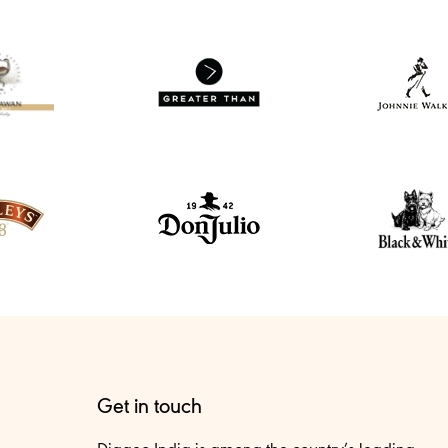
Get in touch