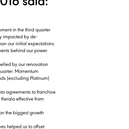
016 said:
ent in the third quarter
tly impacted by de-
n our initial expectations.
ments behind our power
elled by our renovation
 quarter. Momentum
nds (excluding Platinum)
into agreements to franchise
erala effective from
on the biggest growth
ves helped us to offset