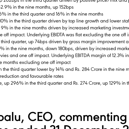
 262bps in the third quarter driven by positive price/mix and 
 42.9% in the nine months, up 152bps
% in the third quarter and 16% in the nine months
0% in the third quarter driven by top line growth and lower staf
 9% in the nine months driven by increased marketing investm
e off impact. Underlying EBIDTA was flat excluding the one off
 third quarter, up 74bps driven by gross margin improvement a
6% in the nine months, down 180bps, driven by increased mark
evies and one off impact. Underlying EBITDA margin of 12.3% in 
ne months excluding one off impact
 in the third quarter lower by 14% and Rs. 284 Crore in the nine
reduction and favourable rates
rore, up 296% in the third quarter and Rs. 274 Crore, up 129% in
palu, CEO, commenting 