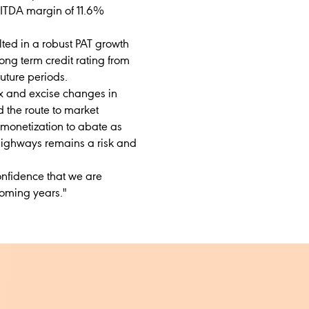
BITDA margin of 11.6%
lted in a robust PAT growth
ong term credit rating from
future periods.
ax and excise changes in
the route to market
monetization to abate as
 highways remains a risk and
onfidence that we are
coming years."