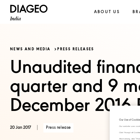
ABOUT US
BR
NEWS AND MEDIA
PRESS RELEASES
Unaudited financi
quarter and 9 m
December 2016 P
Our Use of Cookie
|
Press release
Our website uses cook
20 Jan 2017
Click "Accept all Cook
Alternatively, click 