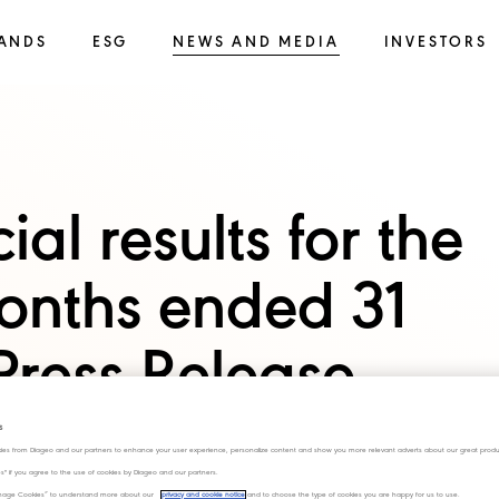
ANDS
ESG
NEWS AND MEDIA
INVESTORS
al results for the
onths ended 31
ress Release
s
ies from Diageo and our partners to enhance your user experience, personalize content and show you more relevant adverts about our great produ
ies" if you agree to the use of cookies by Diageo and our partners.
“Manage Cookies” to understand more about our
privacy and cookie notice
and to choose the type of cookies you are happy for us to use.