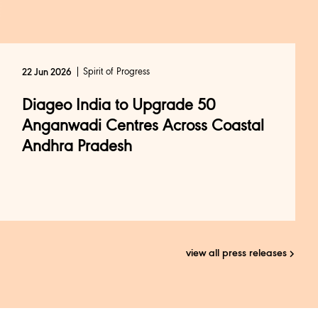
Spirit of Progress
22 Jun 2026
Diageo India to Upgrade 50
Anganwadi Centres Across Coastal
Andhra Pradesh
view all press releases