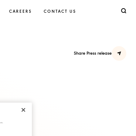
CAREERS
CONTACT US
Share Press release
cts.