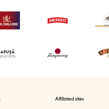
c
Affiliated sites