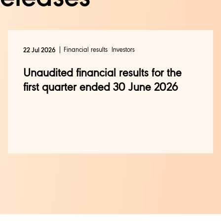
Financial results
Investors
22 Jul 2026
Unaudited financial results for the
first quarter ended 30 June 2026