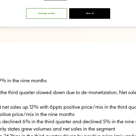
Manage cookies
Allow All
9% in the nine months
 the third quarter slowed down due to de-monetization; Net sa
et sales up 12% with 6ppts positive price/mix in the third qua
sitive price/mix in the nine months
s declined 6% in the third quarter and declined 5% in the nin
iority states grew volumes and net sales in the segment