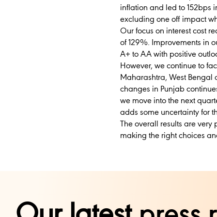
inflation and led to 152bps
excluding one off impact whi
Our focus on interest cost r
of 129%. Improvements in our
A+ to AA with positive outloo
However, we continue to fac
Maharashtra, West Bengal a
changes in Punjab continue
we move into the next quart
adds some uncertainty for th
The overall results are very
making the right choices an
Our latest
press 