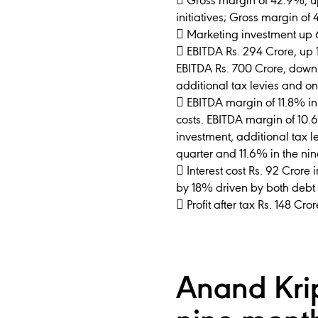
 Gross margin of 42.9%, up
initiatives; Gross margin of
 Marketing investment up 6
 EBITDA Rs. 294 Crore, up 1
EBITDA Rs. 700 Crore, down
additional tax levies and on
 EBITDA margin of 11.8% in
costs. EBITDA margin of 10.
investment, additional tax l
quarter and 11.6% in the ni
 Interest cost Rs. 92 Crore
by 18% driven by both debt 
 Profit after tax Rs. 148 C
Anand Kri