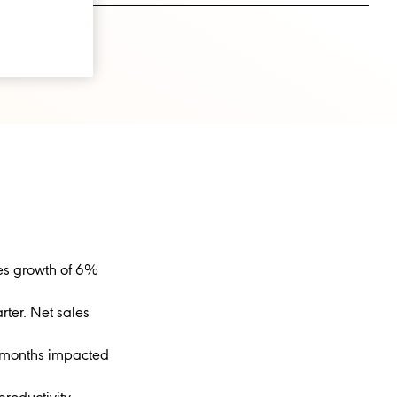
les growth of 6%
rter. Net sales
e months impacted