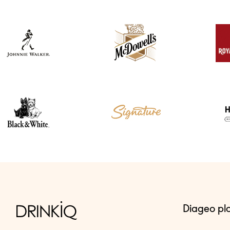
Diageo pl