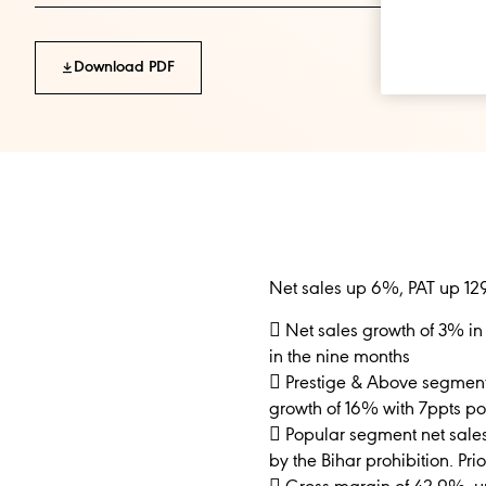
Download PDF
Net sales up 6%, PAT up 12
 Net sales growth of 3% in
in the nine months
 Prestige & Above segment n
growth of 16% with 7ppts po
 Popular segment net sale
by the Bihar prohibition. Pr