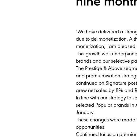
nine mont
"We have delivered a strong
due to de-monetization. Alt
monetization, I am pleased 
This growth was underpinne
brands and our selective par
The Prestige & Above segme
and premiumisation strateg
continued on Signature post
grew net sales by 11% and 
In line with our strategy to
selected Popular brands in
January.
These changes were made to
opportunities.
Continued focus on premiumis