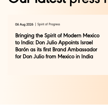
Spirit of Progress
06 Aug 2026
Bringing the Spirit of Modern Mexico
to India: Don Julio Appoints Israel
Barón as its first Brand Ambassador
for Don Julio from Mexico in India