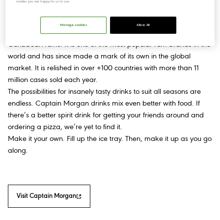
cookies you are happy for us to use.
Manage cookies
Allow All
Captain Morgan is a premium spirit brand made with the finest
Caribbean rums. It is one of the most popular rum brands in the
world and has since made a mark of its own in the global
market. It is relished in over +100 countries with more than 11
million cases sold each year.
The possibilities for insanely tasty drinks to suit all seasons are
endless. Captain Morgan drinks mix even better with food. If
there’s a better spirit drink for getting your friends around and
ordering a pizza, we’re yet to find it.
Make it your own. Fill up the ice tray. Then, make it up as you go
along.
Visit Captain Morgan