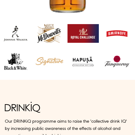
Our DRINKiQ programme aims to raise the 'collective drink IQ'
by increasing public awareness of the effects of alcohol and